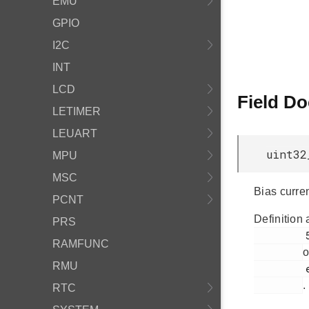
EMU
GPIO
I2C
INT
LCD
Field D
LETIMER
LEUART
uint32
MPU
MSC
Bias curre
PCNT
Definition 
PRS
         538

RAMFUNC
o
RMU
         em_acmp.h

.
RTC