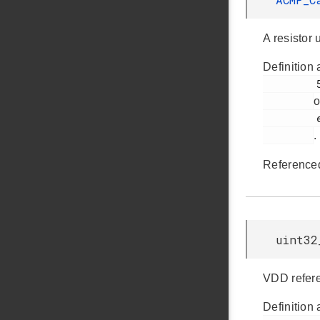
A resistor 
Definition 
         559

o
         em_acmp.h

.
Reference
uint32
VDD refer
Definition 