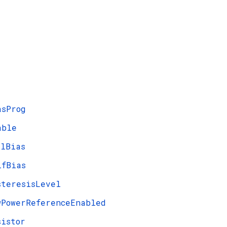
asProg
able
llBias
lfBias
steresisLevel
wPowerReferenceEnabled
sistor