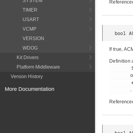
SYSTEM
Reference
TIMER
USART
VCMP
bool A
VERSION
WDOG
If true, AC
Kit Drivers
Definition 
Platform Middleware
         592

o
Version History
         em_acmp.h

More Documentation
.
Reference
bool A