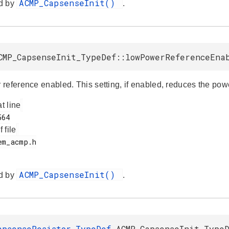
ACMP_CapsenseInit()
d by
.
CMP_CapsenseInit_TypeDef::lowPowerReferenceEna
reference enabled. This setting, if enabled, reduces the p
at line
f file
ACMP_CapsenseInit()
d by
.
apsenseResistor_TypeDef
ACMP_CapsenseInit_TypeD