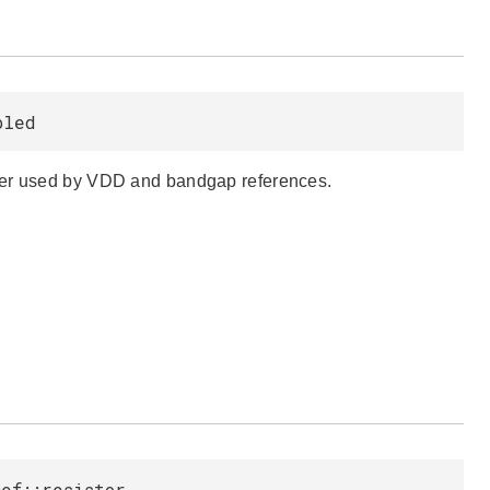
bled
ower used by VDD and bandgap references.
ef::resistor