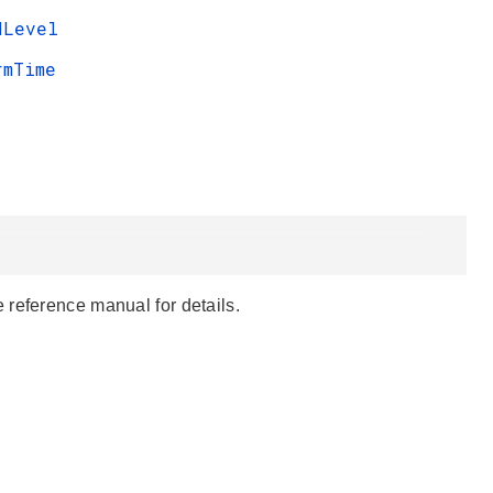
dLevel
rmTime
 reference manual for details.