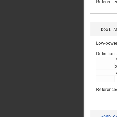
Reference
bool A
Low-power 
Definition 
         564

o
         em_acmp.h

.
Reference
ACMP_C