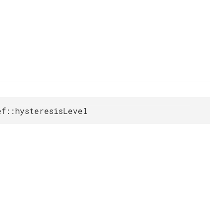
ef::hysteresisLevel