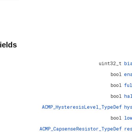
ields
uint32_t
bi
bool
en
bool
fu
bool
ha
ACMP_HysteresisLevel_TypeDef
hy
bool
lo
ACMP_CapsenseResistor_TypeDef
re