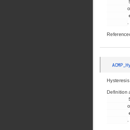
         533

o
         em_acmp.h

.
Reference
ACMP_H
Hysteresis 
Definition 
         548

o
         em_acmp.h

.