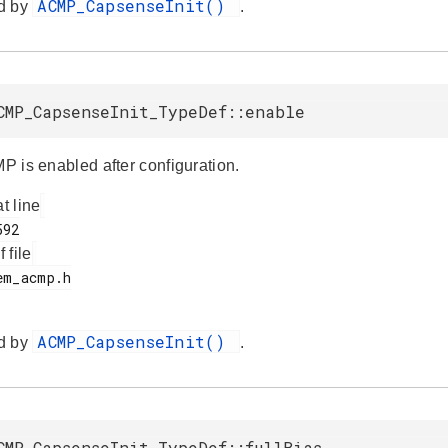
ACMP_CapsenseInit()
d by
.
CMP_CapsenseInit_TypeDef::enable
MP is enabled after configuration.
at line
f file
ACMP_CapsenseInit()
d by
.
CMP_CapsenseInit_TypeDef::fullBias