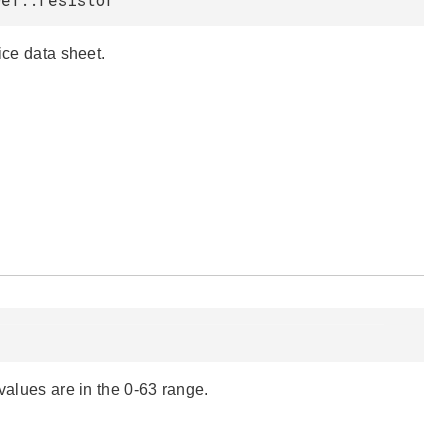
ice data sheet.
lues are in the 0-63 range.