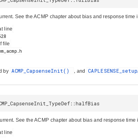
current. See the ACMP chapter about bias and response time in
at line
f file
ACMP_CapsenseInit()
CAPLESENSE_setu
d by
, and
CMP_CapsenseInit_TypeDef::halfBias
current. See the ACMP chapter about bias and response time in
at line