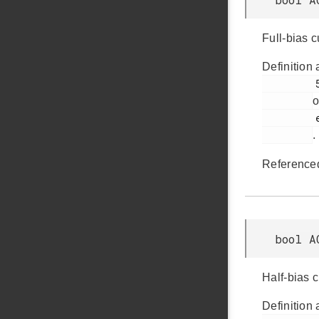
Full-bias 
Definition 
         528

o
         em_acmp.h

.
Reference
bool A
Half-bias 
Definition 