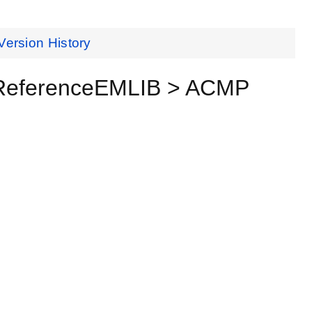
Version History
 ReferenceEMLIB > ACMP