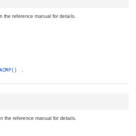
 the reference manual for details.
pACMP()
.
 the reference manual for details.