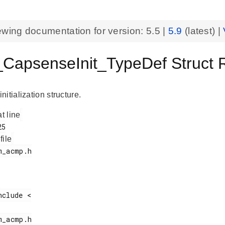
ewing documentation for version:
5.5
|
5.9
(latest) |
apsenseInit_TypeDef Struct
itialization structure.
at line
 file