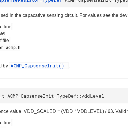
used in the capacative sensing circuit. For values see the dev
at line
f file
ACMP_CapsenseInit()
d by
.
_t ACMP_CapsenseInit_TypeDef::vddLevel
ence value. VDD_SCALED = (VDD * VDDLEVEL) / 63. Valid va
at line