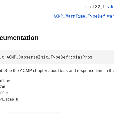
uint32_t
vd
ACMP_WarmTime_TypeDef
wa
ocumentation
_t ACMP_CapsenseInit_TypeDef::biasProg
nt. See the ACMP chapter about bias and response time in the
at line
f file