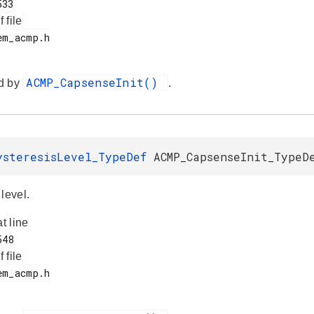
f file
ACMP_CapsenseInit()
d by
.
ysteresisLevel_TypeDef
ACMP_CapsenseInit_TypeD
level.
at line
f file