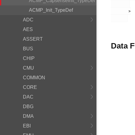
ACMP_CapsenseInit_TypeDef
ACMP_Init_TypeDef
       >

ADC
AES
ASSERT
Data F
BUS
CHIP
CMU
COMMON
CORE
DAC
DBG
DMA
EBI