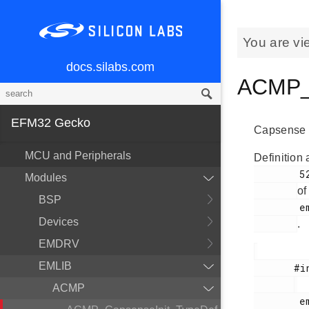
You are vi
docs.silabs.com
ACMP_C
EFM32 Gecko
Capsense in
MCU and Peripherals
Definition 
        525

Modules
of
BSP
        em_acmp.h

Devices
.
EMDRV
EMLIB
       #include <

ACMP
        em_acmp.h
