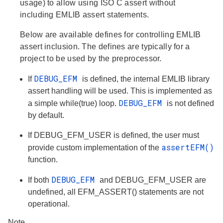
usage) to allow using ISO C assert without
including EMLIB assert statements.
Below are available defines for controlling EMLIB
assert inclusion. The defines are typically for a
project to be used by the preprocessor.
DEBUG_EFM
If
is defined, the internal EMLIB library
assert handling will be used. This is implemented as
DEBUG_EFM
a simple while(true) loop.
is not defined
by default.
If DEBUG_EFM_USER is defined, the user must
assertEFM()
provide custom implementation of the
function.
DEBUG_EFM
If both
and DEBUG_EFM_USER are
undefined, all EFM_ASSERT() statements are not
operational.
Note