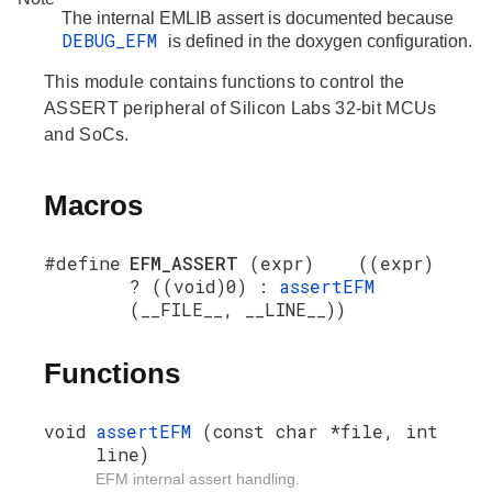
The internal EMLIB assert is documented because
DEBUG_EFM
is defined in the doxygen configuration.
This module contains functions to control the
ASSERT peripheral of Silicon Labs 32-bit MCUs
and SoCs.
Macros
#define
EFM_ASSERT
(expr) ((expr)
? ((void)0) :
assertEFM
(__FILE__, __LINE__))
Functions
void
assertEFM
(const char *file, int
line)
EFM internal assert handling.