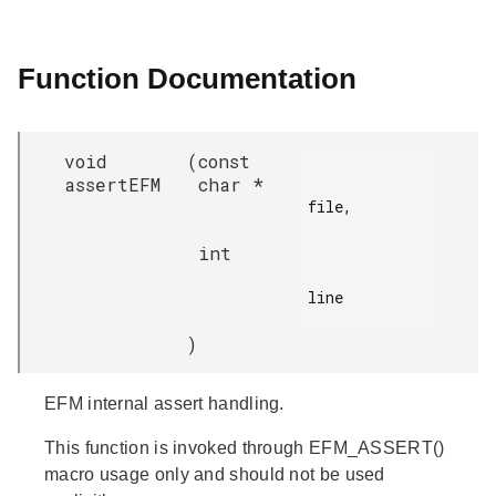
Function Documentation
void
(
const
assertEFM
char *
file,

int
line

)
EFM internal assert handling.
This function is invoked through EFM_ASSERT()
macro usage only and should not be used