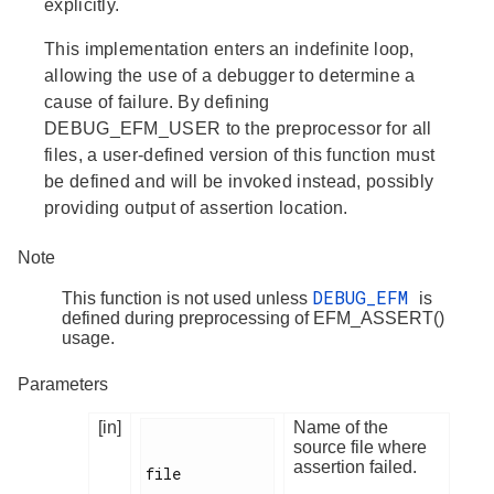
explicitly.
This implementation enters an indefinite loop,
allowing the use of a debugger to determine a
cause of failure. By defining
DEBUG_EFM_USER to the preprocessor for all
files, a user-defined version of this function must
be defined and will be invoked instead, possibly
providing output of assertion location.
Note
DEBUG_EFM
This function is not used unless
is
defined during preprocessing of EFM_ASSERT()
usage.
Parameters
[in]
Name of the
source file where
assertion failed.
file
