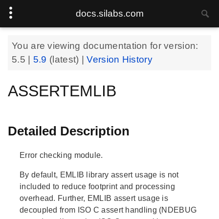
docs.silabs.com
You are viewing documentation for version:
5.5
|
5.9
(latest) |
Version History
ASSERTEMLIB
Detailed Description
Error checking module.
By default, EMLIB library assert usage is not
included to reduce footprint and processing
overhead. Further, EMLIB assert usage is
decoupled from ISO C assert handling (NDEBUG