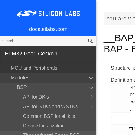
You are vi
docs.silabs.com
__BAP_
BAP - 
EFM32 Pearl Gecko 1
MCU and Peripherals
Structure 
Modules
Definition 
        44

BSP
of
API for DK's
        bap.h

API for STKs and WSTKs
.
Common BSP for all kits
Device Initialization
       #include <
