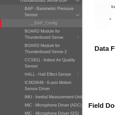
Thunderboard Sense BSP
        bap.h

BAP - Barometric Pressure
Sensor
       >

__BAP_Config
BOARD Module for
Thunderboard Sense
BOARD Module for
Data F
Thunderboard Sense 2
CCS811 - Indoor Air Quality
Sensor
HALL - Hall Effect Sensor
ICM20648 - 6-axis Motion
Sensor Driver
IMU - Inertial Measurement Unit
Field D
MIC - Microphone Driver (ADC)
MIC - Microphone Driver (I2S)