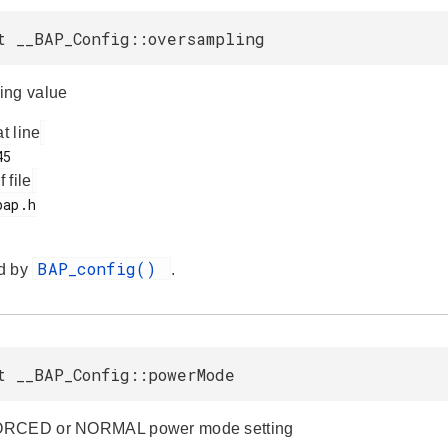
t __BAP_Config::oversampling
ing value
at line
f file
BAP_config()
d by
.
t __BAP_Config::powerMode
ORCED or NORMAL power mode setting