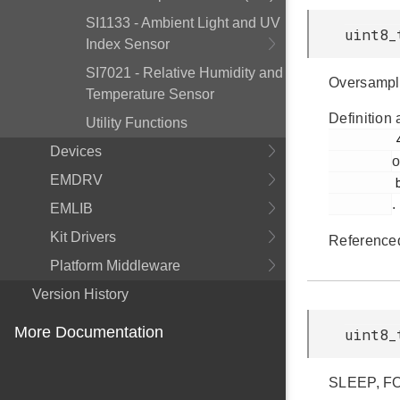
SI1133 - Ambient Light and UV
uint8_
Index Sensor
SI7021 - Relative Humidity and
Oversampl
Temperature Sensor
Definition 
Utility Functions
         45

Devices
o
EMDRV
         bap.h

.
EMLIB
Kit Drivers
Reference
Platform Middleware
Version History
More Documentation
uint8_
SLEEP, F