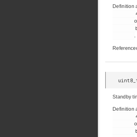
Definition 
         46

o
         bap.h

.
Reference
uint8_
Standby ti
Definition 
         47

o
         bap.h
