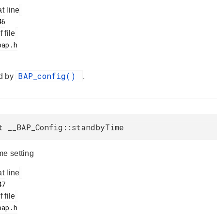
at line
f file
BAP_config()
d by
.
t __BAP_Config::standbyTime
me setting
at line
f file