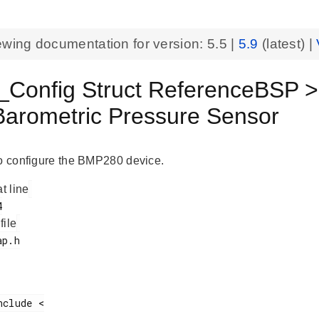
ewing documentation for version:
5.5
|
5.9
(latest) |
Config Struct ReferenceBSP 
Barometric Pressure Sensor
to configure the BMP280 device.
at line
 file