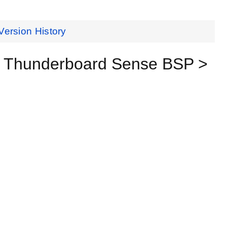
Version History
> Thunderboard Sense BSP >