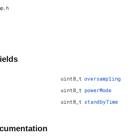
ields
uint8_t
oversampling
uint8_t
powerMode
uint8_t
standbyTime
ocumentation