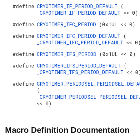
#define
CRYOTIMER_IF_PERIOD_DEFAULT
(
_CRYOTIMER_IF_PERIOD_DEFAULT
<< 0)
#define
CRYOTIMER_IFC_PERIOD
(0x1UL << 0)
#define
CRYOTIMER_IFC_PERIOD_DEFAULT
(
_CRYOTIMER_IFC_PERIOD_DEFAULT
<< 0
#define
CRYOTIMER_IFS_PERIOD
(0x1UL << 0)
#define
CRYOTIMER_IFS_PERIOD_DEFAULT
(
_CRYOTIMER_IFS_PERIOD_DEFAULT
<< 0
#define
CRYOTIMER_PERIODSEL_PERIODSEL_DEFA
(
_CRYOTIMER_PERIODSEL_PERIODSEL_DEF
<< 0)
Macro Definition Documentation