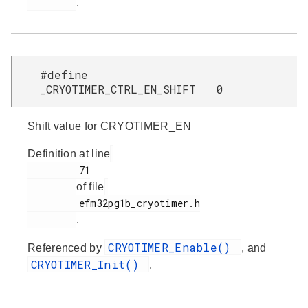
.
#define
_CRYOTIMER_CTRL_EN_SHIFT 0
Shift value for CRYOTIMER_EN
Definition at line
         71

of file
         efm32pg1b_cryotimer.h

.
CRYOTIMER_Enable()
Referenced by
, and
CRYOTIMER_Init()
.