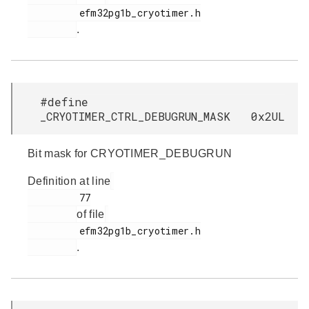
         efm32pg1b_cryotimer.h

.
#define
_CRYOTIMER_CTRL_DEBUGRUN_MASK 0x2UL
Bit mask for CRYOTIMER_DEBUGRUN
Definition at line
         77

of file
         efm32pg1b_cryotimer.h

.