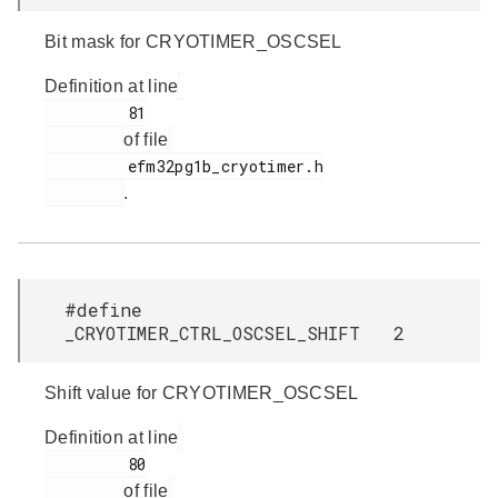
Bit mask for CRYOTIMER_OSCSEL
Definition at line
         81

of file
         efm32pg1b_cryotimer.h

.
#define
_CRYOTIMER_CTRL_OSCSEL_SHIFT 2
Shift value for CRYOTIMER_OSCSEL
Definition at line
         80

of file