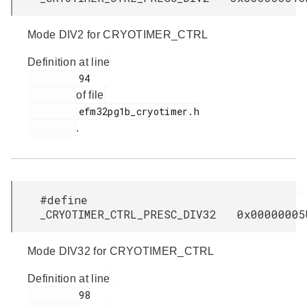
Mode DIV2 for CRYOTIMER_CTRL
Definition at line
         94

of file
         efm32pg1b_cryotimer.h

.
#define
_CRYOTIMER_CTRL_PRESC_DIV32 0x00000005
Mode DIV32 for CRYOTIMER_CTRL
Definition at line
         98
