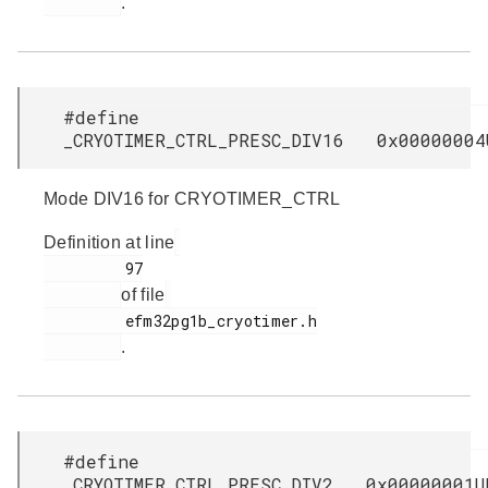
.
#define
_CRYOTIMER_CTRL_PRESC_DIV16 0x00000004
Mode DIV16 for CRYOTIMER_CTRL
Definition at line
         97

of file
         efm32pg1b_cryotimer.h

.
#define
_CRYOTIMER_CTRL_PRESC_DIV2 0x00000001U