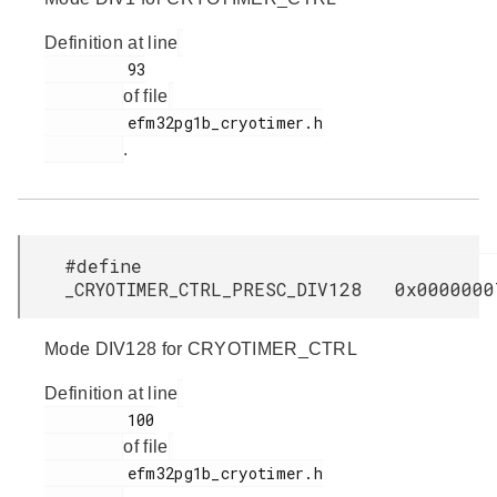
Definition at line
         93

of file
         efm32pg1b_cryotimer.h

.
#define
_CRYOTIMER_CTRL_PRESC_DIV128 0x0000000
Mode DIV128 for CRYOTIMER_CTRL
Definition at line
         100

of file
         efm32pg1b_cryotimer.h
