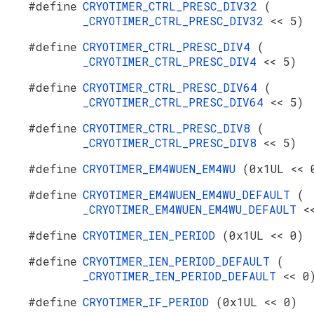
#define
CRYOTIMER_CTRL_PRESC_DIV32
(
_CRYOTIMER_CTRL_PRESC_DIV32
<< 5)
#define
CRYOTIMER_CTRL_PRESC_DIV4
(
_CRYOTIMER_CTRL_PRESC_DIV4
<< 5)
#define
CRYOTIMER_CTRL_PRESC_DIV64
(
_CRYOTIMER_CTRL_PRESC_DIV64
<< 5)
#define
CRYOTIMER_CTRL_PRESC_DIV8
(
_CRYOTIMER_CTRL_PRESC_DIV8
<< 5)
#define
CRYOTIMER_EM4WUEN_EM4WU
(0x1UL << 
#define
CRYOTIMER_EM4WUEN_EM4WU_DEFAULT
(
_CRYOTIMER_EM4WUEN_EM4WU_DEFAULT
<
#define
CRYOTIMER_IEN_PERIOD
(0x1UL << 0)
#define
CRYOTIMER_IEN_PERIOD_DEFAULT
(
_CRYOTIMER_IEN_PERIOD_DEFAULT
<< 0
#define
CRYOTIMER_IF_PERIOD
(0x1UL << 0)