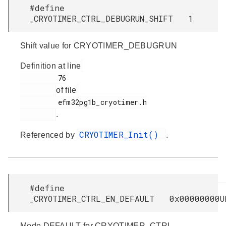
#define
_CRYOTIMER_CTRL_DEBUGRUN_SHIFT 1
Shift value for CRYOTIMER_DEBUGRUN
Definition at line
         76

of file
         efm32pg1b_cryotimer.h

.
CRYOTIMER_Init()
Referenced by
.
#define
_CRYOTIMER_CTRL_EN_DEFAULT 0x00000000U
Mode DEFAULT for CRYOTIMER_CTRL