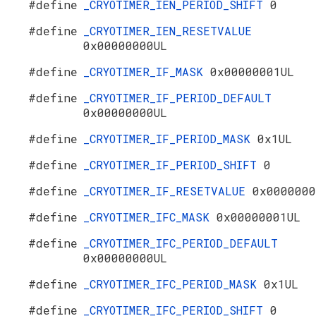
#define
_CRYOTIMER_IEN_PERIOD_SHIFT
0
#define
_CRYOTIMER_IEN_RESETVALUE
0x00000000UL
#define
_CRYOTIMER_IF_MASK
0x00000001UL
#define
_CRYOTIMER_IF_PERIOD_DEFAULT
0x00000000UL
#define
_CRYOTIMER_IF_PERIOD_MASK
0x1UL
#define
_CRYOTIMER_IF_PERIOD_SHIFT
0
#define
_CRYOTIMER_IF_RESETVALUE
0x0000000
#define
_CRYOTIMER_IFC_MASK
0x00000001UL
#define
_CRYOTIMER_IFC_PERIOD_DEFAULT
0x00000000UL
#define
_CRYOTIMER_IFC_PERIOD_MASK
0x1UL
#define
_CRYOTIMER_IFC_PERIOD_SHIFT
0