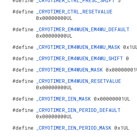
#define
_CRYOTIMER_CTRL_PRESC_SHIFT
5
#define
_CRYOTIMER_CTRL_RESETVALUE
0x00000000UL
#define
_CRYOTIMER_EM4WUEN_EM4WU_DEFAULT
0x00000000UL
#define
_CRYOTIMER_EM4WUEN_EM4WU_MASK
0x1U
#define
_CRYOTIMER_EM4WUEN_EM4WU_SHIFT
0
#define
_CRYOTIMER_EM4WUEN_MASK
0x00000001
#define
_CRYOTIMER_EM4WUEN_RESETVALUE
0x00000000UL
#define
_CRYOTIMER_IEN_MASK
0x00000001UL
#define
_CRYOTIMER_IEN_PERIOD_DEFAULT
0x00000000UL
#define
_CRYOTIMER_IEN_PERIOD_MASK
0x1UL