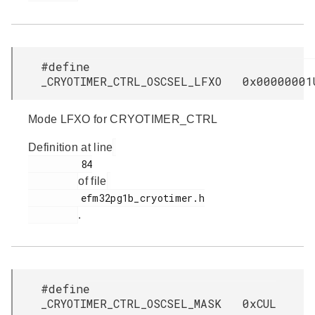
#define
_CRYOTIMER_CTRL_OSCSEL_LFXO 0x00000001
Mode LFXO for CRYOTIMER_CTRL
Definition at line
         84

of file
         efm32pg1b_cryotimer.h

.
#define
_CRYOTIMER_CTRL_OSCSEL_MASK 0xCUL