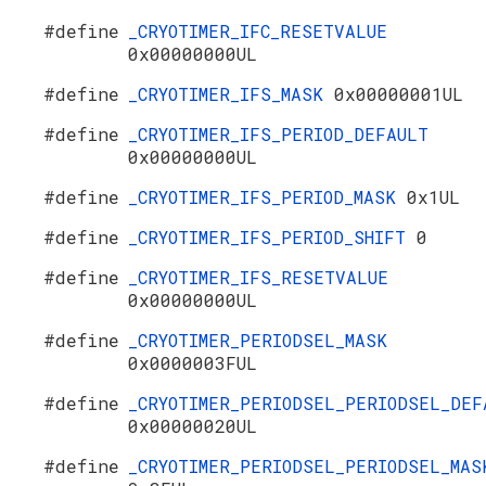
#define
_CRYOTIMER_IFC_RESETVALUE
0x00000000UL
#define
_CRYOTIMER_IFS_MASK
0x00000001UL
#define
_CRYOTIMER_IFS_PERIOD_DEFAULT
0x00000000UL
#define
_CRYOTIMER_IFS_PERIOD_MASK
0x1UL
#define
_CRYOTIMER_IFS_PERIOD_SHIFT
0
#define
_CRYOTIMER_IFS_RESETVALUE
0x00000000UL
#define
_CRYOTIMER_PERIODSEL_MASK
0x0000003FUL
#define
_CRYOTIMER_PERIODSEL_PERIODSEL_DEF
0x00000020UL
#define
_CRYOTIMER_PERIODSEL_PERIODSEL_MAS