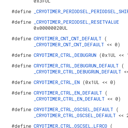
0x3FUL
#define
_CRYOTIMER_PERIODSEL_PERIODSEL_SH
#define
_CRYOTIMER_PERIODSEL_RESETVALUE
0x00000020UL
#define
CRYOTIMER_CNT_CNT_DEFAULT
(
_CRYOTIMER_CNT_CNT_DEFAULT
<< 0)
#define
CRYOTIMER_CTRL_DEBUGRUN
(0x1UL << 
#define
CRYOTIMER_CTRL_DEBUGRUN_DEFAULT
(
_CRYOTIMER_CTRL_DEBUGRUN_DEFAULT
<
#define
CRYOTIMER_CTRL_EN
(0x1UL << 0)
#define
CRYOTIMER_CTRL_EN_DEFAULT
(
_CRYOTIMER_CTRL_EN_DEFAULT
<< 0)
#define
CRYOTIMER_CTRL_OSCSEL_DEFAULT
(
_CRYOTIMER_CTRL_OSCSEL_DEFAULT
<< 
#define
CRYOTIMER_CTRL_OSCSEL_LFRCO
(