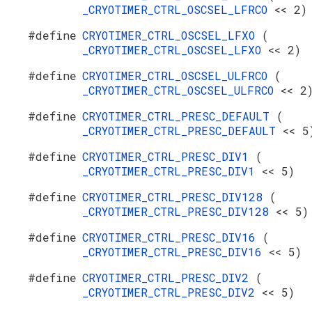
_CRYOTIMER_CTRL_OSCSEL_LFRCO
<< 2)
#define
CRYOTIMER_CTRL_OSCSEL_LFXO
(
_CRYOTIMER_CTRL_OSCSEL_LFXO
<< 2)
#define
CRYOTIMER_CTRL_OSCSEL_ULFRCO
(
_CRYOTIMER_CTRL_OSCSEL_ULFRCO
<< 2
#define
CRYOTIMER_CTRL_PRESC_DEFAULT
(
_CRYOTIMER_CTRL_PRESC_DEFAULT
<< 5
#define
CRYOTIMER_CTRL_PRESC_DIV1
(
_CRYOTIMER_CTRL_PRESC_DIV1
<< 5)
#define
CRYOTIMER_CTRL_PRESC_DIV128
(
_CRYOTIMER_CTRL_PRESC_DIV128
<< 5)
#define
CRYOTIMER_CTRL_PRESC_DIV16
(
_CRYOTIMER_CTRL_PRESC_DIV16
<< 5)
#define
CRYOTIMER_CTRL_PRESC_DIV2
(
_CRYOTIMER_CTRL_PRESC_DIV2
<< 5)