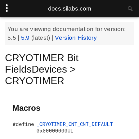
docs.silabs.com
You are viewing documentation for version:
5.5
|
5.9
(latest) |
Version History
CRYOTIMER Bit
FieldsDevices >
CRYOTIMER
Macros
#define
_CRYOTIMER_CNT_CNT_DEFAULT
0x00000000UL