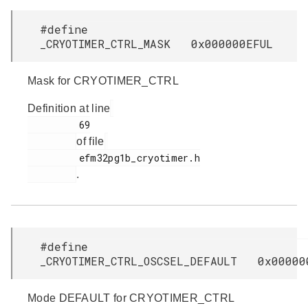
#define
_CRYOTIMER_CTRL_MASK 0x000000EFUL
Mask for CRYOTIMER_CTRL
Definition at line
         69

of file
         efm32pg1b_cryotimer.h

.
#define
_CRYOTIMER_CTRL_OSCSEL_DEFAULT 0x00000
Mode DEFAULT for CRYOTIMER_CTRL