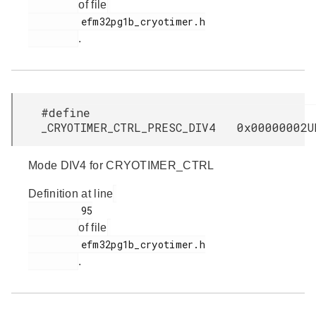
of file
         efm32pg1b_cryotimer.h

.
#define
_CRYOTIMER_CTRL_PRESC_DIV4 0x00000002U
Mode DIV4 for CRYOTIMER_CTRL
Definition at line
         95

of file
         efm32pg1b_cryotimer.h

.