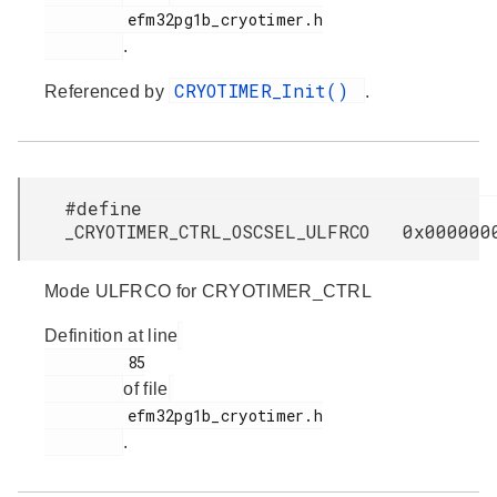
         efm32pg1b_cryotimer.h

.
CRYOTIMER_Init()
Referenced by
.
#define
_CRYOTIMER_CTRL_OSCSEL_ULFRCO 0x000000
Mode ULFRCO for CRYOTIMER_CTRL
Definition at line
         85

of file
         efm32pg1b_cryotimer.h

.