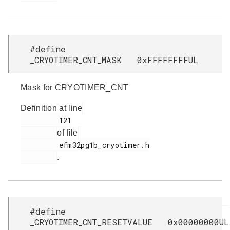
#define
_CRYOTIMER_CNT_MASK 0xFFFFFFFFUL
Mask for CRYOTIMER_CNT
Definition at line
         121

of file
         efm32pg1b_cryotimer.h

.
#define
_CRYOTIMER_CNT_RESETVALUE 0x00000000UL