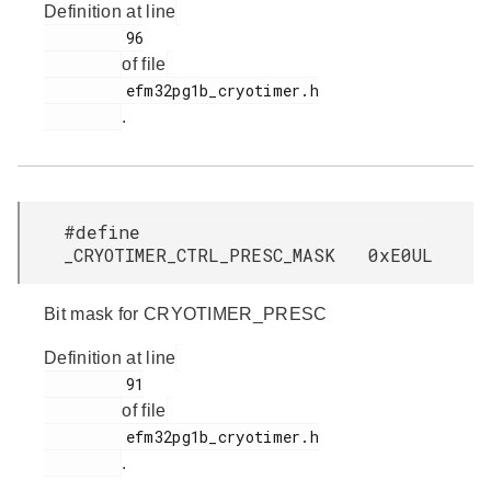
Definition at line
         96

of file
         efm32pg1b_cryotimer.h

.
#define
_CRYOTIMER_CTRL_PRESC_MASK 0xE0UL
Bit mask for CRYOTIMER_PRESC
Definition at line
         91

of file
         efm32pg1b_cryotimer.h

.