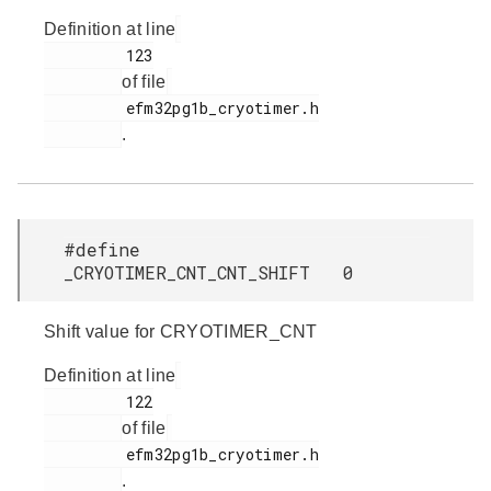
Definition at line
         123

of file
         efm32pg1b_cryotimer.h

.
#define
_CRYOTIMER_CNT_CNT_SHIFT 0
Shift value for CRYOTIMER_CNT
Definition at line
         122

of file
         efm32pg1b_cryotimer.h

.