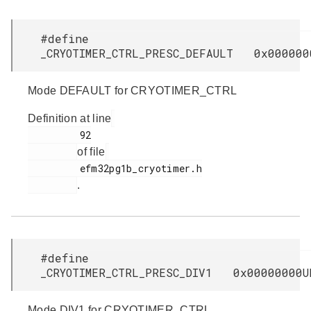
#define
_CRYOTIMER_CTRL_PRESC_DEFAULT 0x000000
Mode DEFAULT for CRYOTIMER_CTRL
Definition at line
         92

of file
         efm32pg1b_cryotimer.h

.
#define
_CRYOTIMER_CTRL_PRESC_DIV1 0x00000000U
Mode DIV1 for CRYOTIMER_CTRL