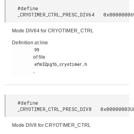
#define
_CRYOTIMER_CTRL_PRESC_DIV64 0x00000006
Mode DIV64 for CRYOTIMER_CTRL
Definition at line
         99

of file
         efm32pg1b_cryotimer.h

.
#define
_CRYOTIMER_CTRL_PRESC_DIV8 0x00000003U
Mode DIV8 for CRYOTIMER_CTRL