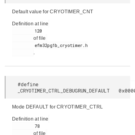
Default value for CRYOTIMER_CNT
Definition at line
         120

of file
         efm32pg1b_cryotimer.h

.
#define
_CRYOTIMER_CTRL_DEBUGRUN_DEFAULT 0x000
Mode DEFAULT for CRYOTIMER_CTRL
Definition at line
         78

of file