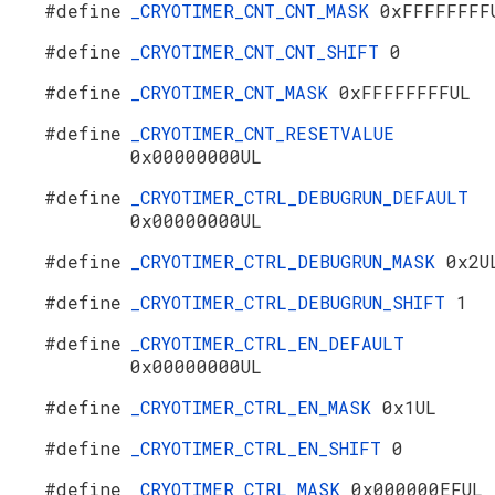
#define
_CRYOTIMER_CNT_CNT_MASK
0xFFFFFFFF
#define
_CRYOTIMER_CNT_CNT_SHIFT
0
#define
_CRYOTIMER_CNT_MASK
0xFFFFFFFFUL
#define
_CRYOTIMER_CNT_RESETVALUE
0x00000000UL
#define
_CRYOTIMER_CTRL_DEBUGRUN_DEFAULT
0x00000000UL
#define
_CRYOTIMER_CTRL_DEBUGRUN_MASK
0x2U
#define
_CRYOTIMER_CTRL_DEBUGRUN_SHIFT
1
#define
_CRYOTIMER_CTRL_EN_DEFAULT
0x00000000UL
#define
_CRYOTIMER_CTRL_EN_MASK
0x1UL
#define
_CRYOTIMER_CTRL_EN_SHIFT
0
#define
_CRYOTIMER_CTRL_MASK
0x000000EFUL