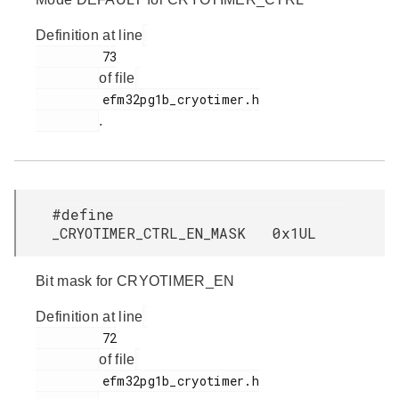
Definition at line
         73

of file
         efm32pg1b_cryotimer.h

.
#define
_CRYOTIMER_CTRL_EN_MASK 0x1UL
Bit mask for CRYOTIMER_EN
Definition at line
         72

of file
         efm32pg1b_cryotimer.h
