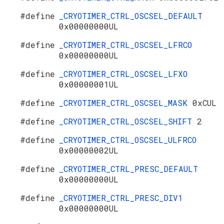
#define
_CRYOTIMER_CTRL_OSCSEL_DEFAULT
0x00000000UL
#define
_CRYOTIMER_CTRL_OSCSEL_LFRCO
0x00000000UL
#define
_CRYOTIMER_CTRL_OSCSEL_LFXO
0x00000001UL
#define
_CRYOTIMER_CTRL_OSCSEL_MASK
0xCUL
#define
_CRYOTIMER_CTRL_OSCSEL_SHIFT
2
#define
_CRYOTIMER_CTRL_OSCSEL_ULFRCO
0x00000002UL
#define
_CRYOTIMER_CTRL_PRESC_DEFAULT
0x00000000UL
#define
_CRYOTIMER_CTRL_PRESC_DIV1
0x00000000UL