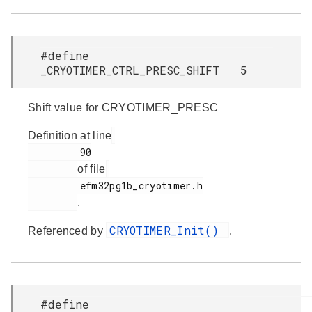
#define
_CRYOTIMER_CTRL_PRESC_SHIFT 5
Shift value for CRYOTIMER_PRESC
Definition at line
         90

of file
         efm32pg1b_cryotimer.h

.
CRYOTIMER_Init()
Referenced by
.
#define