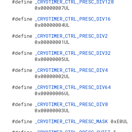
#define
_CRYOTIMER_CTRL_PRESC_DIV128
0x00000007UL
#define
_CRYOTIMER_CTRL_PRESC_DIV16
0x00000004UL
#define
_CRYOTIMER_CTRL_PRESC_DIV2
0x00000001UL
#define
_CRYOTIMER_CTRL_PRESC_DIV32
0x00000005UL
#define
_CRYOTIMER_CTRL_PRESC_DIV4
0x00000002UL
#define
_CRYOTIMER_CTRL_PRESC_DIV64
0x00000006UL
#define
_CRYOTIMER_CTRL_PRESC_DIV8
0x00000003UL
#define
_CRYOTIMER_CTRL_PRESC_MASK
0xE0UL