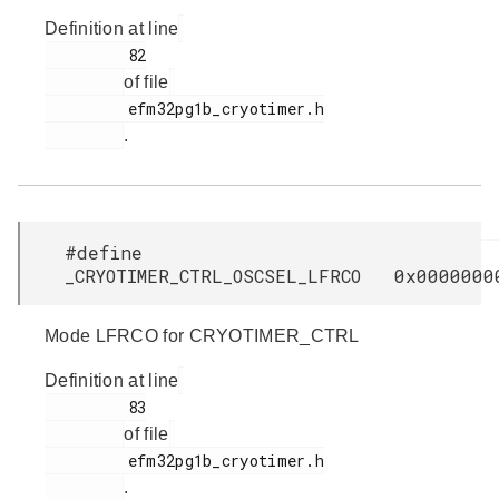
Definition at line
         82

of file
         efm32pg1b_cryotimer.h

.
#define
_CRYOTIMER_CTRL_OSCSEL_LFRCO 0x0000000
Mode LFRCO for CRYOTIMER_CTRL
Definition at line
         83

of file
         efm32pg1b_cryotimer.h

.