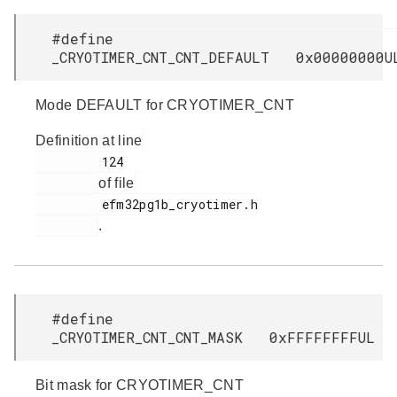
#define
_CRYOTIMER_CNT_CNT_DEFAULT 0x00000000U
Mode DEFAULT for CRYOTIMER_CNT
Definition at line
         124

of file
         efm32pg1b_cryotimer.h

.
#define
_CRYOTIMER_CNT_CNT_MASK 0xFFFFFFFFUL
Bit mask for CRYOTIMER_CNT