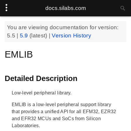
docs.silabs.com
You are viewing documentation for version:
5.5
|
5.9
(latest) |
Version History
EMLIB
Detailed Description
Low-level peripheral library.
EMLIB is a low-level peripheral support library
that provides a unified API for all EFM32, EZR32
and EFR32 MCUs and SoCs from Silicon
Laboratories.