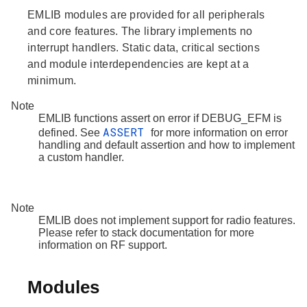
EMLIB modules are provided for all peripherals
and core features. The library implements no
interrupt handlers. Static data, critical sections
and module interdependencies are kept at a
minimum.
Note
EMLIB functions assert on error if DEBUG_EFM is
ASSERT
defined. See
for more information on error
handling and default assertion and how to implement
a custom handler.
Note
EMLIB does not implement support for radio features.
Please refer to stack documentation for more
information on RF support.
Modules