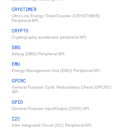
CRYOTIMER
Ultra Low Energy Timer/Counter (CRYOTIMER)
Peripheral API.
CRYPTO
Cryptography accelerator peripheral API.
DBG
Debug (DBG) Peripheral API.
EMU
Energy Management Unit (EMU) Peripheral API.
GPCRC
General Purpose Cyclic Redundancy Check (GPCRC)
API.
GPIO
General Purpose Input/Output (GPIO) API.
I2C
Inter-integrated Circuit (I2C) Peripheral API.