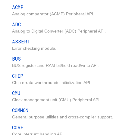
ACMP
Analog comparator (ACMP) Peripheral API.
ADC
Analog to Digital Converter (ADC) Peripheral API.
ASSERT
Error checking module.
BUS
BUS register and RAM bit/field read/write API.
CHIP
Chip errata workarounds initialization API.
CMU
Clock management unit (CMU) Peripheral API.
COMMON
General purpose utilities and cross-compiler support.
CORE
Core interrupt handling API.