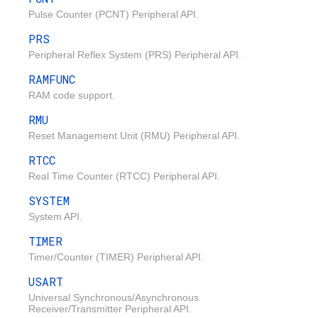
Pulse Counter (PCNT) Peripheral API.
PRS
Peripheral Reflex System (PRS) Peripheral API.
RAMFUNC
RAM code support.
RMU
Reset Management Unit (RMU) Peripheral API.
RTCC
Real Time Counter (RTCC) Peripheral API.
SYSTEM
System API.
TIMER
Timer/Counter (TIMER) Peripheral API.
USART
Universal Synchronous/Asynchronous
Receiver/Transmitter Peripheral API.