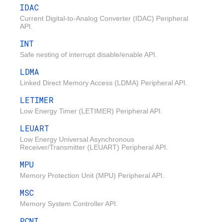
IDAC
Current Digital-to-Analog Converter (IDAC) Peripheral
API.
INT
Safe nesting of interrupt disable/enable API.
LDMA
Linked Direct Memory Access (LDMA) Peripheral API.
LETIMER
Low Energy Timer (LETIMER) Peripheral API.
LEUART
Low Energy Universal Asynchronous
Receiver/Transmitter (LEUART) Peripheral API.
MPU
Memory Protection Unit (MPU) Peripheral API.
MSC
Memory System Controller API.
PCNT