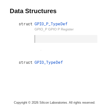
Data Structures
struct
GPIO_P_TypeDef
GPIO_P GPIO P Register
.
struct
GPIO_TypeDef
Copyright © 2026 Silicon Laboratories. All rights reserved.