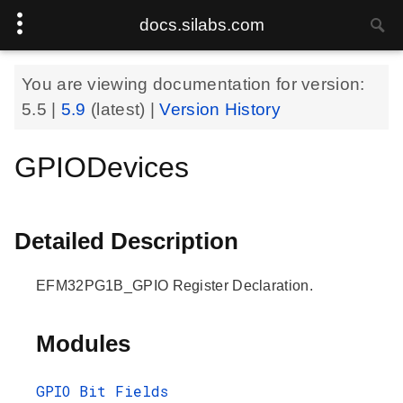
docs.silabs.com
You are viewing documentation for version:
5.5
|
5.9
(latest) |
Version History
GPIODevices
Detailed Description
EFM32PG1B_GPIO Register Declaration.
Modules
GPIO Bit Fields