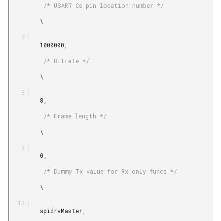
          /* USART Cs pin location number */

         \

         1000000,

          /* Bitrate */

         \

         8,

          /* Frame length */

         \

         0,

          /* Dummy Tx value for Rx only funcs */

         \

         spidrvMaster,
