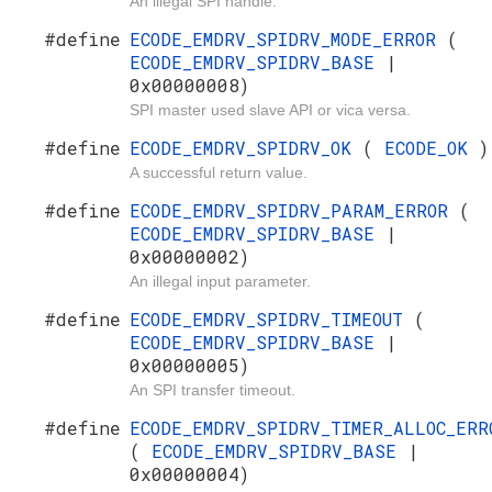
An illegal SPI handle.
#define
ECODE_EMDRV_SPIDRV_MODE_ERROR
(
ECODE_EMDRV_SPIDRV_BASE
|
0x00000008)
SPI master used slave API or vica versa.
#define
ECODE_EMDRV_SPIDRV_OK
(
ECODE_OK
)
A successful return value.
#define
ECODE_EMDRV_SPIDRV_PARAM_ERROR
(
ECODE_EMDRV_SPIDRV_BASE
|
0x00000002)
An illegal input parameter.
#define
ECODE_EMDRV_SPIDRV_TIMEOUT
(
ECODE_EMDRV_SPIDRV_BASE
|
0x00000005)
An SPI transfer timeout.
#define
ECODE_EMDRV_SPIDRV_TIMER_ALLOC_ERR
(
ECODE_EMDRV_SPIDRV_BASE
|
0x00000004)