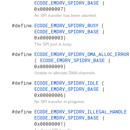
ECODE_EMDRV_SPIDRV_BASE
|
0x00000007)
An SPI transfer has been aborted.
#define
ECODE_EMDRV_SPIDRV_BUSY
(
ECODE_EMDRV_SPIDRV_BASE
|
0x00000003)
The SPI port is busy.
#define
ECODE_EMDRV_SPIDRV_DMA_ALLOC_ERROR
(
ECODE_EMDRV_SPIDRV_BASE
|
0x00000009)
Unable to allocate DMA channels.
#define
ECODE_EMDRV_SPIDRV_IDLE
(
ECODE_EMDRV_SPIDRV_BASE
|
0x00000006)
No SPI transfer in progress.
#define
ECODE_EMDRV_SPIDRV_ILLEGAL_HANDLE
ECODE_EMDRV_SPIDRV_BASE
|
0x00000001)