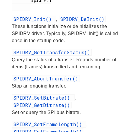
        spidrv.h

.
SPIDRV_Init()
SPIDRV_DeInit()
,
These functions initialize or deinitializes the
SPIDRV driver. Typically, SPIDRV_Init() is called
once in the startup code.
SPIDRV_GetTransferStatus()
Query the status of a transfer. Reports number of
items (frames) transmitted and remaining.
SPIDRV_AbortTransfer()
Stop an ongoing transfer.
SPIDRV_SetBitrate()
,
SPIDRV_GetBitrate()
Set or query the SPI bus bitrate.
SPIDRV_SetFramelength()
,
SPIDRV_GetFramelength()