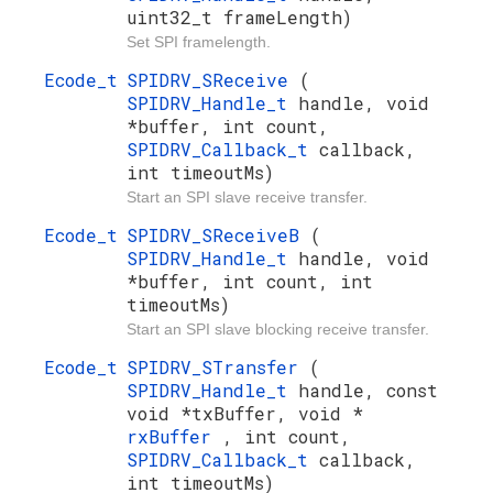
uint32_t frameLength)
Set SPI framelength.
Ecode_t
SPIDRV_SReceive
(
SPIDRV_Handle_t
handle, void
*buffer, int count,
SPIDRV_Callback_t
callback,
int timeoutMs)
Start an SPI slave receive transfer.
Ecode_t
SPIDRV_SReceiveB
(
SPIDRV_Handle_t
handle, void
*buffer, int count, int
timeoutMs)
Start an SPI slave blocking receive transfer.
Ecode_t
SPIDRV_STransfer
(
SPIDRV_Handle_t
handle, const
void *txBuffer, void *
rxBuffer
, int count,
SPIDRV_Callback_t
callback,
int timeoutMs)