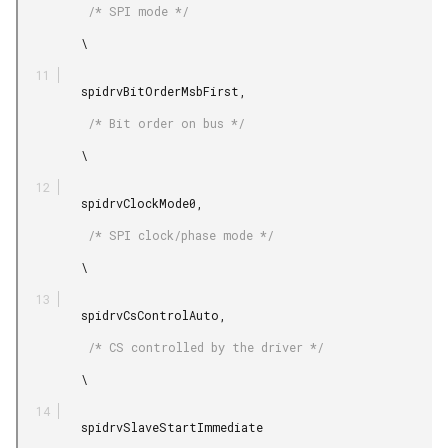
          /* SPI mode */

         \

         spidrvBitOrderMsbFirst,

          /* Bit order on bus */

         \

         spidrvClockMode0,

          /* SPI clock/phase mode */

         \

         spidrvCsControlAuto,

          /* CS controlled by the driver */

         \

         spidrvSlaveStartImmediate
