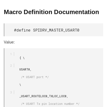
Macro Definition Documentation
#define SPIDRV_MASTER_USART0
Value:
         { \

         USART0,

          /* USART port */

         \

         _USART_ROUTELOC0_TXLOC_LOC0,

          /* USART Tx pin location number */
