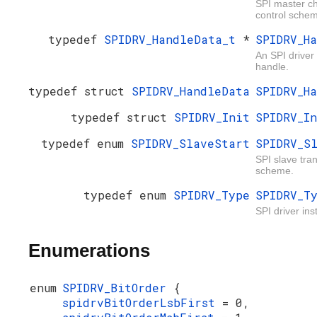
SPI master ch
control sche
typedef
SPIDRV_HandleData_t
*
SPIDRV_H
An SPI driver
handle.
typedef struct
SPIDRV_HandleData
SPIDRV_H
typedef struct
SPIDRV_Init
SPIDRV_I
typedef enum
SPIDRV_SlaveStart
SPIDRV_S
SPI slave tran
scheme.
typedef enum
SPIDRV_Type
SPIDRV_T
SPI driver ins
Enumerations
enum
SPIDRV_BitOrder
{
spidrvBitOrderLsbFirst
= 0,