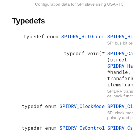
Configuration data for SPI slave using USART3.
Typedefs
typedef enum
SPIDRV_BitOrder
SPIDRV_B
SPI bus bit or
typedef void(*
SPIDRV_C
(struct
SPIDRV_H
*handle
transfer
itemsTra
SPIDRV trans
callback funct
typedef enum
SPIDRV_ClockMode
SPIDRV_Cl
SPI clock mod
polarity and 
typedef enum
SPIDRV_CsControl
SPIDRV_Cs