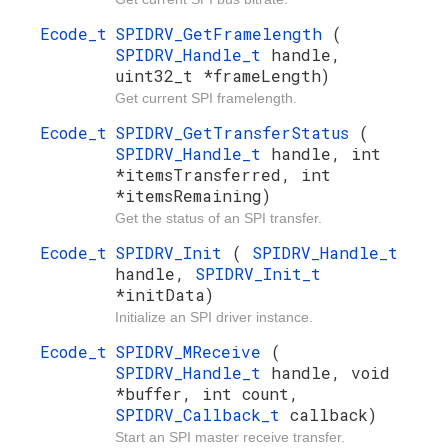
Ecode_t
SPIDRV_GetFramelength
(
SPIDRV_Handle_t
handle,
uint32_t *frameLength)
Get current SPI framelength.
Ecode_t
SPIDRV_GetTransferStatus
(
SPIDRV_Handle_t
handle, int
*itemsTransferred, int
*itemsRemaining)
Get the status of an SPI transfer.
Ecode_t
SPIDRV_Init
(
SPIDRV_Handle_t
handle,
SPIDRV_Init_t
*initData)
Initialize an SPI driver instance.
Ecode_t
SPIDRV_MReceive
(
SPIDRV_Handle_t
handle, void
*buffer, int count,
SPIDRV_Callback_t
callback)
Start an SPI master receive transfer.