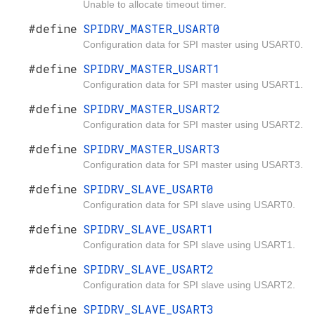
Unable to allocate timeout timer.
#define
SPIDRV_MASTER_USART0
Configuration data for SPI master using USART0.
#define
SPIDRV_MASTER_USART1
Configuration data for SPI master using USART1.
#define
SPIDRV_MASTER_USART2
Configuration data for SPI master using USART2.
#define
SPIDRV_MASTER_USART3
Configuration data for SPI master using USART3.
#define
SPIDRV_SLAVE_USART0
Configuration data for SPI slave using USART0.
#define
SPIDRV_SLAVE_USART1
Configuration data for SPI slave using USART1.
#define
SPIDRV_SLAVE_USART2
Configuration data for SPI slave using USART2.
#define
SPIDRV_SLAVE_USART3