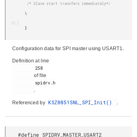
          /* Slave start transfers immediately*/

         \

         }

Configuration data for SPI master using USART1.
Definition at line
         258

of file
         spidrv.h

.
KSZ8851SNL_SPI_Init()
Referenced by
.
#define SPIDRV_MASTER_USART2