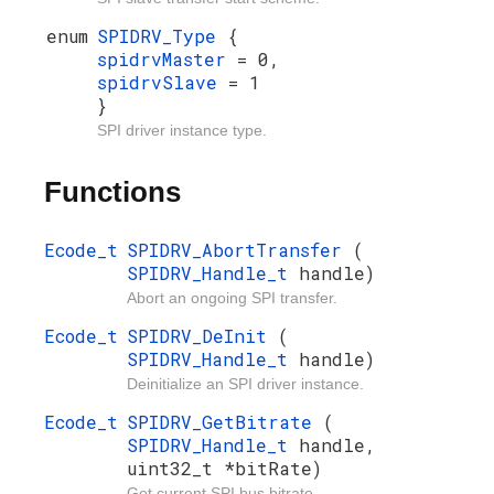
enum
SPIDRV_Type
{
spidrvMaster
= 0,
spidrvSlave
= 1
}
SPI driver instance type.
Functions
Ecode_t
SPIDRV_AbortTransfer
(
SPIDRV_Handle_t
handle)
Abort an ongoing SPI transfer.
Ecode_t
SPIDRV_DeInit
(
SPIDRV_Handle_t
handle)
Deinitialize an SPI driver instance.
Ecode_t
SPIDRV_GetBitrate
(
SPIDRV_Handle_t
handle,
uint32_t *bitRate)
Get current SPI bus bitrate.