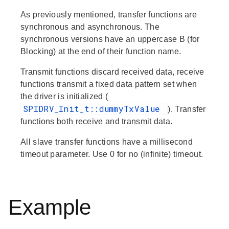
As previously mentioned, transfer functions are
synchronous and asynchronous. The
synchronous versions have an uppercase B (for
Blocking) at the end of their function name.
Transmit
functions discard received data,
receive
functions transmit a fixed data pattern set when
the driver is initialized (
SPIDRV_Init_t::dummyTxValue
).
Transfer
functions both receive and transmit data.
All slave transfer functions have a millisecond
timeout parameter. Use 0 for no (infinite) timeout.
Example