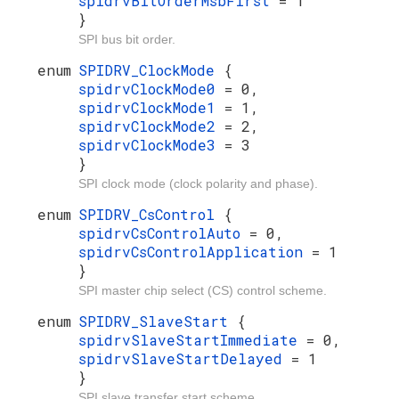
spidrvBitOrderMsbFirst
= 1
}
SPI bus bit order.
enum
SPIDRV_ClockMode
{
spidrvClockMode0
= 0,
spidrvClockMode1
= 1,
spidrvClockMode2
= 2,
spidrvClockMode3
= 3
}
SPI clock mode (clock polarity and phase).
enum
SPIDRV_CsControl
{
spidrvCsControlAuto
= 0,
spidrvCsControlApplication
= 1
}
SPI master chip select (CS) control scheme.
enum
SPIDRV_SlaveStart
{
spidrvSlaveStartImmediate
= 0,
spidrvSlaveStartDelayed
= 1
}
SPI slave transfer start scheme.