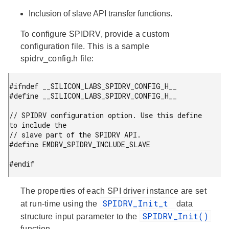
Inclusion of slave API transfer functions.
To configure SPIDRV, provide a custom
configuration file. This is a sample
spidrv_config.h file:
#ifndef __SILICON_LABS_SPIDRV_CONFIG_H__

#define __SILICON_LABS_SPIDRV_CONFIG_H__

// SPIDRV configuration option. Use this define 
to include the

// slave part of the SPIDRV API.

#define EMDRV_SPIDRV_INCLUDE_SLAVE

#endif
The properties of each SPI driver instance are set
SPIDRV_Init_t
at run-time using the
data
SPIDRV_Init()
structure input parameter to the
function.