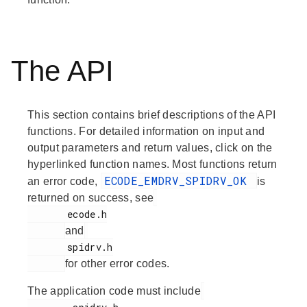
The API
This section contains brief descriptions of the API
functions. For detailed information on input and
output parameters and return values, click on the
hyperlinked function names. Most functions return
ECODE_EMDRV_SPIDRV_OK
an error code,
is
returned on success, see
       ecode.h

and
       spidrv.h

for other error codes.
The application code must include