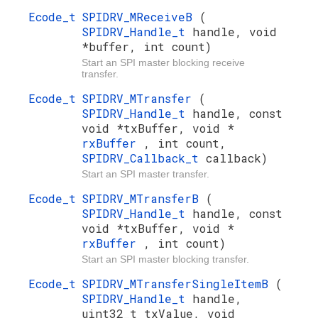
Ecode_t
SPIDRV_MReceiveB
(
SPIDRV_Handle_t
handle, void
*buffer, int count)
Start an SPI master blocking receive
transfer.
Ecode_t
SPIDRV_MTransfer
(
SPIDRV_Handle_t
handle, const
void *txBuffer, void *
rxBuffer
, int count,
SPIDRV_Callback_t
callback)
Start an SPI master transfer.
Ecode_t
SPIDRV_MTransferB
(
SPIDRV_Handle_t
handle, const
void *txBuffer, void *
rxBuffer
, int count)
Start an SPI master blocking transfer.
Ecode_t
SPIDRV_MTransferSingleItemB
(
SPIDRV_Handle_t
handle,
uint32_t txValue, void