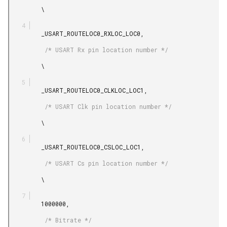
         \

         _USART_ROUTELOC0_RXLOC_LOC0,

          /* USART Rx pin location number */

         \

         _USART_ROUTELOC0_CLKLOC_LOC1,

          /* USART Clk pin location number */

         \

         _USART_ROUTELOC0_CSLOC_LOC1,

          /* USART Cs pin location number */

         \

         1000000,

          /* Bitrate */
