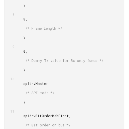
         \

         8,

          /* Frame length */

         \

         0,

          /* Dummy Tx value for Rx only funcs */

         \

         spidrvMaster,

          /* SPI mode */

         \

         spidrvBitOrderMsbFirst,

          /* Bit order on bus */
