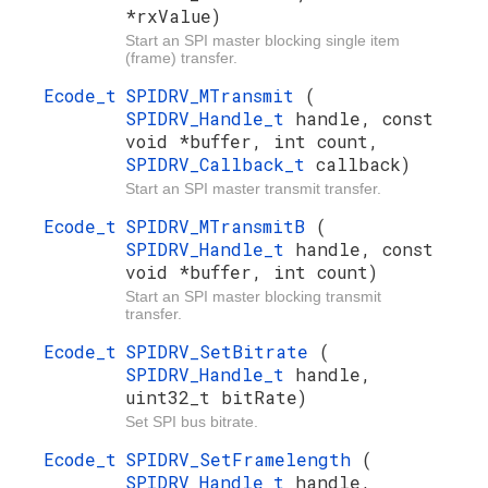
*rxValue)
Start an SPI master blocking single item
(frame) transfer.
Ecode_t
SPIDRV_MTransmit
(
SPIDRV_Handle_t
handle, const
void *buffer, int count,
SPIDRV_Callback_t
callback)
Start an SPI master transmit transfer.
Ecode_t
SPIDRV_MTransmitB
(
SPIDRV_Handle_t
handle, const
void *buffer, int count)
Start an SPI master blocking transmit
transfer.
Ecode_t
SPIDRV_SetBitrate
(
SPIDRV_Handle_t
handle,
uint32_t bitRate)
Set SPI bus bitrate.
Ecode_t
SPIDRV_SetFramelength
(
SPIDRV_Handle_t
handle,