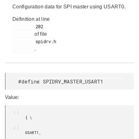
Configuration data for SPI master using USART0.
Definition at line
         202

of file
         spidrv.h

.
#define SPIDRV_MASTER_USART1
Value:
         { \

         USART1,
