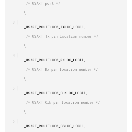
          /* USART port */

         \

         _USART_ROUTELOC0_TXLOC_LOC11,

          /* USART Tx pin location number */

         \

         _USART_ROUTELOC0_RXLOC_LOC11,

          /* USART Rx pin location number */

         \

         _USART_ROUTELOC0_CLKLOC_LOC11,

          /* USART Clk pin location number */

         \

         _USART_ROUTELOC0_CSLOC_LOC11,
