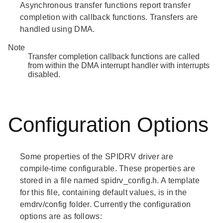
Asynchronous transfer functions report transfer
completion with callback functions. Transfers are
handled using DMA.
Note
Transfer completion callback functions are called
from within the DMA interrupt handler with interrupts
disabled.
Configuration Options
Some properties of the SPIDRV driver are
compile-time configurable. These properties are
stored in a file named spidrv_config.h. A template
for this file, containing default values, is in the
emdrv/config folder. Currently the configuration
options are as follows: