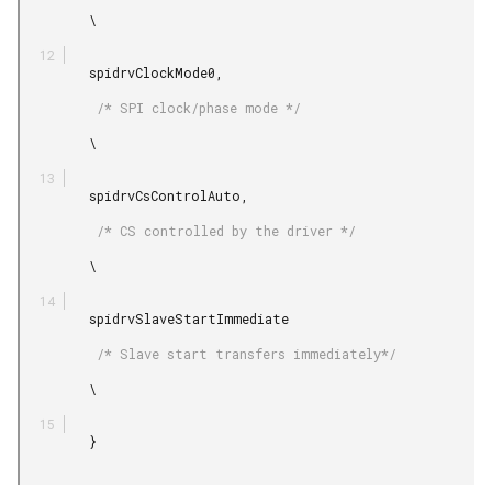
         \

         spidrvClockMode0,

          /* SPI clock/phase mode */

         \

         spidrvCsControlAuto,

          /* CS controlled by the driver */

         \

         spidrvSlaveStartImmediate

          /* Slave start transfers immediately*/

         \

         }
