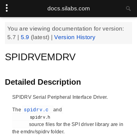
docs.silabs.com
You are viewing documentation for version:
5.7
|
5.9
(latest) |
Version History
SPIDRVEMDRV
Detailed Description
SPIDRV Serial Peripheral Interface Driver.
spidrv.c
The
and
       spidrv.h

source files for the SPI driver library are in
the emdrv/spidrv folder.