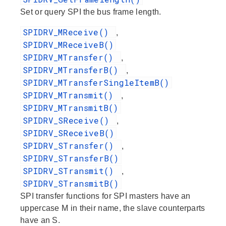
Set or query SPI the bus frame length.
SPIDRV_MReceive()
,
SPIDRV_MReceiveB()
SPIDRV_MTransfer()
,
SPIDRV_MTransferB()
,
SPIDRV_MTransferSingleItemB()
SPIDRV_MTransmit()
,
SPIDRV_MTransmitB()
SPIDRV_SReceive()
,
SPIDRV_SReceiveB()
SPIDRV_STransfer()
,
SPIDRV_STransferB()
SPIDRV_STransmit()
,
SPIDRV_STransmitB()
SPI transfer functions for SPI masters have an
uppercase M in their name, the slave counterparts
have an S.