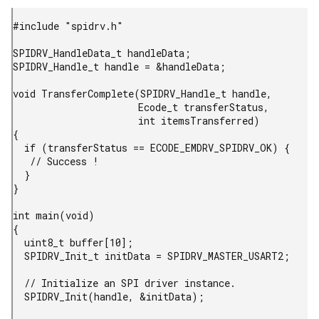
#include "spidrv.h"

SPIDRV_HandleData_t handleData;

SPIDRV_Handle_t handle = &handleData;

void TransferComplete(SPIDRV_Handle_t handle,

                      Ecode_t transferStatus,

                      int itemsTransferred)

{

  if (transferStatus == ECODE_EMDRV_SPIDRV_OK) {

   // Success !

  }

}

int main(void)

{

  uint8_t buffer[10];

  SPIDRV_Init_t initData = SPIDRV_MASTER_USART2;

  // Initialize an SPI driver instance.

  SPIDRV_Init(handle, &initData);
