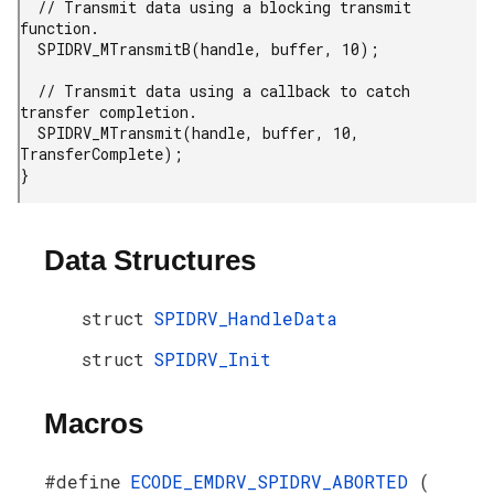
  // Transmit data using a blocking transmit 
function.

  SPIDRV_MTransmitB(handle, buffer, 10);

  // Transmit data using a callback to catch 
transfer completion.

  SPIDRV_MTransmit(handle, buffer, 10, 
TransferComplete);

}
Data Structures
struct
SPIDRV_HandleData
struct
SPIDRV_Init
Macros
#define
ECODE_EMDRV_SPIDRV_ABORTED
(