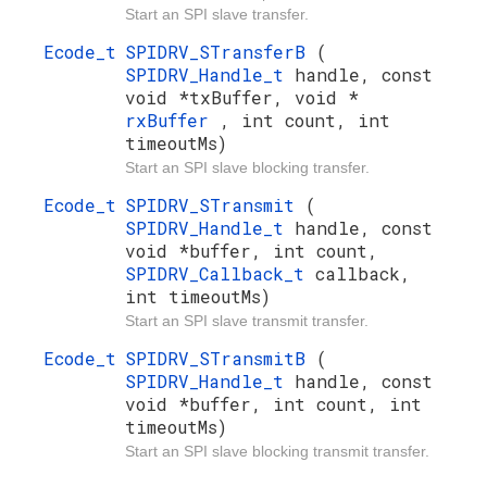
Start an SPI slave transfer.
Ecode_t
SPIDRV_STransferB
(
SPIDRV_Handle_t
handle, const
void *txBuffer, void *
rxBuffer
, int count, int
timeoutMs)
Start an SPI slave blocking transfer.
Ecode_t
SPIDRV_STransmit
(
SPIDRV_Handle_t
handle, const
void *buffer, int count,
SPIDRV_Callback_t
callback,
int timeoutMs)
Start an SPI slave transmit transfer.
Ecode_t
SPIDRV_STransmitB
(
SPIDRV_Handle_t
handle, const
void *buffer, int count, int
timeoutMs)
Start an SPI slave blocking transmit transfer.