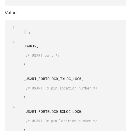
Value:
         { \

         USART2,

          /* USART port */

         \

         _USART_ROUTELOC0_TXLOC_LOC0,

          /* USART Tx pin location number */

         \

         _USART_ROUTELOC0_RXLOC_LOC0,

          /* USART Rx pin location number */

         \
