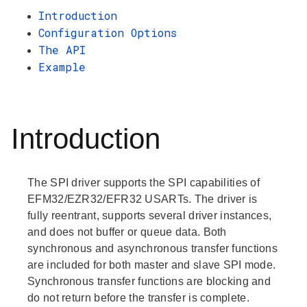
Introduction
Configuration Options
The API
Example
Introduction
The SPI driver supports the SPI capabilities of
EFM32/EZR32/EFR32 USARTs. The driver is
fully reentrant, supports several driver instances,
and does not buffer or queue data. Both
synchronous and asynchronous transfer functions
are included for both master and slave SPI mode.
Synchronous transfer functions are blocking and
do not return before the transfer is complete.