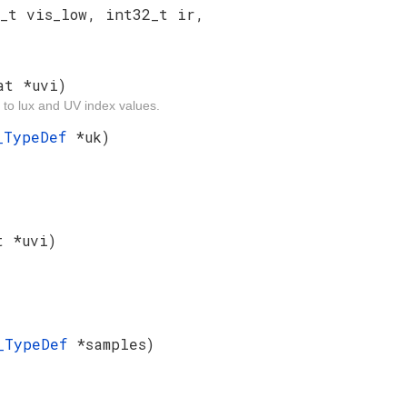
_t vis_low, int32_t ir,
at *uvi)
 to lux and UV index values.
f_TypeDef
*uk)
t *uvi)
s_TypeDef
*samples)