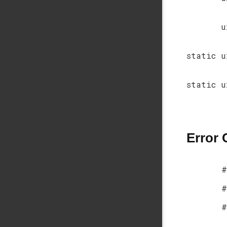
u
static u
static u
Error
#
#
#