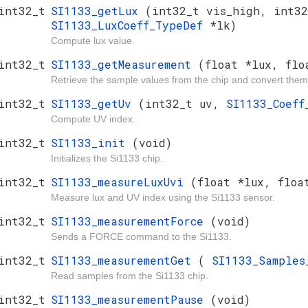
int32_t
SI1133_getLux
(int32_t vis_high, int32
SI1133_LuxCoeff_TypeDef
*lk)
Compute lux value.
int32_t
SI1133_getMeasurement
(float *lux, flo
Retrieve the sample values from the chip and convert them
int32_t
SI1133_getUv
(int32_t uv,
SI1133_Coef
Compute UV index.
int32_t
SI1133_init
(void)
Initializes the Si1133 chip.
int32_t
SI1133_measureLuxUvi
(float *lux, floa
Measure lux and UV index using the Si1133 sensor.
int32_t
SI1133_measurementForce
(void)
Sends a FORCE command to the Si1133.
int32_t
SI1133_measurementGet
(
SI1133_Sample
Read samples from the Si1133 chip.
int32_t
SI1133_measurementPause
(void)