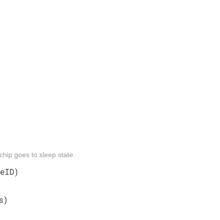
chip goes to sleep state.
eID)
s)