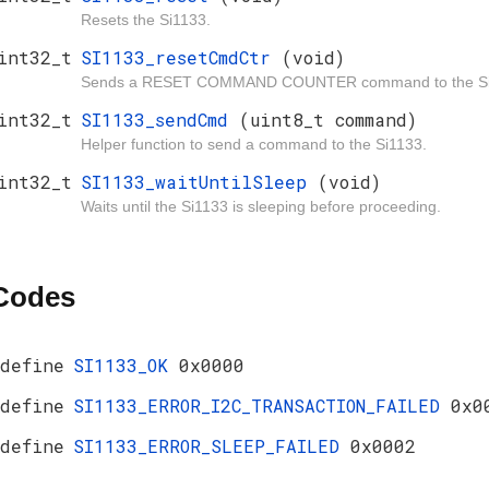
Resets the Si1133.
int32_t
SI1133_resetCmdCtr
(void)
Sends a RESET COMMAND COUNTER command to the Si
int32_t
SI1133_sendCmd
(uint8_t command)
Helper function to send a command to the Si1133.
int32_t
SI1133_waitUntilSleep
(void)
Waits until the Si1133 is sleeping before proceeding.
 Codes
define
SI1133_OK
0x0000
define
SI1133_ERROR_I2C_TRANSACTION_FAILED
0x0
define
SI1133_ERROR_SLEEP_FAILED
0x0002