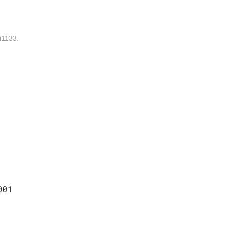
1133.
001