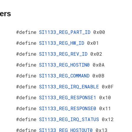
ers
#define
SI1133_REG_PART_ID
0x00
#define
SI1133_REG_HW_ID
0x01
#define
SI1133_REG_REV_ID
0x02
#define
SI1133_REG_HOSTIN0
0x0A
#define
SI1133_REG_COMMAND
0x0B
#define
SI1133_REG_IRQ_ENABLE
0x0F
#define
SI1133_REG_RESPONSE1
0x10
#define
SI1133_REG_RESPONSE0
0x11
#define
SI1133_REG_IRQ_STATUS
0x12
#define
SI1133_REG_HOSTOUT0
0x13