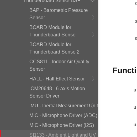
Thunderboard Sense BSP
BAP - Barometric Pressure
Sensor
BOARD Module for
Thunderboard Sense
BOARD Module for
Thunderboard Sense 2
CCS811 - Indoor Air Quality
Funct
Sensor
HALL - Hall Effect Sensor
ICM20648 - 6-axis Motion
u
Sensor Driver
IMU - Inertial Measurement Unit
u
MIC - Microphone Driver (ADC)
u
MIC - Microphone Driver (I2S)
SI1133 - Ambient Light and UV