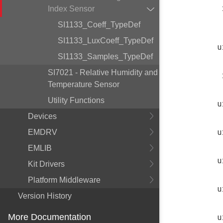
Index Sensor
SI1133_Coeff_TypeDef
SI1133_LuxCoeff_TypeDef
u
SI1133_Samples_TypeDef
SI7021 - Relative Humidity and
Temperature Sensor
Utility Functions
u
Devices
u
EMDRV
EMLIB
u
Kit Drivers
Platform Middleware
u
Version History
u
More Documentation