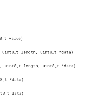
8_t value)
 uint8_t length, uint8_t *data)
, uint8_t length, uint8_t *data)
8_t *data)
t8_t data)