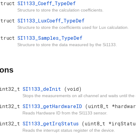
struct
SI1133_Coeff_TypeDef
Structure to store the calculation coefficients.
struct
SI1133_LuxCoeff_TypeDef
Structure to store the coefficients used for Lux calculation.
struct
SI1133_Samples_TypeDef
Structure to store the data measured by the Si1133.
ions
int32_t
SI1133_deInit
(void)
Stops the measurements on all channel and waits until the 
int32_t
SI1133_getHardwareID
(uint8_t *hardwar
Reads Hardware ID from the SI1133 sensor.
int32_t
SI1133_getIrqStatus
(uint8_t *irqStatu
Reads the interrupt status register of the device.