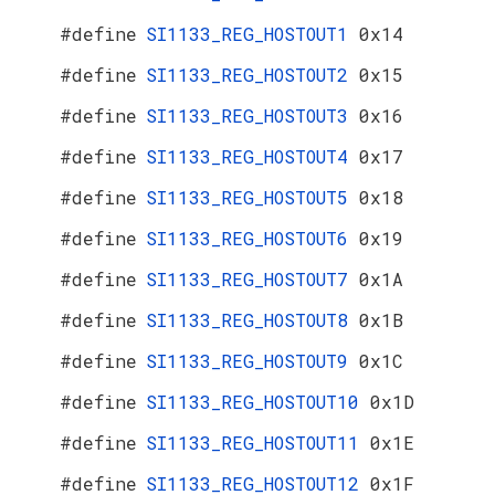
#define
SI1133_REG_HOSTOUT1
0x14
#define
SI1133_REG_HOSTOUT2
0x15
#define
SI1133_REG_HOSTOUT3
0x16
#define
SI1133_REG_HOSTOUT4
0x17
#define
SI1133_REG_HOSTOUT5
0x18
#define
SI1133_REG_HOSTOUT6
0x19
#define
SI1133_REG_HOSTOUT7
0x1A
#define
SI1133_REG_HOSTOUT8
0x1B
#define
SI1133_REG_HOSTOUT9
0x1C
#define
SI1133_REG_HOSTOUT10
0x1D
#define
SI1133_REG_HOSTOUT11
0x1E
#define
SI1133_REG_HOSTOUT12
0x1F