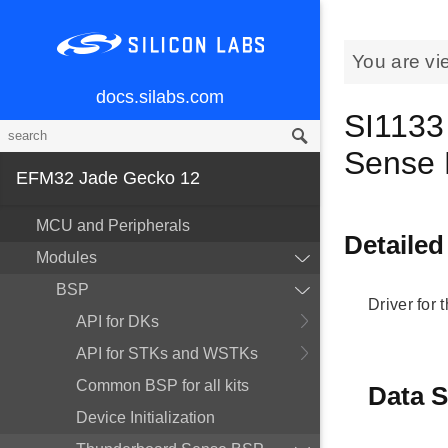
You are vi
docs.silabs.com
SI1133
Sense
EFM32 Jade Gecko 12
MCU and Peripherals
Detailed
Modules
BSP
Driver for
API for DKs
API for STKs and WSTKs
Common BSP for all kits
Data S
Device Initialization