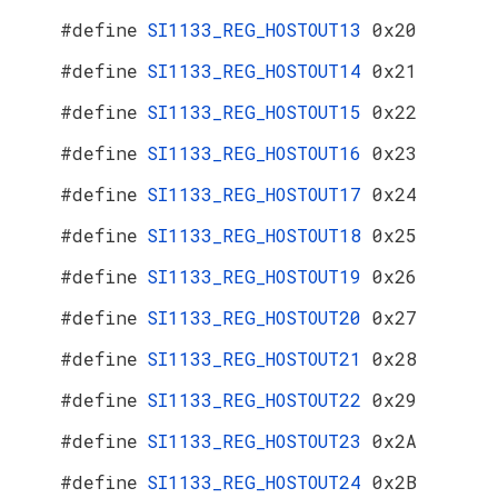
#define
SI1133_REG_HOSTOUT13
0x20
#define
SI1133_REG_HOSTOUT14
0x21
#define
SI1133_REG_HOSTOUT15
0x22
#define
SI1133_REG_HOSTOUT16
0x23
#define
SI1133_REG_HOSTOUT17
0x24
#define
SI1133_REG_HOSTOUT18
0x25
#define
SI1133_REG_HOSTOUT19
0x26
#define
SI1133_REG_HOSTOUT20
0x27
#define
SI1133_REG_HOSTOUT21
0x28
#define
SI1133_REG_HOSTOUT22
0x29
#define
SI1133_REG_HOSTOUT23
0x2A
#define
SI1133_REG_HOSTOUT24
0x2B