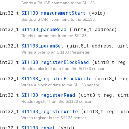
Sends a PAUSE command to the Si1133.
int32_t
SI1133_measurementStart
(void)
Sends a START command to the Si1133.
int32_t
SI1133_paramRead
(uint8_t address)
Reads a parameter from the Si1133.
int32_t
SI1133_paramSet
(uint8_t address, uint
Writes a byte to an Si1133 Parameter.
int32_t
SI1133_registerBlockRead
(uint8_t reg,
Reads a block of data from the Si1133 sensor.
int32_t
SI1133_registerBlockWrite
(uint8_t reg
Writes a block of data to the Si1133 sensor.
int32_t
SI1133_registerRead
(uint8_t reg, uint
Reads register from the Si1133 sensor.
int32_t
SI1133_registerWrite
(uint8_t reg, uin
Writes register in the Si1133 sensor.
int32_t
SI1133_reset
(void)