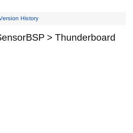
Version History
 SensorBSP > Thunderboard