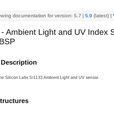
ewing documentation for version:
5.7
|
5.9
(latest) |
 - Ambient Light and UV Index
 BSP
 Description
 the Silicon Labs Si1133 Ambient Light and UV sensor.
tructures