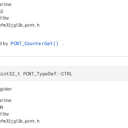
at line
f file
PCNT_CounterGet()
d by
.
uint32_t PCNT_TypeDef::CTRL
gister
at line
f file