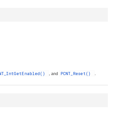
NT_IntGetEnabled()
PCNT_Reset()
, and
.