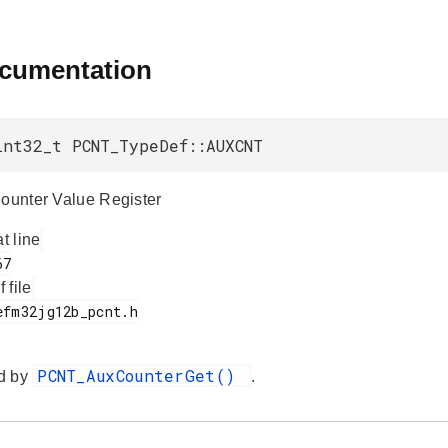
ocumentation
int32_t PCNT_TypeDef::AUXCNT
Counter Value Register
at line
f file
PCNT_AuxCounterGet()
d by
.