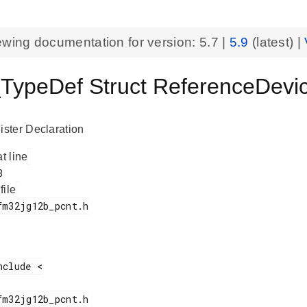
ewing documentation for version:
5.7
|
5.9
(latest) |
ypeDef Struct ReferenceDevi
ster Declaration
at line
 file