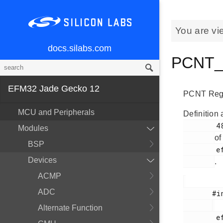
You are vi
docs.silabs.com
PCNT_T
EFM32 Jade Gecko 12
PCNT Regi
MCU and Peripherals
Definition 
        48

Modules
of
BSP
        efm32jg12b_pcnt.h

Devices
.
ACMP
ADC
       #include <

Alternate Function
        efm32jg12b_pcnt.h
