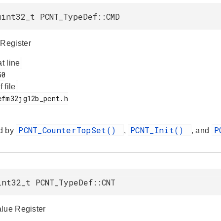
uint32_t PCNT_TypeDef::CMD
Register
at line
f file
PCNT_CounterTopSet()
PCNT_Init()
P
d by
,
, and
int32_t PCNT_TypeDef::CNT
lue Register