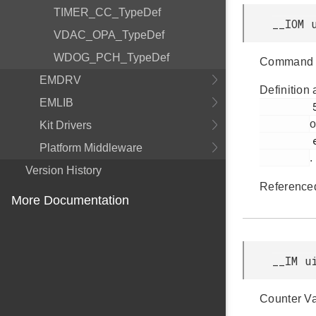
TIMER_CC_TypeDef
__IOM 
VDAC_OPA_TypeDef
WDOG_PCH_TypeDef
Command 
EMDRV
Definition 
EMLIB
         50

o
Kit Drivers
         efm32jg12b_pcnt.h

Platform Middleware
.
Version History
Reference
More Documentation
__IM u
Counter Va