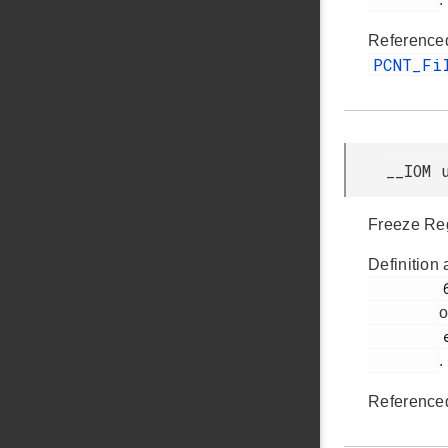
Reference
PCNT_Fi
__IOM 
Freeze Reg
Definition 
         63

o
         efm32jg12b_pcnt.h

.
Reference