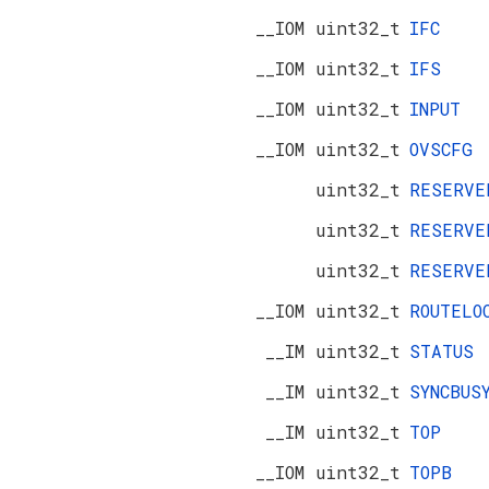
__IOM uint32_t
IFC
__IOM uint32_t
IFS
__IOM uint32_t
INPUT
__IOM uint32_t
OVSCFG
uint32_t
RESERV
uint32_t
RESERV
uint32_t
RESERV
__IOM uint32_t
ROUTELO
__IM uint32_t
STATUS
__IM uint32_t
SYNCBUS
__IM uint32_t
TOP
__IOM uint32_t
TOPB