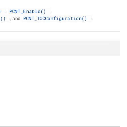
()
PCNT_Enable()
,
,
t()
PCNT_TCCConfiguration()
, and
.