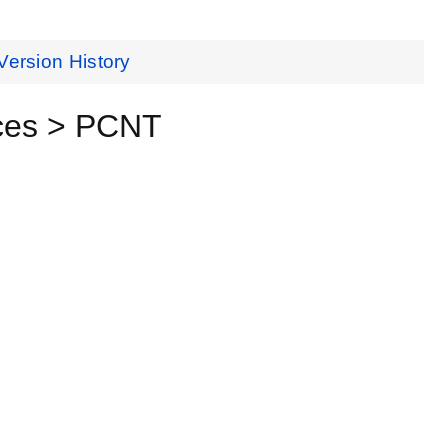
Version History
ces > PCNT