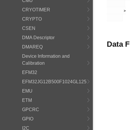
CMU
CRYOTIMER
       >

CRYPTO
CSEN
DMA Descriptor
Data F
DMAREQ
Device Information and
Calibration
EFM32
EFM32JG12B500F1024GL125
EMU
ETM
GPCRC
GPIO
I2C