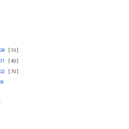
ED0
[1U]
ED1
[4U]
ED2
[7U]
C0
Y