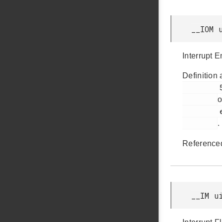
__IOM 
Interrupt 
Definition 
         58

o
         efm32jg12b_pcnt.h

.
Reference
__IM u