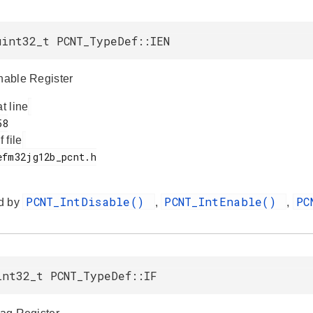
uint32_t PCNT_TypeDef::IEN
Enable Register
at line
f file
PCNT_IntDisable()
PCNT_IntEnable()
PC
d by
,
,
int32_t PCNT_TypeDef::IF