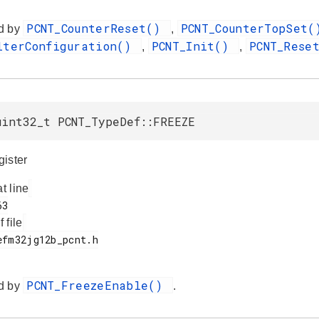
PCNT_CounterReset()
PCNT_CounterTopSet
d by
,
lterConfiguration()
PCNT_Init()
PCNT_Rese
,
,
uint32_t PCNT_TypeDef::FREEZE
ister
at line
f file
PCNT_FreezeEnable()
d by
.