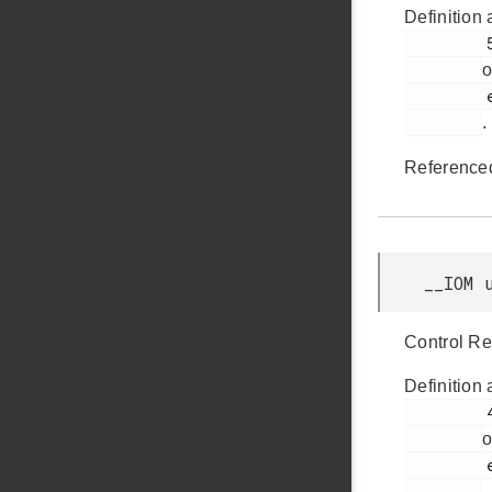
Definition 
         52

o
         efm32jg12b_pcnt.h

.
Reference
__IOM 
Control Re
Definition 
         49

o
         efm32jg12b_pcnt.h

.