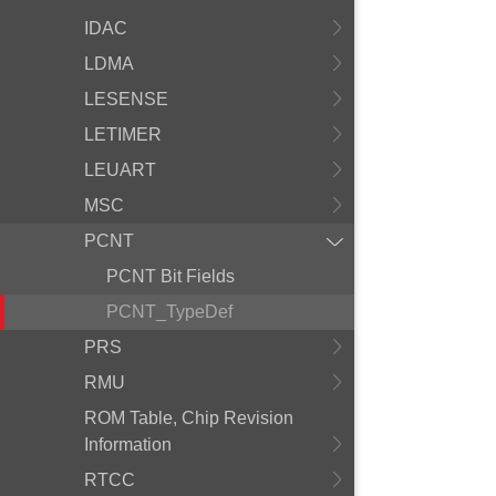
IDAC
LDMA
LESENSE
LETIMER
LEUART
MSC
PCNT
PCNT Bit Fields
PCNT_TypeDef
PRS
RMU
ROM Table, Chip Revision
Information
RTCC