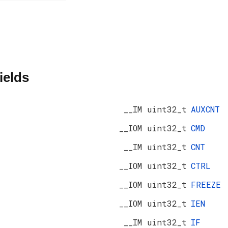
ields
__IM uint32_t
AUXCNT
__IOM uint32_t
CMD
__IM uint32_t
CNT
__IOM uint32_t
CTRL
__IOM uint32_t
FREEZE
__IOM uint32_t
IEN
__IM uint32_t
IF