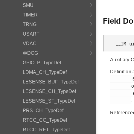
SMU
TIMER
Field D
TRNG
USART
__IM u
VDAC
WDOG
Auxiliary 
GPIO_P_TypeDef
Definition 
LDMA_CH_TypeDef
         67

LESENSE_BUF_TypeDef
o
LESENSE_CH_TypeDef
         efm32jg12b_pcnt.h

.
LESENSE_ST_TypeDef
PRS_CH_TypeDef
Reference
RTCC_CC_TypeDef
RTCC_RET_TypeDef