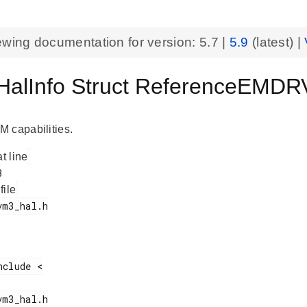
ewing documentation for version:
5.7
|
5.9
(latest) |
alInfo Struct ReferenceEMD
 capabilities.
at line
 file