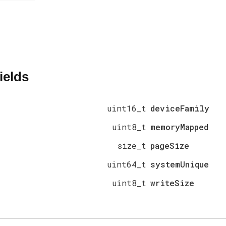
ields
uint16_t
deviceFamily
uint8_t
memoryMapped
size_t
pageSize
uint64_t
systemUnique
uint8_t
writeSize