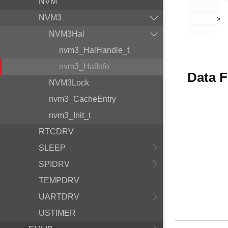
NVM
NVM3
       >

NVM3Hal
nvm3_HalHandle_t
nvm3_HalInfo
Data F
NVM3Lock
nvm3_CacheEntry
nvm3_Init_t
RTCDRV
SLEEP
SPIDRV
TEMPDRV
UARTDRV
USTIMER