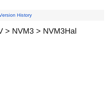
Version History
RV > NVM3 > NVM3Hal