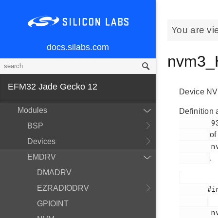
You are vi
docs.silabs.com
nvm3_H
EFM32 Jade Gecko 12
Device NVM
MCU and Peripherals
Modules
Definition 
        93

BSP
of
Devices
        nvm3_hal.h

EMDRV
.
DMADRV
EZRADIODRV
       #include <

GPIOINT
        nvm3_hal.h
