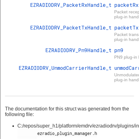
EZRADIODRV_PacketRxHandle_t
packetRx
Packet recep
plug-in handl
EZRADIODRV_PacketTxHandle_t
packetTx
Packet tran
plug-in handl
EZRADIODRV_Pn9Handle_t
pn9
PN9 plug-in 
EZRADIODRV_UnmodCarrierHandle_t
unmodCar
Unmodulated
plug-in handl
The documentation for this struct was generated from the
following file:
C:/repos/super_h1/platform/emdrv/ezradiodrv/plugins/in
        ezradio_plugin_manager.h
