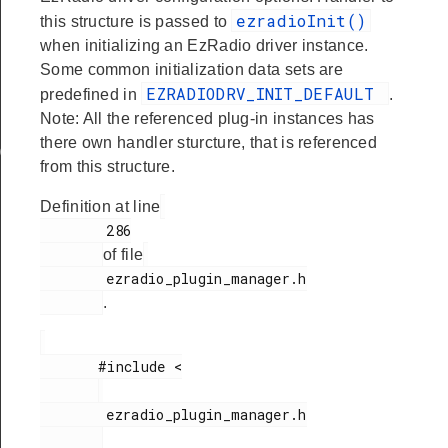
ezradioInit()
this structure is passed to
when initializing an EzRadio driver instance.
Some common initialization data sets are
EZRADIODRV_INIT_DEFAULT
predefined in
.
Note: All the referenced plug-in instances has
there own handler sturcture, that is referenced
ata
from this structure.
Definition at line
        286

of file
        ezradio_plugin_manager.h

.
       #include <

        ezradio_plugin_manager.h
