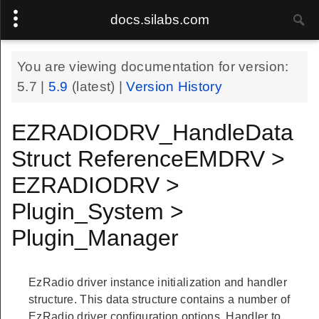
docs.silabs.com
You are viewing documentation for version:
5.7
|
5.9
(latest) |
Version History
EZRADIODRV_HandleData
Struct ReferenceEMDRV >
EZRADIODRV >
Plugin_System >
Plugin_Manager
EzRadio driver instance initialization and handler
structure. This data structure contains a number of
EzRadio driver configuration options. Handler to