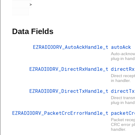
       >

Data Fields
EZRADIODRV_AutoAckHandle_t
autoAck
Auto-ackno
plug-in handl
EZRADIODRV_DirectRxHandle_t
directRx
Direct recep
in handler.
EZRADIODRV_DirectTxHandle_t
directTx
Direct trans
plug-in handl
EZRADIODRV_PacketCrcErrorHandle_t
packetCr
Packet recep
CRC error pl
handler.