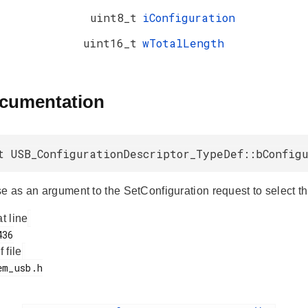
uint8_t
iConfiguration
uint16_t
wTotalLength
ocumentation
t USB_ConfigurationDescriptor_TypeDef::bConfig
e as an argument to the SetConfiguration request to select th
at line
f file