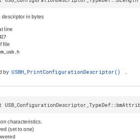
s descriptor in bytes
at line
f file
USBH_PrintConfigurationDescriptor()
d by
.
t USB_ConfigurationDescriptor_TypeDef::bmAttri
on characteristics.
ed (set to one)
powered