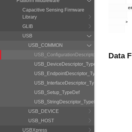
Platform Middleware
        em_usb.h

Capacitive Sensing Firmware
Library
       >

GLIB
USB
USB_COMMON
Data F
USB_ConfigurationDescriptor_TypeDef
USB_DeviceDescriptor_TypeDef
USB_EndpointDescriptor_TypeDef
USB_InterfaceDescriptor_TypeDef
USB_Setup_TypeDef
USB_StringDescriptor_TypeDef
USB_DEVICE
USB_HOST
USBXpress