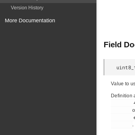
Version History
More Documentation
Field D
uint8_
Value to us
Definition 
         436

o
         em_usb.h

.