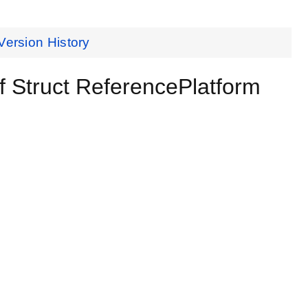
Version History
 Struct ReferencePlatform