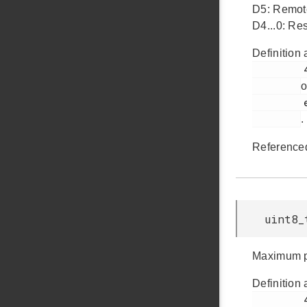
D5: Remo
D4...0: Res
Definition 
         441

o
         em_usb.h

.
Reference
uint8_
Maximum po
Definition 
         446
