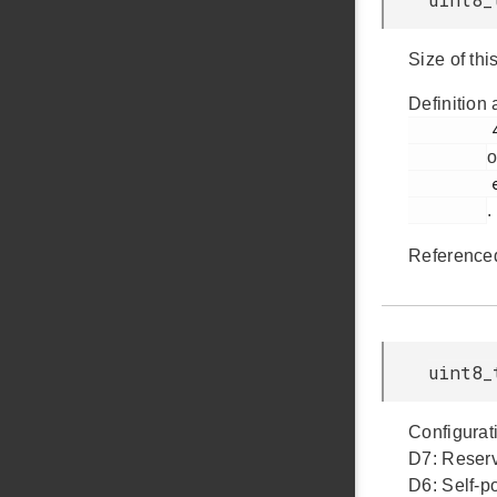
Size of thi
Definition 
         427

o
         em_usb.h

.
Reference
uint8_
Configurati
D7: Reserv
D6: Self-