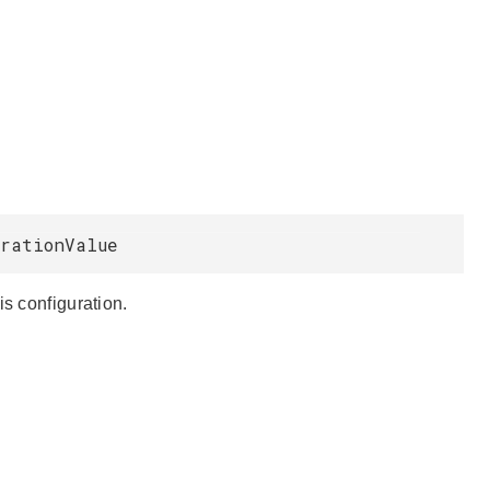
urationValue
is configuration.