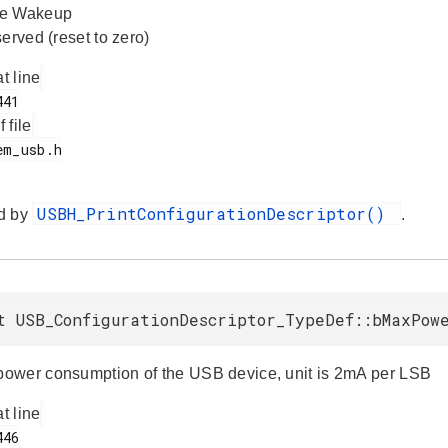
te Wakeup
erved (reset to zero)
at line
f file
USBH_PrintConfigurationDescriptor()
d by
.
t USB_ConfigurationDescriptor_TypeDef::bMaxPow
wer consumption of the USB device, unit is 2mA per LSB
at line