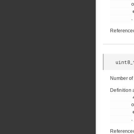
o
         em_usb.h

.
Reference
uint8_
Number of 
Definition 
         434

o
         em_usb.h

.
Reference