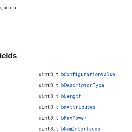
ields
uint8_t
bConfigurationValue
uint8_t
bDescriptorType
uint8_t
bLength
uint8_t
bmAttributes
uint8_t
bMaxPower
uint8_t
bNumInterfaces