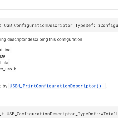
t USB_ConfigurationDescriptor_TypeDef::iConfig
ring descriptor describing this configuration.
at line
f file
USBH_PrintConfigurationDescriptor()
d by
.
_t USB_ConfigurationDescriptor_TypeDef::wTotal