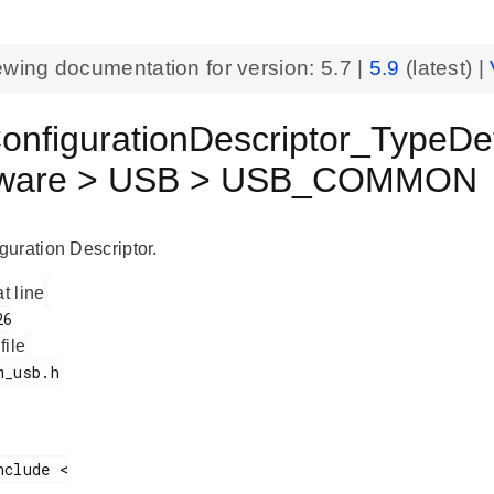
ewing documentation for version:
5.7
|
5.9
(latest) |
nfigurationDescriptor_TypeDef
eware > USB > USB_COMMON
uration Descriptor.
at line
 file