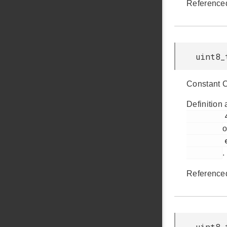
Reference
uint8_
Constant 
Definition 
         428

o
         em_usb.h

.
Reference
uint8_