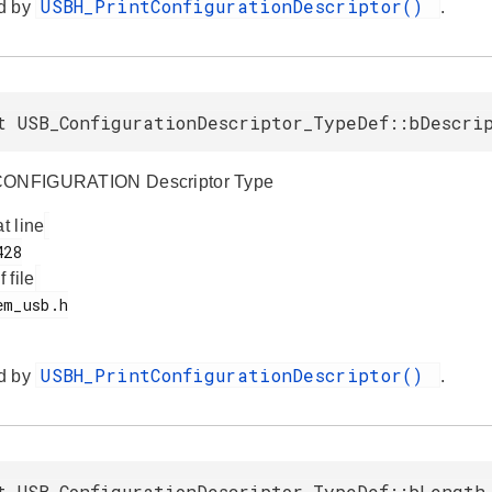
USBH_PrintConfigurationDescriptor()
d by
.
t USB_ConfigurationDescriptor_TypeDef::bDescri
CONFIGURATION Descriptor Type
at line
f file
USBH_PrintConfigurationDescriptor()
d by
.
t USB_ConfigurationDescriptor_TypeDef::bLength