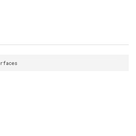
rfaces