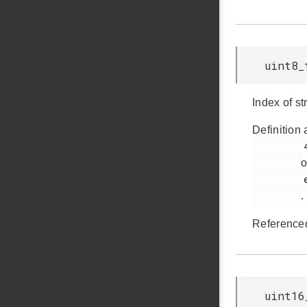
uint8_
Index of st
Definition 
         439

o
         em_usb.h

.
Reference
uint16