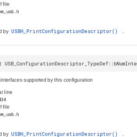
f file
USBH_PrintConfigurationDescriptor()
d by
.
t USB_ConfigurationDescriptor_TypeDef::bNumInte
interfaces supported by this configuration
at line
f file
USBH_PrintConfigurationDescriptor()
d by
.