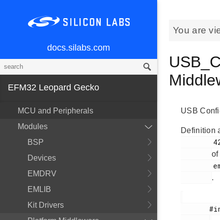
You are vi
docs.silabs.com
USB_Co
Middl
EFM32 Leopard Gecko
MCU and Peripherals
USB Config
Modules
Definition 
        426

BSP
of
Devices
        em_usb.h

EMDRV
.
EMLIB
Kit Drivers
       #include <
