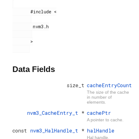
       #include <

        nvm3.h

       >

Data Fields
size_t
cacheEntryCount
The size of the cache
in number of
elements.
nvm3_CacheEntry_t
*
cachePtr
A pointer to cache.
const
nvm3_HalHandle_t
*
halHandle
Hal handle.