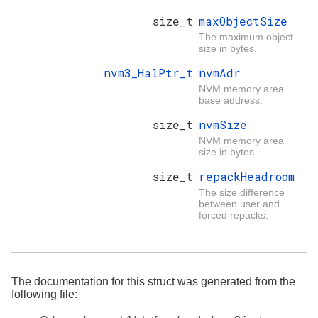
size_t
maxObjectSize
The maximum object
size in bytes.
nvm3_HalPtr_t
nvmAdr
NVM memory area
base address.
size_t
nvmSize
NVM memory area
size in bytes.
size_t
repackHeadroom
The size difference
between user and
forced repacks.
The documentation for this struct was generated from the
following file: