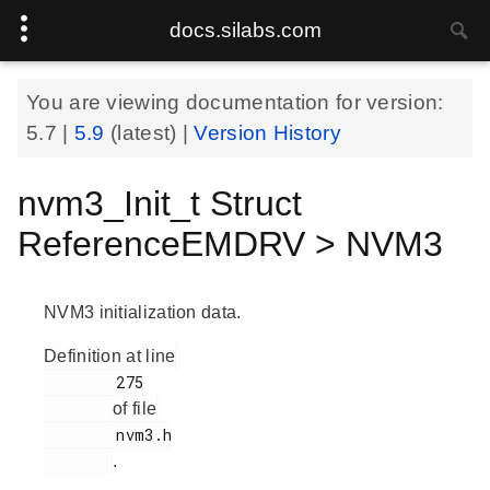
docs.silabs.com
You are viewing documentation for version:
5.7
|
5.9
(latest) |
Version History
nvm3_Init_t Struct
ReferenceEMDRV > NVM3
NVM3 initialization data.
Definition at line
        275

of file
        nvm3.h

.