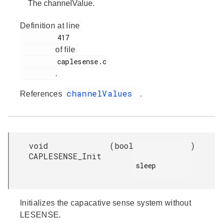
The channelValue.
Definition at line
         417

of file
         caplesense.c

.
channelValues
References
.
void
(
bool
)
CAPLESENSE_Init
sleep

Initializes the capacative sense system without
LESENSE.