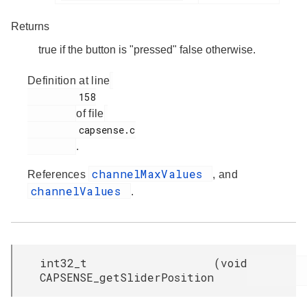
Returns
true if the button is "pressed" false otherwise.
Definition at line
         158

of file
         capsense.c

.
channelMaxValues
References
, and
channelValues
.
int32_t
(
void
CAPSENSE_getSliderPosition