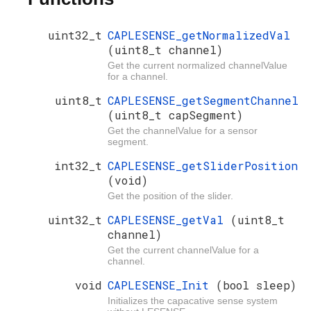
uint32_t
CAPLESENSE_getNormalizedVal
(uint8_t channel)
Get the current normalized channelValue
for a channel.
uint8_t
CAPLESENSE_getSegmentChannel
(uint8_t capSegment)
Get the channelValue for a sensor
segment.
int32_t
CAPLESENSE_getSliderPosition
(void)
Get the position of the slider.
uint32_t
CAPLESENSE_getVal
(uint8_t
channel)
Get the current channelValue for a
channel.
void
CAPLESENSE_Init
(bool sleep)
Initializes the capacative sense system