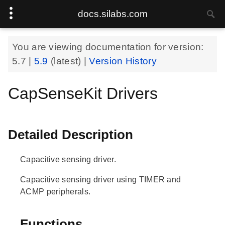
docs.silabs.com
You are viewing documentation for version:
5.7
|
5.9
(latest) |
Version History
CapSenseKit Drivers
Detailed Description
Capacitive sensing driver.
Capacitive sensing driver using TIMER and
ACMP peripherals.
Functions