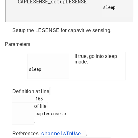
CAPLESENSE_setupLESENSE
sleep

Setup the LESENSE for capavitive sensing.
Parameters
If true, go into sleep
mode.
sleep

Definition at line
         165

of file
         caplesense.c

.
channelsInUse
References
,