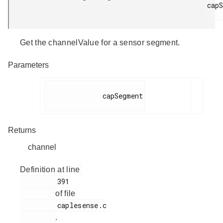
capS
Get the channelValue for a sensor segment.
Parameters
              capSegment

Returns
channel
Definition at line
         391

of file
         caplesense.c

.