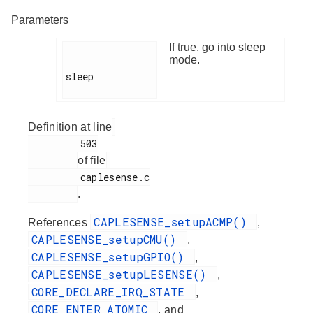
Parameters
If true, go into sleep
mode.
sleep

Definition at line
         503

of file
         caplesense.c

.
CAPLESENSE_setupACMP()
References
,
CAPLESENSE_setupCMU()
,
CAPLESENSE_setupGPIO()
,
CAPLESENSE_setupLESENSE()
,
CORE_DECLARE_IRQ_STATE
,
CORE_ENTER_ATOMIC
, and