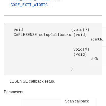
CORE_EXIT_ATOMIC
.
void
(
void(*)
CAPLESENSE_setupCallbacks
(void)
scanCb,

void(*)
(void)
chCb

)
LESENSE callback setup.
Parameters
Scan callback