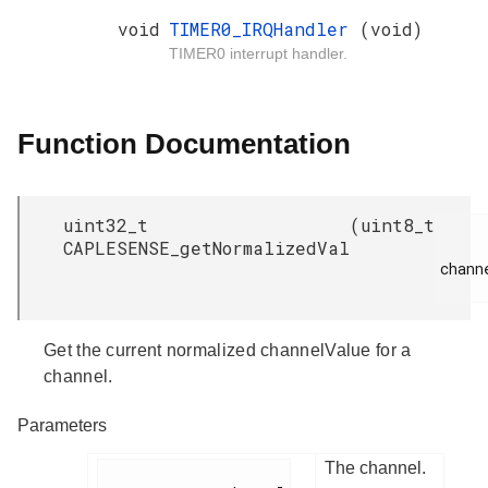
void
TIMER0_IRQHandler
(void)
TIMER0 interrupt handler.
Function Documentation
uint32_t
(
uint8_t
CAPLESENSE_getNormalizedVal
channe
Get the current normalized channelValue for a
channel.
Parameters
The channel.