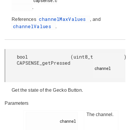
         capsense.c

.
channelMaxValues
References
, and
channelValues
.
bool
(
uint8_t
)
CAPSENSE_getPressed
channel

Get the state of the Gecko Button.
Parameters
The channel.
              channel
