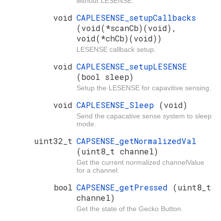
without LESENSE.
void
CAPLESENSE_setupCallbacks
(void(*scanCb)(void),
void(*chCb)(void))
LESENSE callback setup.
void
CAPLESENSE_setupLESENSE
(bool sleep)
Setup the LESENSE for capavitive sensing.
void
CAPLESENSE_Sleep
(void)
Send the capacative sense system to sleep
mode.
uint32_t
CAPSENSE_getNormalizedVal
(uint8_t channel)
Get the current normalized channelValue
for a channel.
bool
CAPSENSE_getPressed
(uint8_t
channel)
Get the state of the Gecko Button.