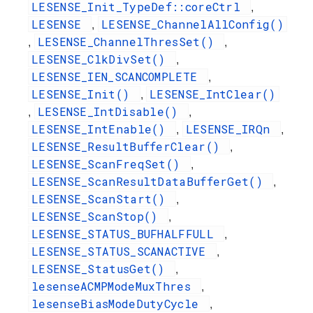
LESENSE_Init_TypeDef::coreCtrl
,
LESENSE
LESENSE_ChannelAllConfig()
,
LESENSE_ChannelThresSet()
,
,
LESENSE_ClkDivSet()
,
LESENSE_IEN_SCANCOMPLETE
,
LESENSE_Init()
LESENSE_IntClear()
,
LESENSE_IntDisable()
,
,
LESENSE_IntEnable()
LESENSE_IRQn
,
,
LESENSE_ResultBufferClear()
,
LESENSE_ScanFreqSet()
,
LESENSE_ScanResultDataBufferGet()
,
LESENSE_ScanStart()
,
LESENSE_ScanStop()
,
LESENSE_STATUS_BUFHALFFULL
,
LESENSE_STATUS_SCANACTIVE
,
LESENSE_StatusGet()
,
lesenseACMPModeMuxThres
,
lesenseBiasModeDutyCycle
,