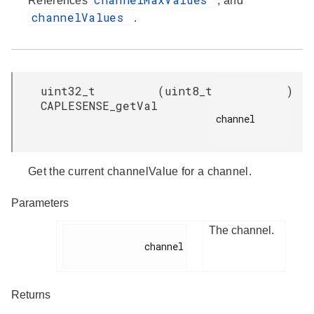
References
, and
channelValues
.
uint32_t
(
uint8_t
)
CAPLESENSE_getVal
channel

Get the current channelValue for a channel.
Parameters
The channel.
              channel

Returns