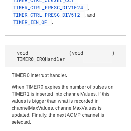
TIMER_CTRL_CLKSEL_CC1
,
TIMER_CTRL_PRESC_DIV1024
,
TIMER_CTRL_PRESC_DIV512
, and
TIMER_IEN_OF
.
void
(
void
)
TIMER0_IRQHandler
TIMER0 interrupt handler.
When TIMER0 expires the number of pulses on
TIMER1 is inserted into channelValues. If this
values is bigger than what is recorded in
channelMaxValues, channelMaxValues is
updated. Finally, the next ACMP channel is
selected.