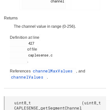
              channel

Returns
The channel value in range (0-256).
Definition at line
         427

of file
         caplesense.c

.
channelMaxValues
References
, and
channelValues
.
uint8_t
(
uint8_t
CAPLESENSE_getSegmentChannel