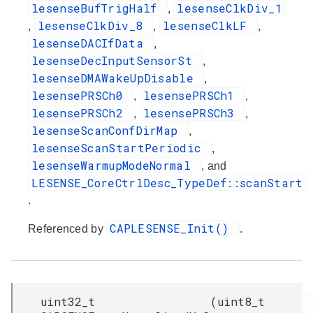
lesenseBufTrigHalf
lesenseClkDiv_1
,
lesenseClkDiv_8
lesenseClkLF
,
,
,
lesenseDACIfData
,
lesenseDecInputSensorSt
,
lesenseDMAWakeUpDisable
,
lesensePRSCh0
lesensePRSCh1
,
,
lesensePRSCh2
lesensePRSCh3
,
,
lesenseScanConfDirMap
,
lesenseScanStartPeriodic
,
lesenseWarmupModeNormal
, and
LESENSE_CoreCtrlDesc_TypeDef::scanStart
.
CAPLESENSE_Init()
Referenced by
.
uint32_t
(
uint8_t