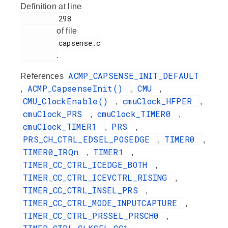
Definition at line
         298

of file
         capsense.c

.
ACMP_CAPSENSE_INIT_DEFAULT
References
ACMP_CapsenseInit()
CMU
,
,
,
CMU_ClockEnable()
cmuClock_HFPER
,
,
cmuClock_PRS
cmuClock_TIMER0
,
,
cmuClock_TIMER1
PRS
,
,
PRS_CH_CTRL_EDSEL_POSEDGE
TIMER0
,
,
TIMER0_IRQn
TIMER1
,
,
TIMER_CC_CTRL_ICEDGE_BOTH
,
TIMER_CC_CTRL_ICEVCTRL_RISING
,
TIMER_CC_CTRL_INSEL_PRS
,
TIMER_CC_CTRL_MODE_INPUTCAPTURE
,
TIMER_CC_CTRL_PRSSEL_PRSCH0
,