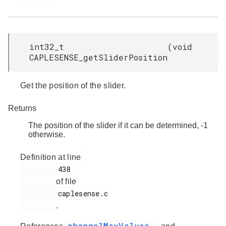
int32_t
(
void
CAPLESENSE_getSliderPosition
Get the position of the slider.
Returns
The position of the slider if it can be determined, -1
otherwise.
Definition at line
         438

of file
         caplesense.c

.
channelMaxValues