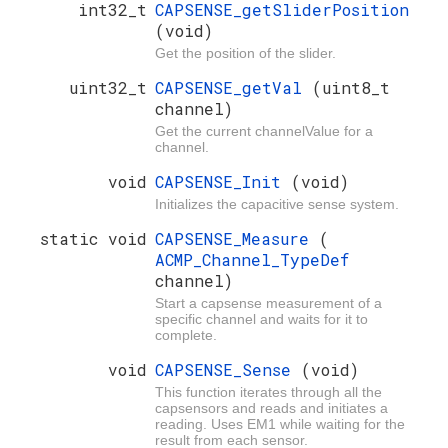
int32_t
CAPSENSE_getSliderPosition
(void)
Get the position of the slider.
uint32_t
CAPSENSE_getVal
(uint8_t
channel)
Get the current channelValue for a
channel.
void
CAPSENSE_Init
(void)
Initializes the capacitive sense system.
static void
CAPSENSE_Measure
(
ACMP_Channel_TypeDef
channel)
Start a capsense measurement of a
specific channel and waits for it to
complete.
void
CAPSENSE_Sense
(void)
This function iterates through all the
capsensors and reads and initiates a
reading. Uses EM1 while waiting for the
result from each sensor.