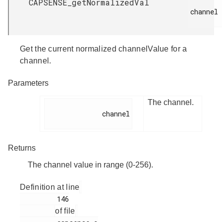
CAPSENSE_getNormalizedVal
channel

Get the current normalized channelValue for a
channel.
Parameters
The channel.
              channel

Returns
The channel value in range (0-256).
Definition at line
         146

of file