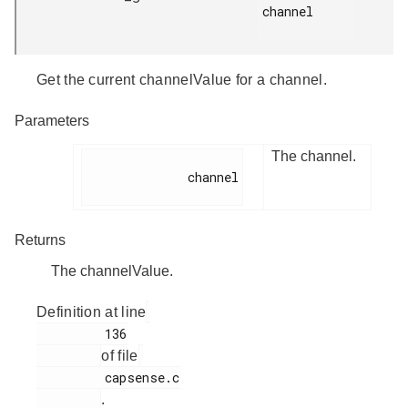
channel

Get the current channelValue for a channel.
Parameters
The channel.
              channel

Returns
The channelValue.
Definition at line
         136

of file
         capsense.c

.