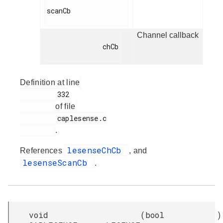
scanCb

Channel callback
              chCb

Definition at line
         332

of file
         caplesense.c

.
lesenseChCb
References
, and
lesenseScanCb
.
void
(
bool
)