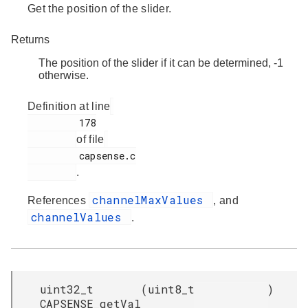
Get the position of the slider.
Returns
The position of the slider if it can be determined, -1
otherwise.
Definition at line
         178

of file
         capsense.c

.
channelMaxValues
References
, and
channelValues
.
uint32_t
(
uint8_t
)
CAPSENSE_getVal