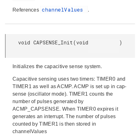
channelValues
References
.
void CAPSENSE_Init
(
void
)
Initializes the capacitive sense system.
Capacitive sensing uses two timers: TIMER0 and
TIMER1 as well as ACMP. ACMP is set up in cap-
sense (oscillator mode). TIMER1 counts the
number of pulses generated by
ACMP_CAPSENSE. When TIMER0 expires it
generates an interrupt. The number of pulses
counted by TIMER1 is then stored in
channelValues