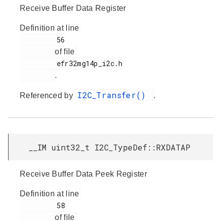
Receive Buffer Data Register
Definition at line
         56

of file
         efr32mg14p_i2c.h

.
I2C_Transfer()
Referenced by
.
__IM uint32_t I2C_TypeDef::RXDATAP
Receive Buffer Data Peek Register
Definition at line
         58

of file