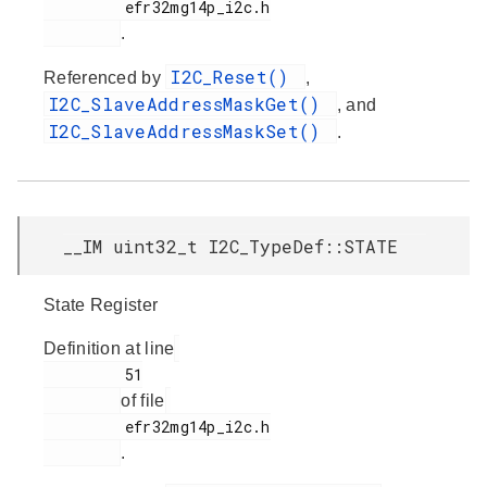
         efr32mg14p_i2c.h

.
I2C_Reset()
Referenced by
,
I2C_SlaveAddressMaskGet()
, and
I2C_SlaveAddressMaskSet()
.
__IM uint32_t I2C_TypeDef::STATE
State Register
Definition at line
         51

of file
         efr32mg14p_i2c.h

.