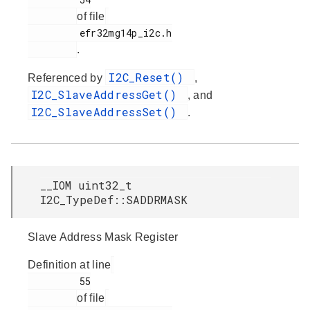
of file
         efr32mg14p_i2c.h

.
I2C_Reset()
Referenced by
,
I2C_SlaveAddressGet()
, and
I2C_SlaveAddressSet()
.
__IOM uint32_t
I2C_TypeDef::SADDRMASK
Slave Address Mask Register
Definition at line
         55

of file