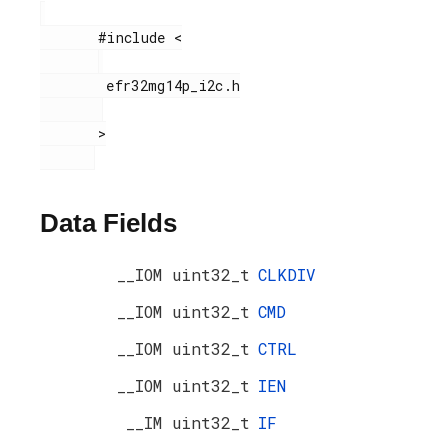
       #include <

        efr32mg14p_i2c.h

       >

Data Fields
__IOM uint32_t
CLKDIV
__IOM uint32_t
CMD
__IOM uint32_t
CTRL
__IOM uint32_t
IEN
__IM uint32_t
IF