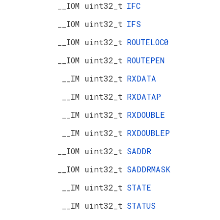
__IOM uint32_t
IFC
__IOM uint32_t
IFS
__IOM uint32_t
ROUTELOC0
__IOM uint32_t
ROUTEPEN
__IM uint32_t
RXDATA
__IM uint32_t
RXDATAP
__IM uint32_t
RXDOUBLE
__IM uint32_t
RXDOUBLEP
__IOM uint32_t
SADDR
__IOM uint32_t
SADDRMASK
__IM uint32_t
STATE
__IM uint32_t
STATUS