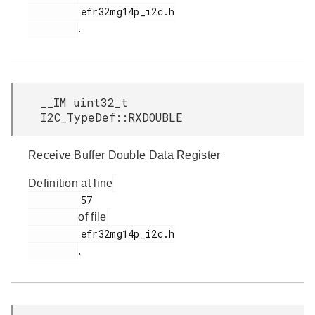
         efr32mg14p_i2c.h

.
__IM uint32_t
I2C_TypeDef::RXDOUBLE
Receive Buffer Double Data Register
Definition at line
         57

of file
         efr32mg14p_i2c.h

.