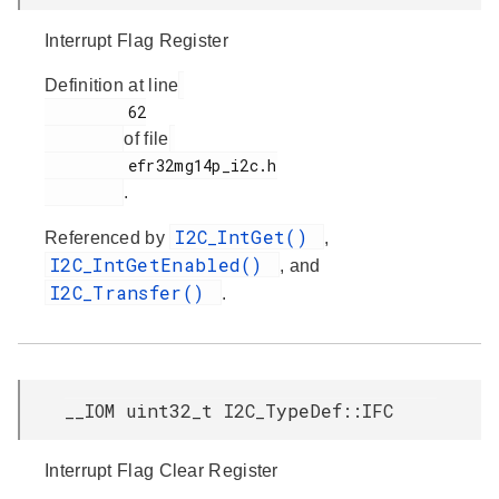
Interrupt Flag Register
Definition at line
         62

of file
         efr32mg14p_i2c.h

.
I2C_IntGet()
Referenced by
,
I2C_IntGetEnabled()
, and
I2C_Transfer()
.
__IOM uint32_t I2C_TypeDef::IFC
Interrupt Flag Clear Register