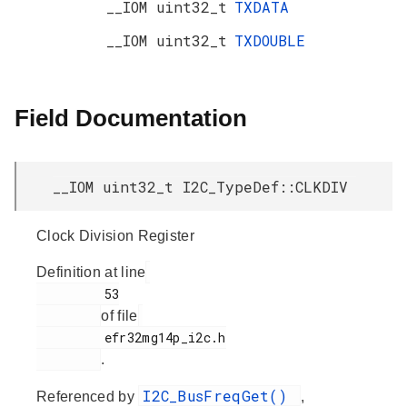
__IOM uint32_t
TXDATA
__IOM uint32_t
TXDOUBLE
Field Documentation
__IOM uint32_t I2C_TypeDef::CLKDIV
Clock Division Register
Definition at line
         53

of file
         efr32mg14p_i2c.h

.
I2C_BusFreqGet()
Referenced by
,