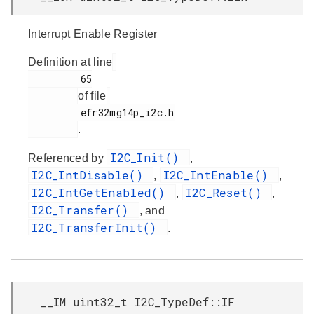
Interrupt Enable Register
Definition at line
         65

of file
         efr32mg14p_i2c.h

.
I2C_Init()
Referenced by
,
I2C_IntDisable()
I2C_IntEnable()
,
,
I2C_IntGetEnabled()
I2C_Reset()
,
,
I2C_Transfer()
, and
I2C_TransferInit()
.
__IM uint32_t I2C_TypeDef::IF