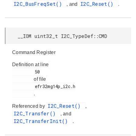
I2C_BusFreqSet()
I2C_Reset()
, and
.
__IOM uint32_t I2C_TypeDef::CMD
Command Register
Definition at line
         50

of file
         efr32mg14p_i2c.h

.
I2C_Reset()
Referenced by
,
I2C_Transfer()
, and
I2C_TransferInit()
.