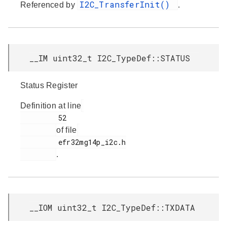
I2C_TransferInit()
Referenced by
.
__IM uint32_t I2C_TypeDef::STATUS
Status Register
Definition at line
         52

of file
         efr32mg14p_i2c.h

.
__IOM uint32_t I2C_TypeDef::TXDATA