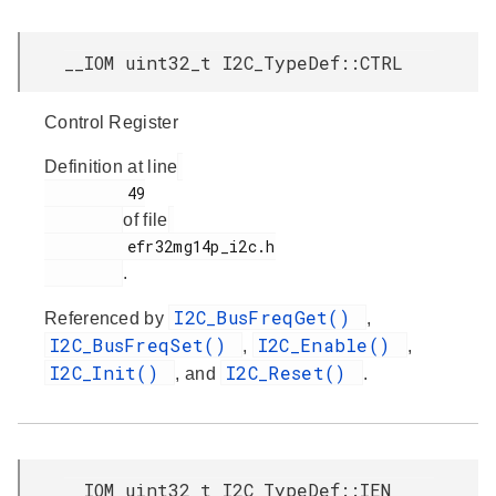
__IOM uint32_t I2C_TypeDef::CTRL
Control Register
Definition at line
         49

of file
         efr32mg14p_i2c.h

.
I2C_BusFreqGet()
Referenced by
,
I2C_BusFreqSet()
I2C_Enable()
,
,
I2C_Init()
I2C_Reset()
, and
.
__IOM uint32_t I2C_TypeDef::IEN