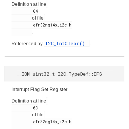
Definition at line
         64

of file
         efr32mg14p_i2c.h

.
I2C_IntClear()
Referenced by
.
__IOM uint32_t I2C_TypeDef::IFS
Interrupt Flag Set Register
Definition at line
         63

of file
         efr32mg14p_i2c.h

.