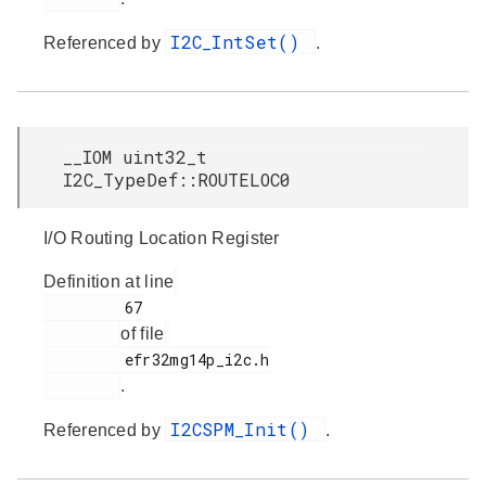
I2C_IntSet()
Referenced by
.
__IOM uint32_t
I2C_TypeDef::ROUTELOC0
I/O Routing Location Register
Definition at line
         67

of file
         efr32mg14p_i2c.h

.
I2CSPM_Init()
Referenced by
.