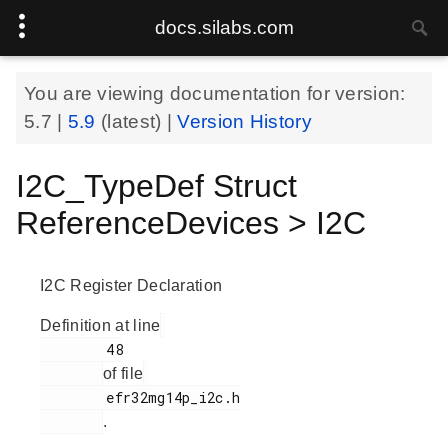
docs.silabs.com
You are viewing documentation for version:
5.7
|
5.9
(latest) |
Version History
I2C_TypeDef Struct
ReferenceDevices > I2C
I2C Register Declaration
Definition at line
        48

of file
        efr32mg14p_i2c.h

.