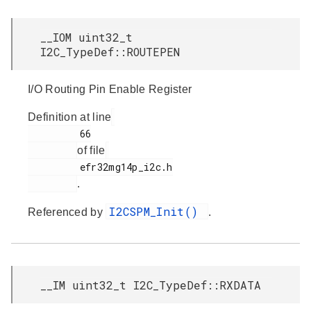
__IOM uint32_t
I2C_TypeDef::ROUTEPEN
I/O Routing Pin Enable Register
Definition at line
         66

of file
         efr32mg14p_i2c.h

.
I2CSPM_Init()
Referenced by
.
__IM uint32_t I2C_TypeDef::RXDATA