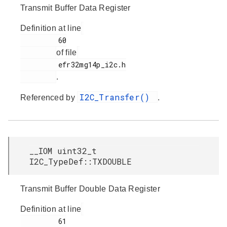
Transmit Buffer Data Register
Definition at line
         60

of file
         efr32mg14p_i2c.h

.
I2C_Transfer()
Referenced by
.
__IOM uint32_t
I2C_TypeDef::TXDOUBLE
Transmit Buffer Double Data Register
Definition at line
         61
