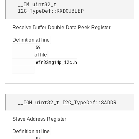
__IM uint32_t
I2C_TypeDef::RXDOUBLEP
Receive Buffer Double Data Peek Register
Definition at line
         59

of file
         efr32mg14p_i2c.h

.
__IOM uint32_t I2C_TypeDef::SADDR
Slave Address Register
Definition at line
         54
