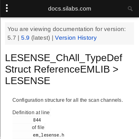
docs.silabs.com
You are viewing documentation for version:
5.7
|
5.9
(latest) |
Version History
LESENSE_ChAll_TypeDef
Struct ReferenceEMLIB >
LESENSE
Configuration structure for all the scan channels.
Definition at line
        844

of file
        em_lesense.h

ef