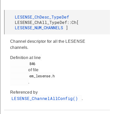
LESENSE_ChDesc_TypeDef
LESENSE_ChAll_TypeDef::Ch[
LESENSE_NUM_CHANNELS
]
Channel descriptor for all the LESENSE
channels.
Definition at line
         846

of file
         em_lesense.h

.
Referenced by
LESENSE_ChannelAllConfig()
.