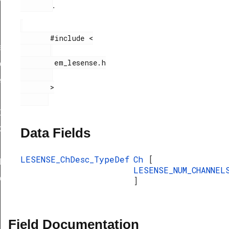
.
       #include <

f
        em_lesense.h

eDef
eDef
       >

Def
ef
Data Fields
LESENSE_ChDesc_TypeDef
Ch
[
Def
LESENSE_NUM_CHANNEL
eDef
]
Field Documentation