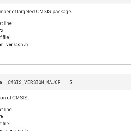
mber of targeted CMSIS package.
at line
f file
e _CMSIS_VERSION_MAJOR 5
ion of CMSIS.
at line
f file