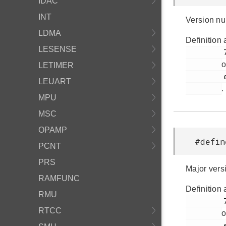
IDAC
INT
Version nu
LDMA
Definition 
LESENSE
         72

o
LETIMER
         em_version.h

LEUART
.
MPU
MSC
OPAMP
#defin
PCNT
PRS
Major vers
RAMFUNC
Definition 
RMU
         76

RTCC
o
         em_version.h
