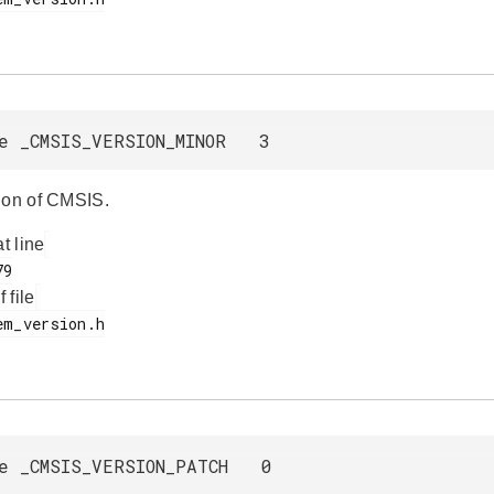
e _CMSIS_VERSION_MINOR 3
ion of CMSIS.
at line
f file
e _CMSIS_VERSION_PATCH 0