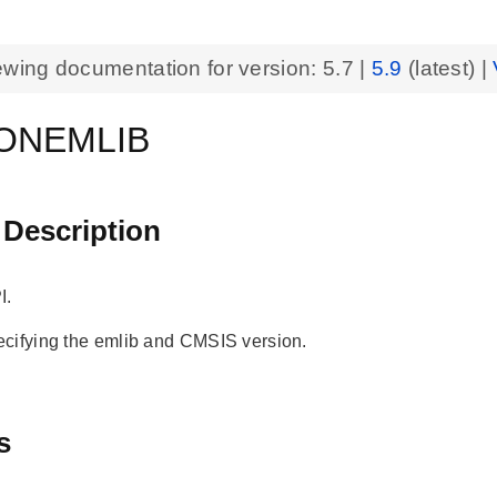
ewing documentation for version:
5.7
|
5.9
(latest) |
ONEMLIB
 Description
I.
cifying the emlib and CMSIS version.
s