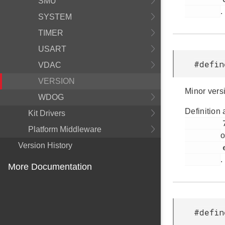
SMU
.
SYSTEM
TIMER
USART
#defin
VDAC
VERSION
Minor vers
WDOG
Definition 
Kit Drivers
         79

Platform Middleware
o
Version History
         em_version.h

.
More Documentation
#defin