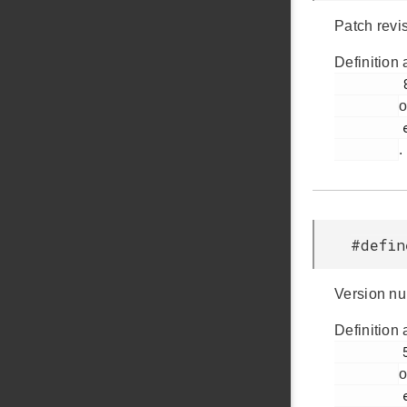
Patch revi
Definition 
         82

o
         em_version.h

.
#defi
Version nu
Definition 
         56

o
         em_version.h
