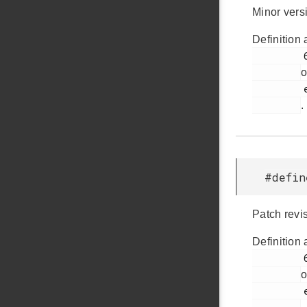
Minor vers
Definition 
         64

o
         em_version.h

.
#defin
Patch revi
Definition 
         68

o
         em_version.h
