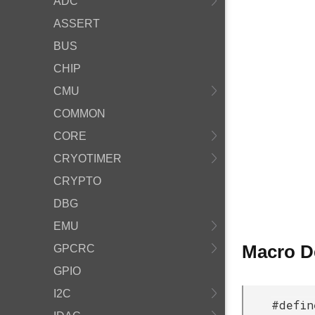
ADC
ASSERT
BUS
CHIP
CMU
COMMON
CORE
CRYOTIMER
CRYPTO
DBG
EMU
Macro D
GPCRC
GPIO
I2C
#defi