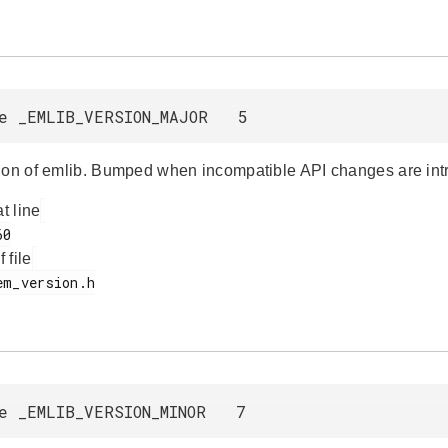
e _EMLIB_VERSION_MAJOR 5
ion of emlib. Bumped when incompatible API changes are int
at line
f file
e _EMLIB_VERSION_MINOR 7