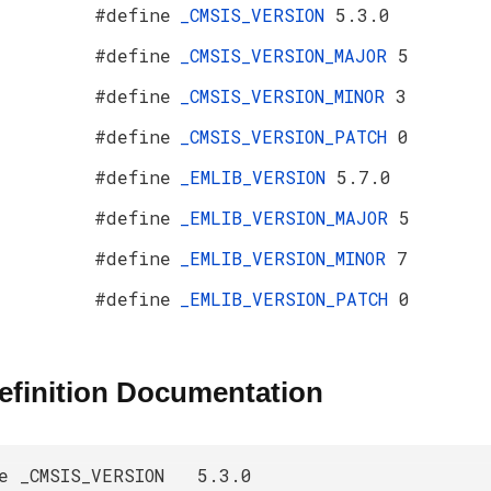
#define
_CMSIS_VERSION
5.3.0
#define
_CMSIS_VERSION_MAJOR
5
#define
_CMSIS_VERSION_MINOR
3
#define
_CMSIS_VERSION_PATCH
0
#define
_EMLIB_VERSION
5.7.0
#define
_EMLIB_VERSION_MAJOR
5
#define
_EMLIB_VERSION_MINOR
7
#define
_EMLIB_VERSION_PATCH
0
efinition Documentation
ne _CMSIS_VERSION 5.3.0