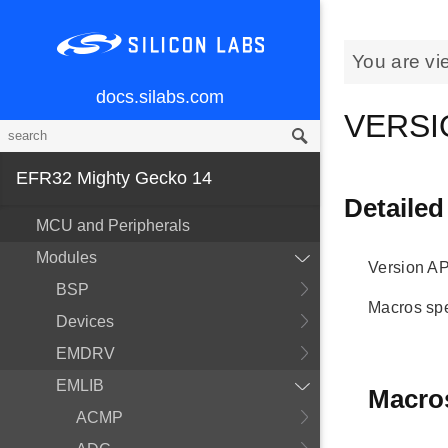
You are vi
docs.silabs.com
VERSI
EFR32 Mighty Gecko 14
Detailed
MCU and Peripherals
Modules
Version AP
BSP
Macros spe
Devices
EMDRV
EMLIB
Macro
ACMP