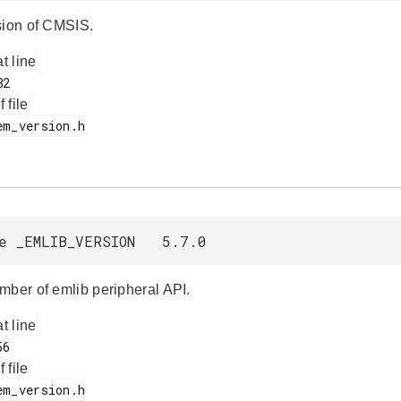
sion of CMSIS.
at line
f file
ne _EMLIB_VERSION 5.7.0
mber of emlib peripheral API.
at line
f file