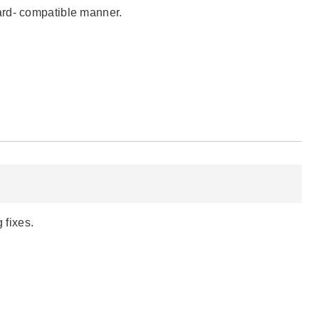
ard- compatible manner.
 fixes.