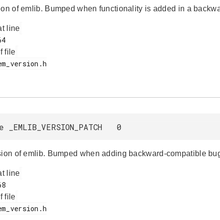
ion of emlib. Bumped when functionality is added in a backw
at line
f file
e _EMLIB_VERSION_PATCH 0
sion of emlib. Bumped when adding backward-compatible bug
at line
f file