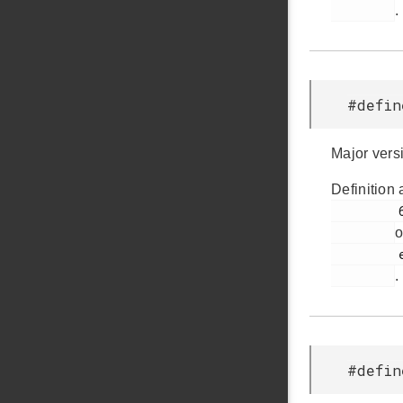
.
#defin
Major vers
Definition 
         60

o
         em_version.h

.
#defin