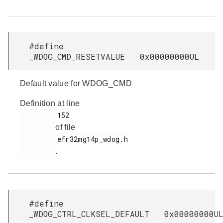
#define
_WDOG_CMD_RESETVALUE 0x00000000UL
Default value for WDOG_CMD
Definition at line
         152

of file
         efr32mg14p_wdog.h

.
#define
_WDOG_CTRL_CLKSEL_DEFAULT 0x00000000U