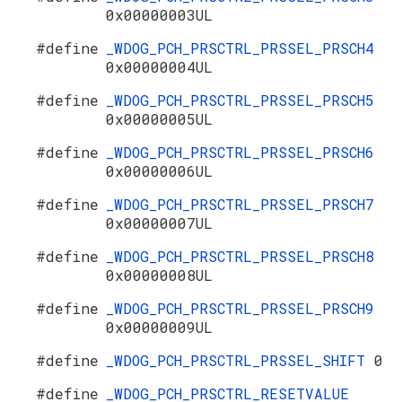
0x00000003UL
#define
_WDOG_PCH_PRSCTRL_PRSSEL_PRSCH4
0x00000004UL
#define
_WDOG_PCH_PRSCTRL_PRSSEL_PRSCH5
0x00000005UL
#define
_WDOG_PCH_PRSCTRL_PRSSEL_PRSCH6
0x00000006UL
#define
_WDOG_PCH_PRSCTRL_PRSSEL_PRSCH7
0x00000007UL
#define
_WDOG_PCH_PRSCTRL_PRSSEL_PRSCH8
0x00000008UL
#define
_WDOG_PCH_PRSCTRL_PRSSEL_PRSCH9
0x00000009UL
#define
_WDOG_PCH_PRSCTRL_PRSSEL_SHIFT
0
#define
_WDOG_PCH_PRSCTRL_RESETVALUE