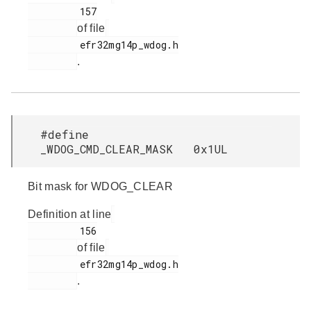
         157

of file
         efr32mg14p_wdog.h

.
#define
_WDOG_CMD_CLEAR_MASK 0x1UL
Bit mask for WDOG_CLEAR
Definition at line
         156

of file
         efr32mg14p_wdog.h

.