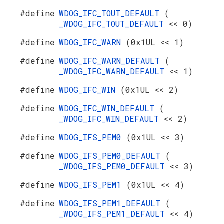
#define
WDOG_IFC_TOUT_DEFAULT
(
_WDOG_IFC_TOUT_DEFAULT
<< 0)
#define
WDOG_IFC_WARN
(0x1UL << 1)
#define
WDOG_IFC_WARN_DEFAULT
(
_WDOG_IFC_WARN_DEFAULT
<< 1)
#define
WDOG_IFC_WIN
(0x1UL << 2)
#define
WDOG_IFC_WIN_DEFAULT
(
_WDOG_IFC_WIN_DEFAULT
<< 2)
#define
WDOG_IFS_PEM0
(0x1UL << 3)
#define
WDOG_IFS_PEM0_DEFAULT
(
_WDOG_IFS_PEM0_DEFAULT
<< 3)
#define
WDOG_IFS_PEM1
(0x1UL << 4)
#define
WDOG_IFS_PEM1_DEFAULT
(
_WDOG_IFS_PEM1_DEFAULT
<< 4)