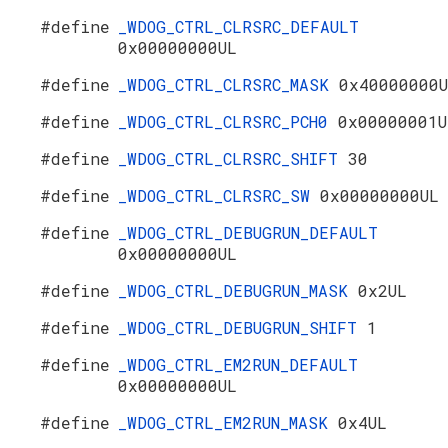
#define
_WDOG_CTRL_CLRSRC_DEFAULT
0x00000000UL
#define
_WDOG_CTRL_CLRSRC_MASK
0x40000000
#define
_WDOG_CTRL_CLRSRC_PCH0
0x00000001U
#define
_WDOG_CTRL_CLRSRC_SHIFT
30
#define
_WDOG_CTRL_CLRSRC_SW
0x00000000UL
#define
_WDOG_CTRL_DEBUGRUN_DEFAULT
0x00000000UL
#define
_WDOG_CTRL_DEBUGRUN_MASK
0x2UL
#define
_WDOG_CTRL_DEBUGRUN_SHIFT
1
#define
_WDOG_CTRL_EM2RUN_DEFAULT
0x00000000UL
#define
_WDOG_CTRL_EM2RUN_MASK
0x4UL