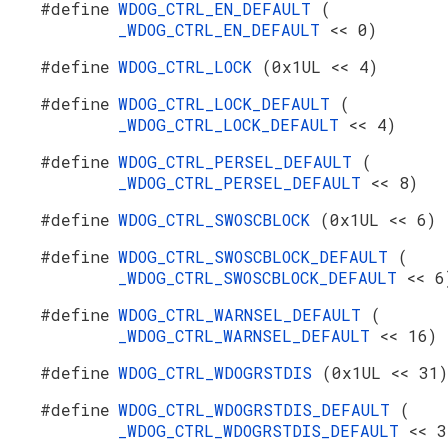
#define
WDOG_CTRL_EN_DEFAULT
(
_WDOG_CTRL_EN_DEFAULT
<< 0)
#define
WDOG_CTRL_LOCK
(0x1UL << 4)
#define
WDOG_CTRL_LOCK_DEFAULT
(
_WDOG_CTRL_LOCK_DEFAULT
<< 4)
#define
WDOG_CTRL_PERSEL_DEFAULT
(
_WDOG_CTRL_PERSEL_DEFAULT
<< 8)
#define
WDOG_CTRL_SWOSCBLOCK
(0x1UL << 6)
#define
WDOG_CTRL_SWOSCBLOCK_DEFAULT
(
_WDOG_CTRL_SWOSCBLOCK_DEFAULT
<< 6
#define
WDOG_CTRL_WARNSEL_DEFAULT
(
_WDOG_CTRL_WARNSEL_DEFAULT
<< 16)
#define
WDOG_CTRL_WDOGRSTDIS
(0x1UL << 31)
#define
WDOG_CTRL_WDOGRSTDIS_DEFAULT
(
_WDOG_CTRL_WDOGRSTDIS_DEFAULT
<< 3