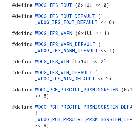
#define
WDOG_IFS_TOUT
(0x1UL << 0)
#define
WDOG_IFS_TOUT_DEFAULT
(
_WDOG_IFS_TOUT_DEFAULT
<< 0)
#define
WDOG_IFS_WARN
(0x1UL << 1)
#define
WDOG_IFS_WARN_DEFAULT
(
_WDOG_IFS_WARN_DEFAULT
<< 1)
#define
WDOG_IFS_WIN
(0x1UL << 2)
#define
WDOG_IFS_WIN_DEFAULT
(
_WDOG_IFS_WIN_DEFAULT
<< 2)
#define
WDOG_PCH_PRSCTRL_PRSMISSRSTEN
(0x1
<< 8)
#define
WDOG_PCH_PRSCTRL_PRSMISSRSTEN_DEFA
(
_WDOG_PCH_PRSCTRL_PRSMISSRSTEN_DEF
<< 8)