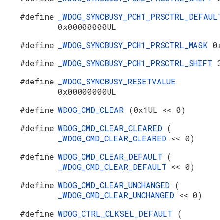
#define
_WDOG_SYNCBUSY_PCH1_PRSCTRL_DEFAUL
0x00000000UL
#define
_WDOG_SYNCBUSY_PCH1_PRSCTRL_MASK
0
#define
_WDOG_SYNCBUSY_PCH1_PRSCTRL_SHIFT
#define
_WDOG_SYNCBUSY_RESETVALUE
0x00000000UL
#define
WDOG_CMD_CLEAR
(0x1UL << 0)
#define
WDOG_CMD_CLEAR_CLEARED
(
_WDOG_CMD_CLEAR_CLEARED
<< 0)
#define
WDOG_CMD_CLEAR_DEFAULT
(
_WDOG_CMD_CLEAR_DEFAULT
<< 0)
#define
WDOG_CMD_CLEAR_UNCHANGED
(
_WDOG_CMD_CLEAR_UNCHANGED
<< 0)
#define
WDOG_CTRL_CLKSEL_DEFAULT
(