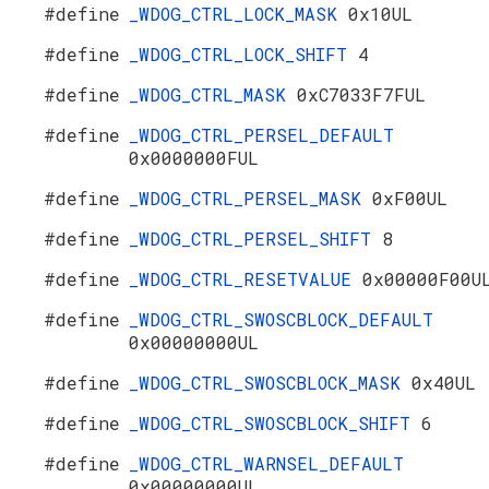
#define
_WDOG_CTRL_LOCK_MASK
0x10UL
#define
_WDOG_CTRL_LOCK_SHIFT
4
#define
_WDOG_CTRL_MASK
0xC7033F7FUL
#define
_WDOG_CTRL_PERSEL_DEFAULT
0x0000000FUL
#define
_WDOG_CTRL_PERSEL_MASK
0xF00UL
#define
_WDOG_CTRL_PERSEL_SHIFT
8
#define
_WDOG_CTRL_RESETVALUE
0x00000F00U
#define
_WDOG_CTRL_SWOSCBLOCK_DEFAULT
0x00000000UL
#define
_WDOG_CTRL_SWOSCBLOCK_MASK
0x40UL
#define
_WDOG_CTRL_SWOSCBLOCK_SHIFT
6
#define
_WDOG_CTRL_WARNSEL_DEFAULT
0x00000000UL