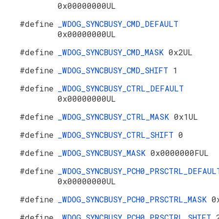
0x00000000UL
#define
_WDOG_SYNCBUSY_CMD_DEFAULT
0x00000000UL
#define
_WDOG_SYNCBUSY_CMD_MASK
0x2UL
#define
_WDOG_SYNCBUSY_CMD_SHIFT
1
#define
_WDOG_SYNCBUSY_CTRL_DEFAULT
0x00000000UL
#define
_WDOG_SYNCBUSY_CTRL_MASK
0x1UL
#define
_WDOG_SYNCBUSY_CTRL_SHIFT
0
#define
_WDOG_SYNCBUSY_MASK
0x0000000FUL
#define
_WDOG_SYNCBUSY_PCH0_PRSCTRL_DEFAUL
0x00000000UL
#define
_WDOG_SYNCBUSY_PCH0_PRSCTRL_MASK
0
#define
_WDOG_SYNCBUSY_PCH0_PRSCTRL_SHIFT