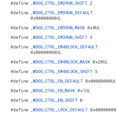
#define
_WDOG_CTRL_EM2RUN_SHIFT
2
#define
_WDOG_CTRL_EM3RUN_DEFAULT
0x00000000UL
#define
_WDOG_CTRL_EM3RUN_MASK
0x8UL
#define
_WDOG_CTRL_EM3RUN_SHIFT
3
#define
_WDOG_CTRL_EM4BLOCK_DEFAULT
0x00000000UL
#define
_WDOG_CTRL_EM4BLOCK_MASK
0x20UL
#define
_WDOG_CTRL_EM4BLOCK_SHIFT
5
#define
_WDOG_CTRL_EN_DEFAULT
0x00000000U
#define
_WDOG_CTRL_EN_MASK
0x1UL
#define
_WDOG_CTRL_EN_SHIFT
0
#define
_WDOG_CTRL_LOCK_DEFAULT
0x0000000