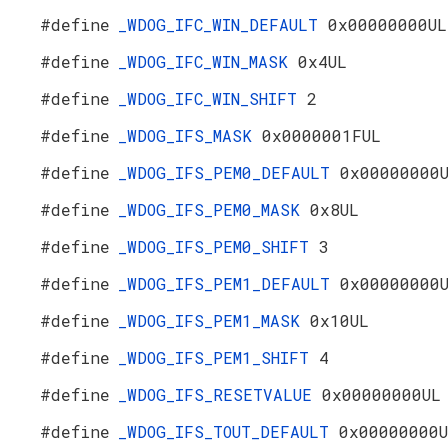
#define
_WDOG_IFC_WIN_DEFAULT
0x00000000UL
#define
_WDOG_IFC_WIN_MASK
0x4UL
#define
_WDOG_IFC_WIN_SHIFT
2
#define
_WDOG_IFS_MASK
0x0000001FUL
#define
_WDOG_IFS_PEM0_DEFAULT
0x00000000
#define
_WDOG_IFS_PEM0_MASK
0x8UL
#define
_WDOG_IFS_PEM0_SHIFT
3
#define
_WDOG_IFS_PEM1_DEFAULT
0x00000000
#define
_WDOG_IFS_PEM1_MASK
0x10UL
#define
_WDOG_IFS_PEM1_SHIFT
4
#define
_WDOG_IFS_RESETVALUE
0x00000000UL
#define
_WDOG_IFS_TOUT_DEFAULT
0x00000000