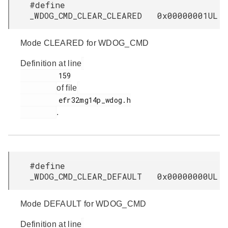
#define
_WDOG_CMD_CLEAR_CLEARED 0x00000001UL
Mode CLEARED for WDOG_CMD
Definition at line
         159

of file
         efr32mg14p_wdog.h

.
#define
_WDOG_CMD_CLEAR_DEFAULT 0x00000000UL
Mode DEFAULT for WDOG_CMD
Definition at line