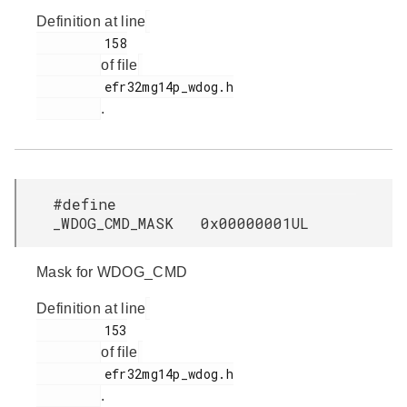
Definition at line
         158

of file
         efr32mg14p_wdog.h

.
#define
_WDOG_CMD_MASK 0x00000001UL
Mask for WDOG_CMD
Definition at line
         153

of file
         efr32mg14p_wdog.h

.