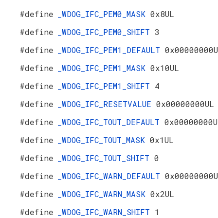
#define
_WDOG_IFC_PEM0_MASK
0x8UL
#define
_WDOG_IFC_PEM0_SHIFT
3
#define
_WDOG_IFC_PEM1_DEFAULT
0x00000000
#define
_WDOG_IFC_PEM1_MASK
0x10UL
#define
_WDOG_IFC_PEM1_SHIFT
4
#define
_WDOG_IFC_RESETVALUE
0x00000000UL
#define
_WDOG_IFC_TOUT_DEFAULT
0x00000000U
#define
_WDOG_IFC_TOUT_MASK
0x1UL
#define
_WDOG_IFC_TOUT_SHIFT
0
#define
_WDOG_IFC_WARN_DEFAULT
0x00000000
#define
_WDOG_IFC_WARN_MASK
0x2UL
#define
_WDOG_IFC_WARN_SHIFT
1