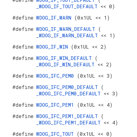
_WDOG_IF_TOUT_DEFAULT
<< 0)
#define
WDOG_IF_WARN
(0x1UL << 1)
#define
WDOG_IF_WARN_DEFAULT
(
_WDOG_IF_WARN_DEFAULT
<< 1)
#define
WDOG_IF_WIN
(0x1UL << 2)
#define
WDOG_IF_WIN_DEFAULT
(
_WDOG_IF_WIN_DEFAULT
<< 2)
#define
WDOG_IFC_PEM0
(0x1UL << 3)
#define
WDOG_IFC_PEM0_DEFAULT
(
_WDOG_IFC_PEM0_DEFAULT
<< 3)
#define
WDOG_IFC_PEM1
(0x1UL << 4)
#define
WDOG_IFC_PEM1_DEFAULT
(
_WDOG_IFC_PEM1_DEFAULT
<< 4)
#define
WDOG_IFC_TOUT
(0x1UL << 0)