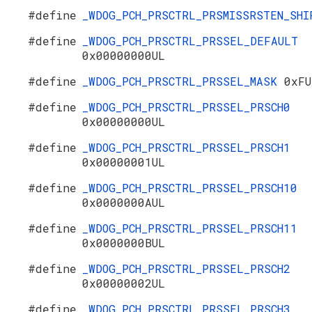
#define
_WDOG_PCH_PRSCTRL_PRSMISSRSTEN_SH
#define
_WDOG_PCH_PRSCTRL_PRSSEL_DEFAULT
0x00000000UL
#define
_WDOG_PCH_PRSCTRL_PRSSEL_MASK
0xFU
#define
_WDOG_PCH_PRSCTRL_PRSSEL_PRSCH0
0x00000000UL
#define
_WDOG_PCH_PRSCTRL_PRSSEL_PRSCH1
0x00000001UL
#define
_WDOG_PCH_PRSCTRL_PRSSEL_PRSCH10
0x0000000AUL
#define
_WDOG_PCH_PRSCTRL_PRSSEL_PRSCH11
0x0000000BUL
#define
_WDOG_PCH_PRSCTRL_PRSSEL_PRSCH2
0x00000002UL
#define
_WDOG_PCH_PRSCTRL_PRSSEL_PRSCH3