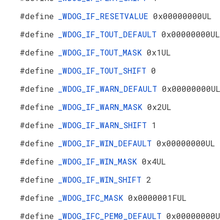
#define
_WDOG_IF_RESETVALUE
0x00000000UL
#define
_WDOG_IF_TOUT_DEFAULT
0x00000000UL
#define
_WDOG_IF_TOUT_MASK
0x1UL
#define
_WDOG_IF_TOUT_SHIFT
0
#define
_WDOG_IF_WARN_DEFAULT
0x00000000U
#define
_WDOG_IF_WARN_MASK
0x2UL
#define
_WDOG_IF_WARN_SHIFT
1
#define
_WDOG_IF_WIN_DEFAULT
0x00000000UL
#define
_WDOG_IF_WIN_MASK
0x4UL
#define
_WDOG_IF_WIN_SHIFT
2
#define
_WDOG_IFC_MASK
0x0000001FUL
#define
_WDOG_IFC_PEM0_DEFAULT
0x00000000