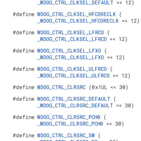
_WDOG_CTRL_CLKSEL_DEFAULT
<< 12)
#define
WDOG_CTRL_CLKSEL_HFCORECLK
(
_WDOG_CTRL_CLKSEL_HFCORECLK
<< 12)
#define
WDOG_CTRL_CLKSEL_LFRCO
(
_WDOG_CTRL_CLKSEL_LFRCO
<< 12)
#define
WDOG_CTRL_CLKSEL_LFXO
(
_WDOG_CTRL_CLKSEL_LFXO
<< 12)
#define
WDOG_CTRL_CLKSEL_ULFRCO
(
_WDOG_CTRL_CLKSEL_ULFRCO
<< 12)
#define
WDOG_CTRL_CLRSRC
(0x1UL << 30)
#define
WDOG_CTRL_CLRSRC_DEFAULT
(
_WDOG_CTRL_CLRSRC_DEFAULT
<< 30)
#define
WDOG_CTRL_CLRSRC_PCH0
(
_WDOG_CTRL_CLRSRC_PCH0
<< 30)
#define
WDOG_CTRL_CLRSRC_SW
(