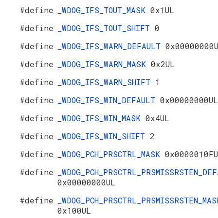
#define
_WDOG_IFS_TOUT_MASK
0x1UL
#define
_WDOG_IFS_TOUT_SHIFT
0
#define
_WDOG_IFS_WARN_DEFAULT
0x00000000
#define
_WDOG_IFS_WARN_MASK
0x2UL
#define
_WDOG_IFS_WARN_SHIFT
1
#define
_WDOG_IFS_WIN_DEFAULT
0x00000000UL
#define
_WDOG_IFS_WIN_MASK
0x4UL
#define
_WDOG_IFS_WIN_SHIFT
2
#define
_WDOG_PCH_PRSCTRL_MASK
0x0000010F
#define
_WDOG_PCH_PRSCTRL_PRSMISSRSTEN_DEF
0x00000000UL
#define
_WDOG_PCH_PRSCTRL_PRSMISSRSTEN_MAS
0x100UL