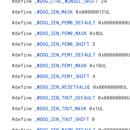
#define
_WDOG_CTRL_WINSEL_SHIFT
24
#define
_WDOG_IEN_MASK
0x0000001FUL
#define
_WDOG_IEN_PEM0_DEFAULT
0x00000000
#define
_WDOG_IEN_PEM0_MASK
0x8UL
#define
_WDOG_IEN_PEM0_SHIFT
3
#define
_WDOG_IEN_PEM1_DEFAULT
0x00000000
#define
_WDOG_IEN_PEM1_MASK
0x10UL
#define
_WDOG_IEN_PEM1_SHIFT
4
#define
_WDOG_IEN_RESETVALUE
0x00000000UL
#define
_WDOG_IEN_TOUT_DEFAULT
0x00000000U
#define
_WDOG_IEN_TOUT_MASK
0x1UL
#define
_WDOG_IEN_TOUT_SHIFT
0
#define
_WDOG_IEN_WARN_DEFAULT
0x00000000