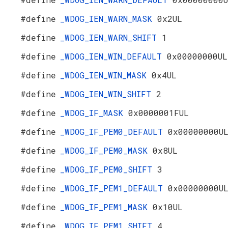
#define
_WDOG_IEN_WARN_MASK
0x2UL
#define
_WDOG_IEN_WARN_SHIFT
1
#define
_WDOG_IEN_WIN_DEFAULT
0x00000000UL
#define
_WDOG_IEN_WIN_MASK
0x4UL
#define
_WDOG_IEN_WIN_SHIFT
2
#define
_WDOG_IF_MASK
0x0000001FUL
#define
_WDOG_IF_PEM0_DEFAULT
0x00000000U
#define
_WDOG_IF_PEM0_MASK
0x8UL
#define
_WDOG_IF_PEM0_SHIFT
3
#define
_WDOG_IF_PEM1_DEFAULT
0x00000000U
#define
_WDOG_IF_PEM1_MASK
0x10UL
#define
_WDOG_IF_PEM1_SHIFT
4