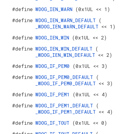
#define
WDOG_IEN_WARN
(0x1UL << 1)
#define
WDOG_IEN_WARN_DEFAULT
(
_WDOG_IEN_WARN_DEFAULT
<< 1)
#define
WDOG_IEN_WIN
(0x1UL << 2)
#define
WDOG_IEN_WIN_DEFAULT
(
_WDOG_IEN_WIN_DEFAULT
<< 2)
#define
WDOG_IF_PEM0
(0x1UL << 3)
#define
WDOG_IF_PEM0_DEFAULT
(
_WDOG_IF_PEM0_DEFAULT
<< 3)
#define
WDOG_IF_PEM1
(0x1UL << 4)
#define
WDOG_IF_PEM1_DEFAULT
(
_WDOG_IF_PEM1_DEFAULT
<< 4)
#define
WDOG_IF_TOUT
(0x1UL << 0)
#define
WDOG_IF_TOUT_DEFAULT
(