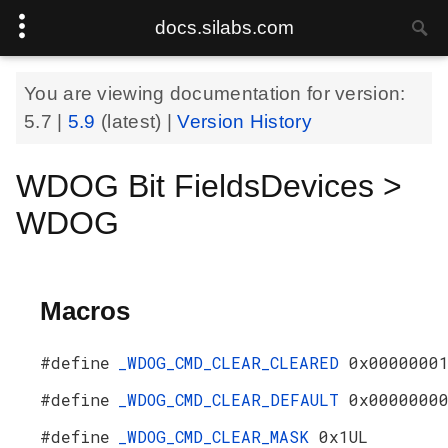
docs.silabs.com
You are viewing documentation for version:
5.7
|
5.9
(latest) |
Version History
WDOG Bit FieldsDevices >
WDOG
Macros
#define
_WDOG_CMD_CLEAR_CLEARED
0x0000000
#define
_WDOG_CMD_CLEAR_DEFAULT
0x0000000
#define
_WDOG_CMD_CLEAR_MASK
0x1UL