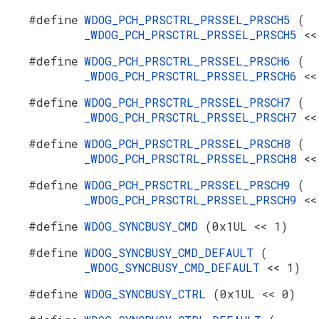
#define
WDOG_PCH_PRSCTRL_PRSSEL_PRSCH5
(
_WDOG_PCH_PRSCTRL_PRSSEL_PRSCH5
<<
#define
WDOG_PCH_PRSCTRL_PRSSEL_PRSCH6
(
_WDOG_PCH_PRSCTRL_PRSSEL_PRSCH6
<<
#define
WDOG_PCH_PRSCTRL_PRSSEL_PRSCH7
(
_WDOG_PCH_PRSCTRL_PRSSEL_PRSCH7
<<
#define
WDOG_PCH_PRSCTRL_PRSSEL_PRSCH8
(
_WDOG_PCH_PRSCTRL_PRSSEL_PRSCH8
<<
#define
WDOG_PCH_PRSCTRL_PRSSEL_PRSCH9
(
_WDOG_PCH_PRSCTRL_PRSSEL_PRSCH9
<<
#define
WDOG_SYNCBUSY_CMD
(0x1UL << 1)
#define
WDOG_SYNCBUSY_CMD_DEFAULT
(
_WDOG_SYNCBUSY_CMD_DEFAULT
<< 1)
#define
WDOG_SYNCBUSY_CTRL
(0x1UL << 0)