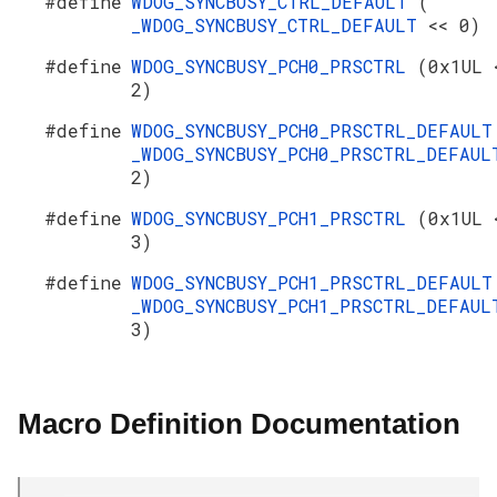
#define
WDOG_SYNCBUSY_CTRL_DEFAULT
(
_WDOG_SYNCBUSY_CTRL_DEFAULT
<< 0)
#define
WDOG_SYNCBUSY_PCH0_PRSCTRL
(0x1UL 
2)
#define
WDOG_SYNCBUSY_PCH0_PRSCTRL_DEFAUL
_WDOG_SYNCBUSY_PCH0_PRSCTRL_DEFAU
2)
#define
WDOG_SYNCBUSY_PCH1_PRSCTRL
(0x1UL 
3)
#define
WDOG_SYNCBUSY_PCH1_PRSCTRL_DEFAUL
_WDOG_SYNCBUSY_PCH1_PRSCTRL_DEFAU
3)
Macro Definition Documentation