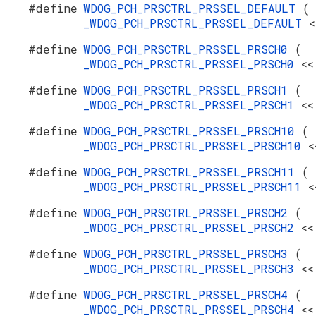
#define
WDOG_PCH_PRSCTRL_PRSSEL_DEFAULT
(
_WDOG_PCH_PRSCTRL_PRSSEL_DEFAULT
<
#define
WDOG_PCH_PRSCTRL_PRSSEL_PRSCH0
(
_WDOG_PCH_PRSCTRL_PRSSEL_PRSCH0
<<
#define
WDOG_PCH_PRSCTRL_PRSSEL_PRSCH1
(
_WDOG_PCH_PRSCTRL_PRSSEL_PRSCH1
<<
#define
WDOG_PCH_PRSCTRL_PRSSEL_PRSCH10
(
_WDOG_PCH_PRSCTRL_PRSSEL_PRSCH10
<
#define
WDOG_PCH_PRSCTRL_PRSSEL_PRSCH11
(
_WDOG_PCH_PRSCTRL_PRSSEL_PRSCH11
<
#define
WDOG_PCH_PRSCTRL_PRSSEL_PRSCH2
(
_WDOG_PCH_PRSCTRL_PRSSEL_PRSCH2
<<
#define
WDOG_PCH_PRSCTRL_PRSSEL_PRSCH3
(
_WDOG_PCH_PRSCTRL_PRSSEL_PRSCH3
<<
#define
WDOG_PCH_PRSCTRL_PRSSEL_PRSCH4
(
_WDOG_PCH_PRSCTRL_PRSSEL_PRSCH4
<<