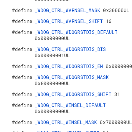
#define
_WDOG_CTRL_WARNSEL_MASK
0x30000UL
#define
_WDOG_CTRL_WARNSEL_SHIFT
16
#define
_WDOG_CTRL_WDOGRSTDIS_DEFAULT
0x00000000UL
#define
_WDOG_CTRL_WDOGRSTDIS_DIS
0x00000001UL
#define
_WDOG_CTRL_WDOGRSTDIS_EN
0x000000
#define
_WDOG_CTRL_WDOGRSTDIS_MASK
0x80000000UL
#define
_WDOG_CTRL_WDOGRSTDIS_SHIFT
31
#define
_WDOG_CTRL_WINSEL_DEFAULT
0x00000000UL
#define
_WDOG_CTRL_WINSEL_MASK
0x7000000UL