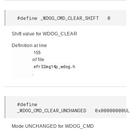
#define _WDOG_CMD_CLEAR_SHIFT 0
Shift value for WDOG_CLEAR
Definition at line
         155

of file
         efr32mg14p_wdog.h

.
#define
_WDOG_CMD_CLEAR_UNCHANGED 0x00000000UL
Mode UNCHANGED for WDOG_CMD