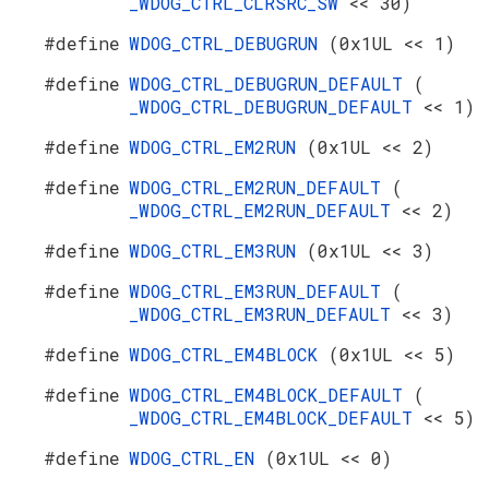
_WDOG_CTRL_CLRSRC_SW
<< 30)
#define
WDOG_CTRL_DEBUGRUN
(0x1UL << 1)
#define
WDOG_CTRL_DEBUGRUN_DEFAULT
(
_WDOG_CTRL_DEBUGRUN_DEFAULT
<< 1)
#define
WDOG_CTRL_EM2RUN
(0x1UL << 2)
#define
WDOG_CTRL_EM2RUN_DEFAULT
(
_WDOG_CTRL_EM2RUN_DEFAULT
<< 2)
#define
WDOG_CTRL_EM3RUN
(0x1UL << 3)
#define
WDOG_CTRL_EM3RUN_DEFAULT
(
_WDOG_CTRL_EM3RUN_DEFAULT
<< 3)
#define
WDOG_CTRL_EM4BLOCK
(0x1UL << 5)
#define
WDOG_CTRL_EM4BLOCK_DEFAULT
(
_WDOG_CTRL_EM4BLOCK_DEFAULT
<< 5)
#define
WDOG_CTRL_EN
(0x1UL << 0)