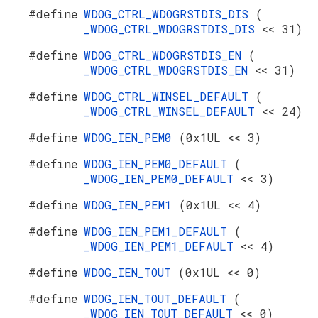
#define
WDOG_CTRL_WDOGRSTDIS_DIS
(
_WDOG_CTRL_WDOGRSTDIS_DIS
<< 31)
#define
WDOG_CTRL_WDOGRSTDIS_EN
(
_WDOG_CTRL_WDOGRSTDIS_EN
<< 31)
#define
WDOG_CTRL_WINSEL_DEFAULT
(
_WDOG_CTRL_WINSEL_DEFAULT
<< 24)
#define
WDOG_IEN_PEM0
(0x1UL << 3)
#define
WDOG_IEN_PEM0_DEFAULT
(
_WDOG_IEN_PEM0_DEFAULT
<< 3)
#define
WDOG_IEN_PEM1
(0x1UL << 4)
#define
WDOG_IEN_PEM1_DEFAULT
(
_WDOG_IEN_PEM1_DEFAULT
<< 4)
#define
WDOG_IEN_TOUT
(0x1UL << 0)
#define
WDOG_IEN_TOUT_DEFAULT
(
_WDOG_IEN_TOUT_DEFAULT
<< 0)