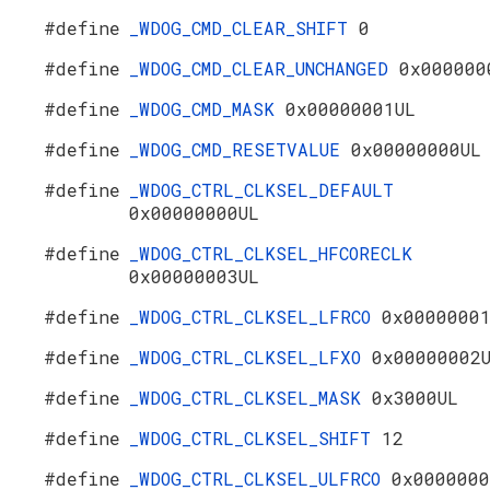
#define
_WDOG_CMD_CLEAR_SHIFT
0
#define
_WDOG_CMD_CLEAR_UNCHANGED
0x000000
#define
_WDOG_CMD_MASK
0x00000001UL
#define
_WDOG_CMD_RESETVALUE
0x00000000UL
#define
_WDOG_CTRL_CLKSEL_DEFAULT
0x00000000UL
#define
_WDOG_CTRL_CLKSEL_HFCORECLK
0x00000003UL
#define
_WDOG_CTRL_CLKSEL_LFRCO
0x0000000
#define
_WDOG_CTRL_CLKSEL_LFXO
0x00000002
#define
_WDOG_CTRL_CLKSEL_MASK
0x3000UL
#define
_WDOG_CTRL_CLKSEL_SHIFT
12
#define
_WDOG_CTRL_CLKSEL_ULFRCO
0x0000000