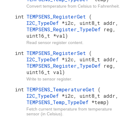
Convert temperature from Celsius to Fahrenheit.
int
TEMPSENS_RegisterGet
(
I2C_TypeDef
*i2c, uint8_t addr,
TEMPSENS_Register_TypeDef
reg,
uint16_t *val)
Read sensor register content.
int
TEMPSENS_RegisterSet
(
I2C_TypeDef
*i2c, uint8_t addr,
TEMPSENS_Register_TypeDef
reg,
uint16_t val)
Write to sensor register.
int
TEMPSENS_TemperatureGet
(
I2C_TypeDef
*i2c, uint8_t addr,
TEMPSENS_Temp_TypeDef
*temp)
Fetch current temperature from temperature
sensor (in Celsius).