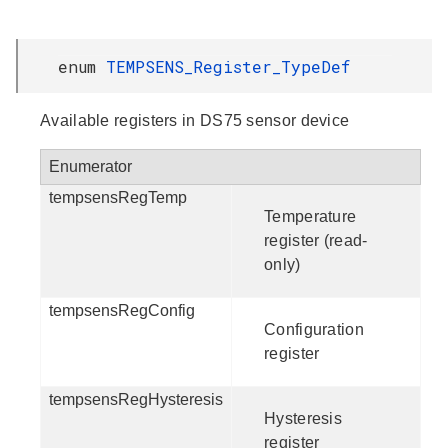
enum
TEMPSENS_Register_TypeDef
Available registers in DS75 sensor device
Enumerator
tempsensRegTemp
Temperature
register (read-
only)
tempsensRegConfig
Configuration
register
tempsensRegHysteresis
Hysteresis
register