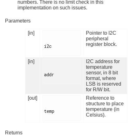
numbers. There is no limit check in this
implementation on such issues.
Parameters
[in]
Pointer to I2C
peripheral
register block.
i2c

[in]
I2C address for
temperature
sensor, in 8 bit
addr

format, where
LSB is reserved
for R/W bit.
[out]
Reference to
structure to place
temperature (in
temp

Celsius).
Returns