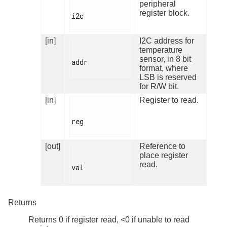
peripheral
register block.
i2c

[in]
I2C address for
temperature
sensor, in 8 bit
addr

format, where
LSB is reserved
for R/W bit.
[in]
Register to read.
reg

[out]
Reference to
place register
read.
val

Returns
Returns 0 if register read, <0 if unable to read