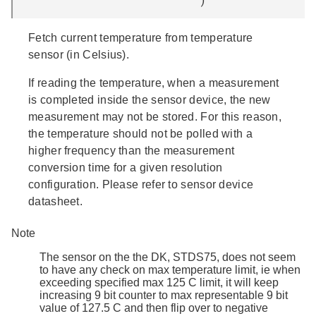
Fetch current temperature from temperature
sensor (in Celsius).
If reading the temperature, when a measurement
is completed inside the sensor device, the new
measurement may not be stored. For this reason,
the temperature should not be polled with a
higher frequency than the measurement
conversion time for a given resolution
configuration. Please refer to sensor device
datasheet.
Note
The sensor on the the DK, STDS75, does not seem
to have any check on max temperature limit, ie when
exceeding specified max 125 C limit, it will keep
increasing 9 bit counter to max representable 9 bit
value of 127.5 C and then flip over to negative