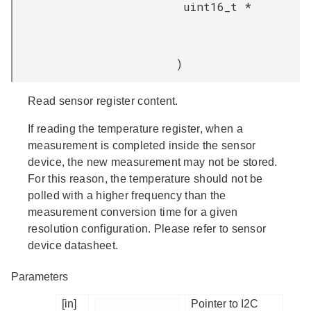
uint16_t *
)
Read sensor register content.
If reading the temperature register, when a
measurement is completed inside the sensor
device, the new measurement may not be stored.
For this reason, the temperature should not be
polled with a higher frequency than the
measurement conversion time for a given
resolution configuration. Please refer to sensor
device datasheet.
Parameters
[in]
Pointer to I2C