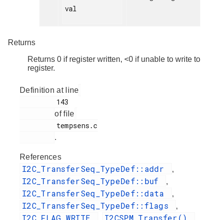
val

Returns
Returns 0 if register written, <0 if unable to write to
register.
Definition at line
         143

of file
         tempsens.c

.
References
I2C_TransferSeq_TypeDef::addr
,
I2C_TransferSeq_TypeDef::buf
,
I2C_TransferSeq_TypeDef::data
,
I2C_TransferSeq_TypeDef::flags
,
I2C_FLAG_WRITE
I2CSPM_Transfer()
,
,