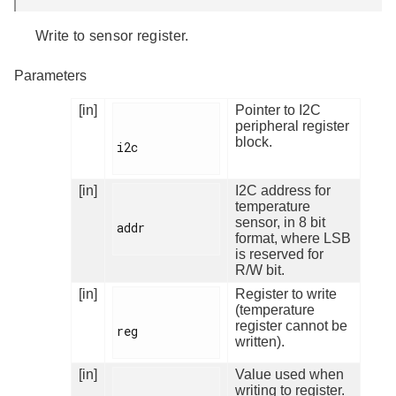
Write to sensor register.
Parameters
[in]
Pointer to I2C
peripheral register
block.
i2c

[in]
I2C address for
temperature
sensor, in 8 bit
addr

format, where LSB
is reserved for
R/W bit.
[in]
Register to write
(temperature
register cannot be
reg

written).
[in]
Value used when
writing to register.