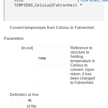
TEMPSENS_Celsius2Fahrenheit
*
Convert temperature from Celsius to Fahrenheit.
Parameters
[in,out]
Reference to
structure to
holding
temp

temperature in
Celsius to
convert. Upon
return, it has
been changed
to Fahrenheit.
Definition at line
         45

of file