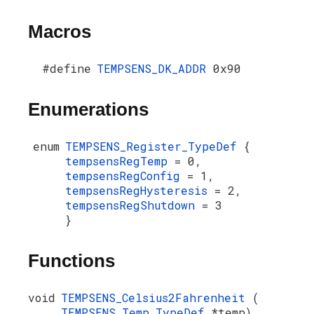
Macros
#define
TEMPSENS_DK_ADDR
0x90
Enumerations
enum
TEMPSENS_Register_TypeDef
{
tempsensRegTemp
= 0,
tempsensRegConfig
= 1,
tempsensRegHysteresis
= 2,
tempsensRegShutdown
= 3
}
Functions
void
TEMPSENS_Celsius2Fahrenheit
(
TEMPSENS_Temp_TypeDef
*temp)