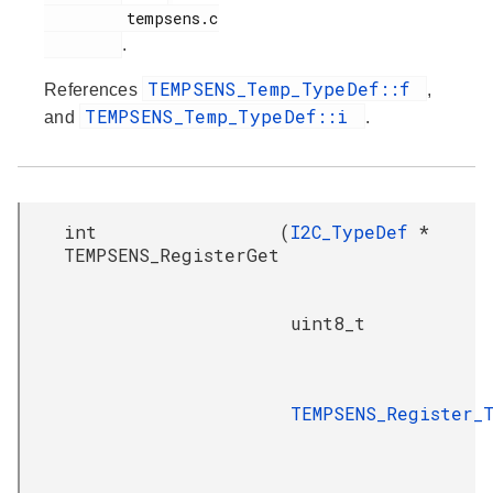
         tempsens.c

.
TEMPSENS_Temp_TypeDef::f
References
,
TEMPSENS_Temp_TypeDef::i
and
.
int
(
I2C_TypeDef
*
TEMPSENS_RegisterGet
uint8_t
TEMPSENS_Register_