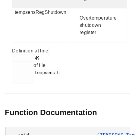
tempsensRegShutdown
Overtemperature
shutdown
register
Definition at line
         49

of file
         tempsens.h

.
Function Documentation
void
(
TEMPSENS_Tem