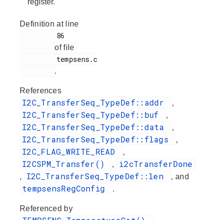
register.
Definition at line
         86

of file
         tempsens.c

.
References
I2C_TransferSeq_TypeDef::addr
,
I2C_TransferSeq_TypeDef::buf
,
I2C_TransferSeq_TypeDef::data
,
I2C_TransferSeq_TypeDef::flags
,
I2C_FLAG_WRITE_READ
,
I2CSPM_Transfer()
i2cTransferDone
,
I2C_TransferSeq_TypeDef::len
,
, and
tempsensRegConfig
.
Referenced by