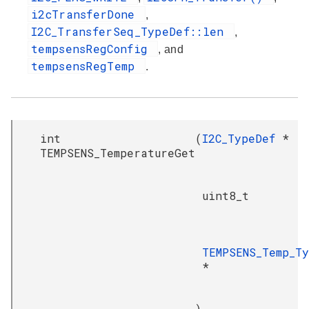
i2cTransferDone
,
I2C_TransferSeq_TypeDef::len
,
tempsensRegConfig
, and
tempsensRegTemp
.
int
(
I2C_TypeDef
*
TEMPSENS_TemperatureGet
uint8_t
TEMPSENS_Temp_T
*
)