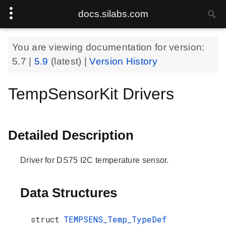
docs.silabs.com
You are viewing documentation for version:
5.7
|
5.9
(latest) |
Version History
TempSensorKit Drivers
Detailed Description
Driver for DS75 I2C temperature sensor.
Data Structures
struct
TEMPSENS_Temp_TypeDef