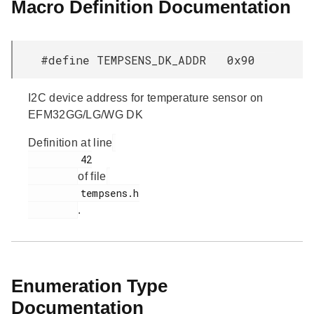
Macro Definition Documentation
#define TEMPSENS_DK_ADDR 0x90
I2C device address for temperature sensor on
EFM32GG/LG/WG DK
Definition at line
         42

of file
         tempsens.h

.
Enumeration Type
Documentation