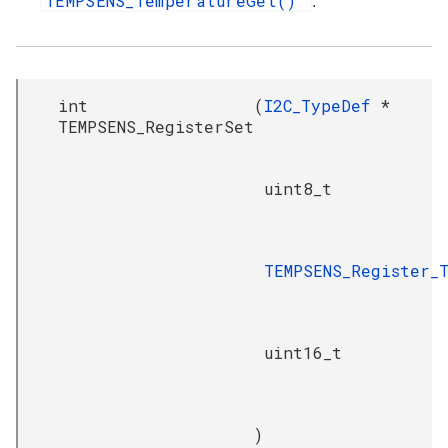
TEMPSENS_TemperatureGet()
.
int
(
I2C_TypeDef
*
TEMPSENS_RegisterSet
uint8_t
TEMPSENS_Register_
uint16_t
)