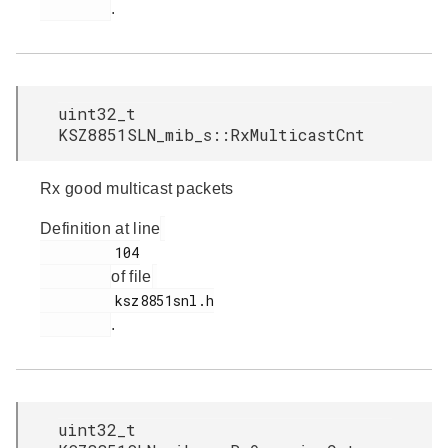
.
uint32_t
KSZ8851SLN_mib_s::RxMulticastCnt
Rx good multicast packets
Definition at line
         104

of file
         ksz8851snl.h

.
uint32_t