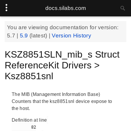
docs.silabs.com
You are viewing documentation for version:
5.7
|
5.9
(latest) |
Version History
KSZ8851SLN_mib_s Struct
ReferenceKit Drivers >
Ksz8851snl
The MIB (Management Information Base)
Counters that the ksz8851snl device expose to
the host.
Definition at line
        82
