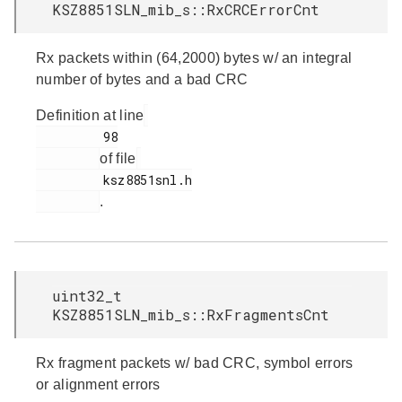
KSZ8851SLN_mib_s::RxCRCErrorCnt
Rx packets within (64,2000) bytes w/ an integral
number of bytes and a bad CRC
Definition at line
         98

of file
         ksz8851snl.h

.
uint32_t
KSZ8851SLN_mib_s::RxFragmentsCnt
Rx fragment packets w/ bad CRC, symbol errors
or alignment errors