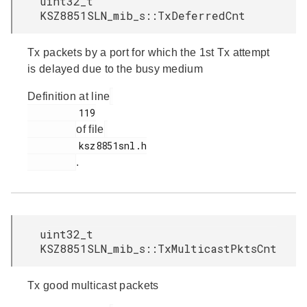
uint32_t
KSZ8851SLN_mib_s::TxDeferredCnt
Tx packets by a port for which the 1st Tx attempt
is delayed due to the busy medium
Definition at line
         119

of file
         ksz8851snl.h

.
uint32_t
KSZ8851SLN_mib_s::TxMulticastPktsCnt
Tx good multicast packets