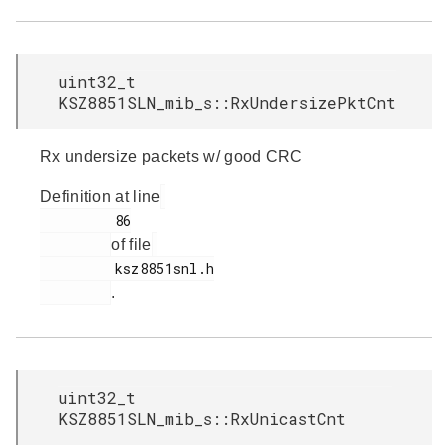
uint32_t
KSZ8851SLN_mib_s::RxUndersizePktCnt
Rx undersize packets w/ good CRC
Definition at line
         86

of file
         ksz8851snl.h

.
uint32_t
KSZ8851SLN_mib_s::RxUnicastCnt