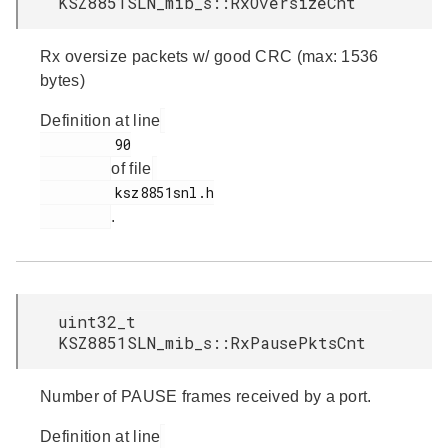
KSZ8851SLN_mib_s::RxOversizeCnt
Rx oversize packets w/ good CRC (max: 1536
bytes)
Definition at line
         90

of file
         ksz8851snl.h

.
uint32_t
KSZ8851SLN_mib_s::RxPausePktsCnt
Number of PAUSE frames received by a port.
Definition at line