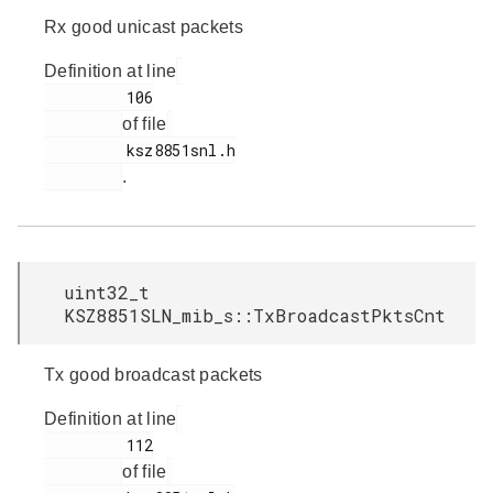
Rx good unicast packets
Definition at line
         106

of file
         ksz8851snl.h

.
uint32_t
KSZ8851SLN_mib_s::TxBroadcastPktsCnt
Tx good broadcast packets
Definition at line
         112

of file