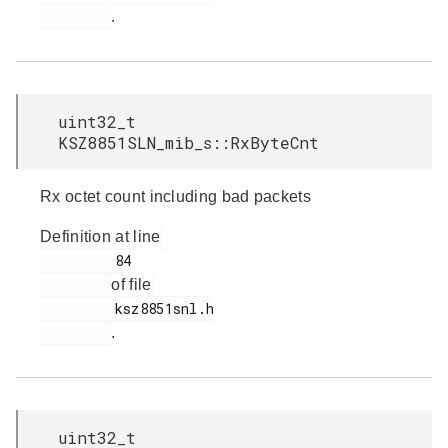
.
uint32_t
KSZ8851SLN_mib_s::RxByteCnt
Rx octet count including bad packets
Definition at line
         84

of file
         ksz8851snl.h

.
uint32_t