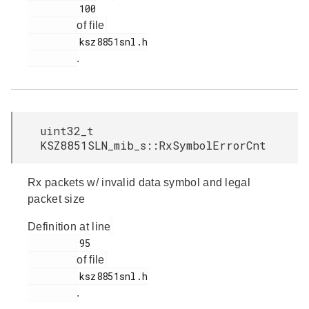
         100

of file
         ksz8851snl.h

.
uint32_t
KSZ8851SLN_mib_s::RxSymbolErrorCnt
Rx packets w/ invalid data symbol and legal
packet size
Definition at line
         95

of file
         ksz8851snl.h

.