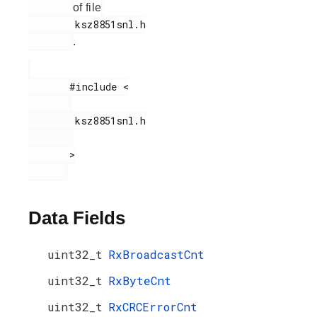
of file
        ksz8851snl.h

.
       #include <

        ksz8851snl.h

       >

Data Fields
uint32_t
RxBroadcastCnt
uint32_t
RxByteCnt
uint32_t
RxCRCErrorCnt