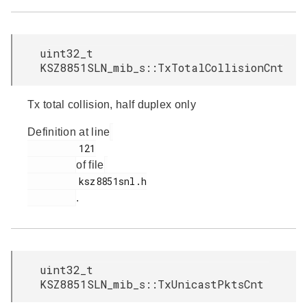
uint32_t
KSZ8851SLN_mib_s::TxTotalCollisionCnt
Tx total collision, half duplex only
Definition at line
         121

of file
         ksz8851snl.h

.
uint32_t
KSZ8851SLN_mib_s::TxUnicastPktsCnt