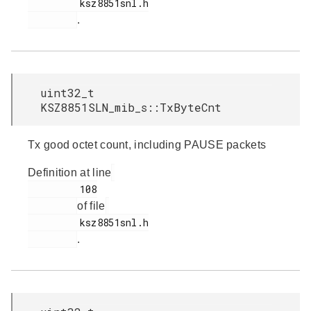
         ksz8851snl.h

.
uint32_t
KSZ8851SLN_mib_s::TxByteCnt
Tx good octet count, including PAUSE packets
Definition at line
         108

of file
         ksz8851snl.h

.