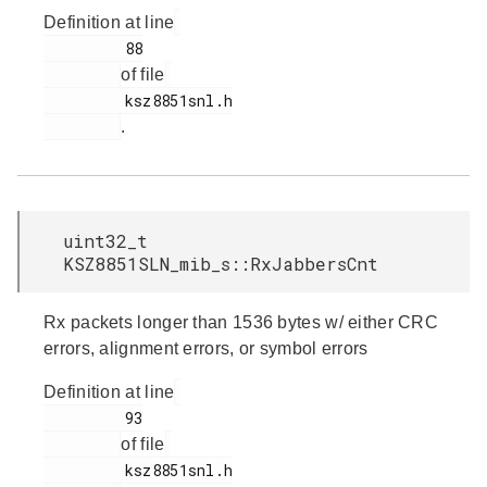
Definition at line
         88

of file
         ksz8851snl.h

.
uint32_t
KSZ8851SLN_mib_s::RxJabbersCnt
Rx packets longer than 1536 bytes w/ either CRC
errors, alignment errors, or symbol errors
Definition at line
         93

of file
         ksz8851snl.h
