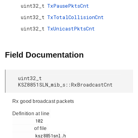
uint32_t
TxPausePktsCnt
uint32_t
TxTotalCollisionCnt
uint32_t
TxUnicastPktsCnt
Field Documentation
uint32_t
KSZ8851SLN_mib_s::RxBroadcastCnt
Rx good broadcast packets
Definition at line
         102

of file
         ksz8851snl.h
