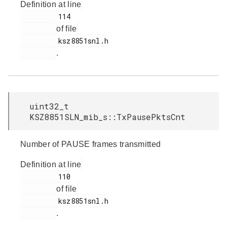
Definition at line
         114

of file
         ksz8851snl.h

.
uint32_t
KSZ8851SLN_mib_s::TxPausePktsCnt
Number of PAUSE frames transmitted
Definition at line
         110

of file
         ksz8851snl.h

.