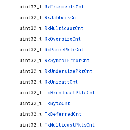
uint32_t
RxFragmentsCnt
uint32_t
RxJabbersCnt
uint32_t
RxMulticastCnt
uint32_t
RxOversizeCnt
uint32_t
RxPausePktsCnt
uint32_t
RxSymbolErrorCnt
uint32_t
RxUndersizePktCnt
uint32_t
RxUnicastCnt
uint32_t
TxBroadcastPktsCnt
uint32_t
TxByteCnt
uint32_t
TxDeferredCnt
uint32_t
TxMulticastPktsCnt