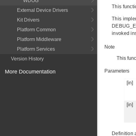
WDOG
This funct
External Device Drivers
This implem
Kit Drivers
DEBUG_EFM_
Platform Common
invoked ins
Platform Middleware
Note
Platform Services
This func
Version History
Parameters
More Documentation
[in]
[in]
Definition 