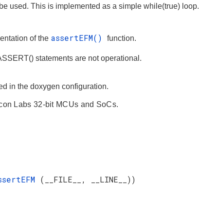
l be used. This is implemented as a simple while(true) loop.
assertEFM()
ntation of the
function.
ERT() statements are not operational.
ned in the doxygen configuration.
licon Labs 32-bit MCUs and SoCs.
ssertEFM
(__FILE__, __LINE__))