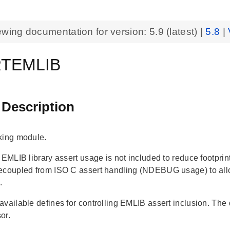
ewing documentation for version:
5.9
(latest) |
5.8
|
TEMLIB
 Description
king module.
, EMLIB library assert usage is not included to reduce footpr
ecoupled from ISO C assert handling (NDEBUG usage) to allo
.
vailable defines for controlling EMLIB assert inclusion. The d
or.