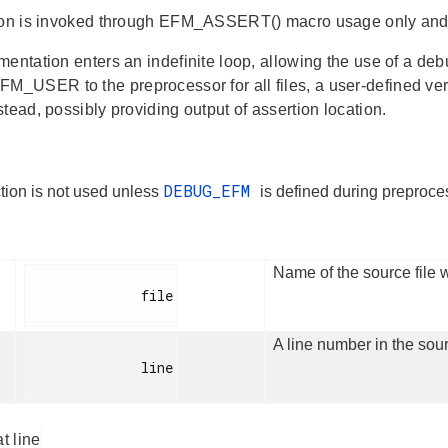
ion is invoked through EFM_ASSERT() macro usage only and s
entation enters an indefinite loop, allowing the use of a deb
USER to the preprocessor for all files, a user-defined versi
tead, possibly providing output of assertion location.
DEBUG_EFM
tion is not used unless
is defined during prepro
Name of the source file w
              file

A line number in the sour
              line

at line