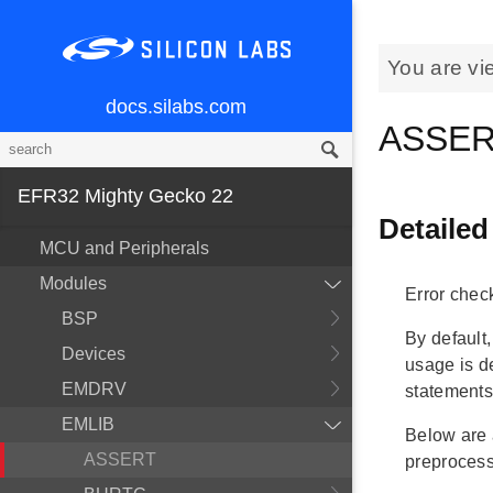
You are vi
docs.silabs.com
ASSER
EFR32 Mighty Gecko 22
Detailed
MCU and Peripherals
Modules
Error chec
BSP
By default
Devices
usage is d
EMDRV
statements
EMLIB
Below are a
ASSERT
preprocess