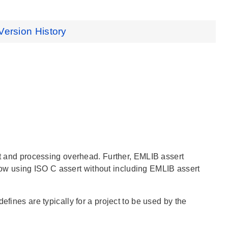
Version History
int and processing overhead. Further, EMLIB assert
w using ISO C assert without including EMLIB assert
efines are typically for a project to be used by the