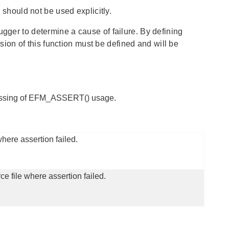
hould not be used explicitly.
ugger to determine a cause of failure. By defining
on of this function must be defined and will be
cessing of EFM_ASSERT() usage.
here assertion failed.
ce file where assertion failed.