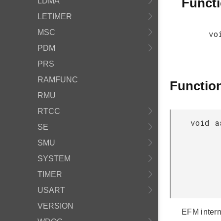
Funct
LDMA
LETIMER
MSC
vo
PDM
PRS
RAMFUNC
Functio
RMU
RTCC
void a
SE
SMU
SYSTEM
TIMER
USART
VERSION
EFM intern