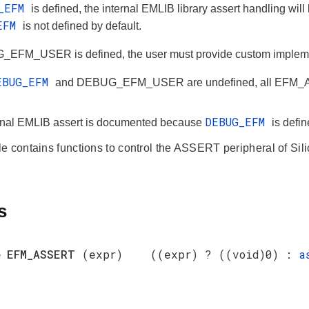
G_EFM
is defined, the internal EMLIB library assert handling wil
_EFM
is not defined by default.
_EFM_USER is defined, the user must provide custom impleme
EBUG_EFM
and DEBUG_EFM_USER are undefined, all EFM_ASS
DEBUG_EFM
rnal EMLIB assert is documented because
is defi
e contains functions to control the ASSERT peripheral of Si
s
e
EFM_ASSERT
(expr) ((expr) ? ((void)0) :
a