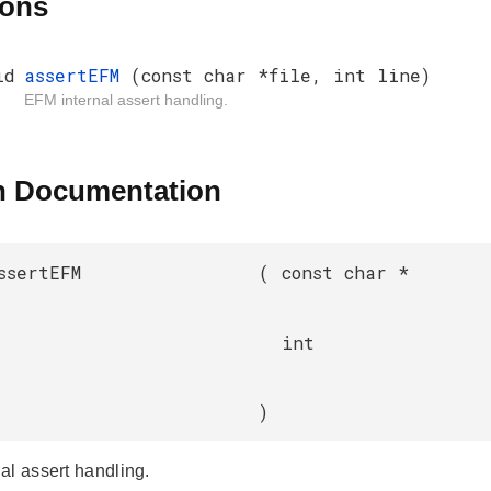
ions
id
assertEFM
(const char *file, int line)
EFM internal assert handling.
n Documentation
ssertEFM
(
const char *
int
)
al assert handling.