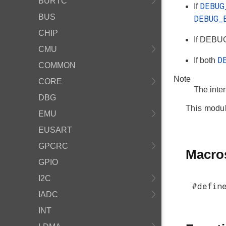
BURTC
DEBU
If
BUS
DEBUG
CHIP
If DEBUG
CMU
D
If both
COMMON
Note
CORE
The inte
DBG
This modul
EMU
EUSART
GPCRC
Macro
GPIO
I2C
#defin
IADC
INT