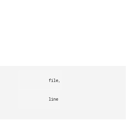
            file,

            line
