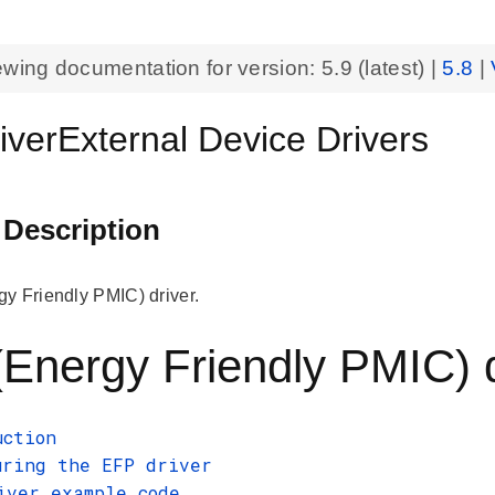
ewing documentation for version:
5.9
(latest) |
5.8
|
iverExternal Device Drivers
 Description
y Friendly PMIC) driver.
Energy Friendly PMIC) 
uction
uring the EFP driver
iver example code