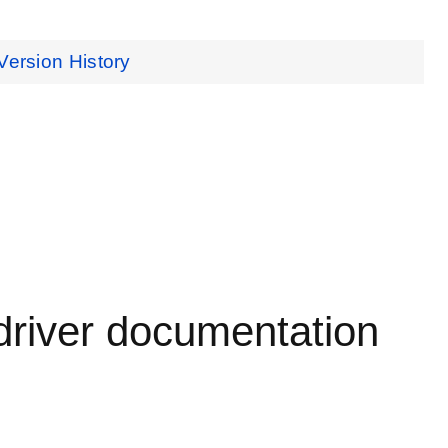
Version History
driver documentation