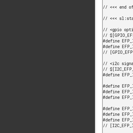
// <<< end of
// <<< sl:sta
// <gpio opt
// $[GPIO_EF
#define EFP_
#define EFP_
// [GPIO_EFP
// <i2c sign
// $[I2C_EFP_
#define EFP_
#define EFP_
#define EFP_
#define EFP_
#define EFP_
#define EFP_
#define EFP_
// [I2C_EFP_I