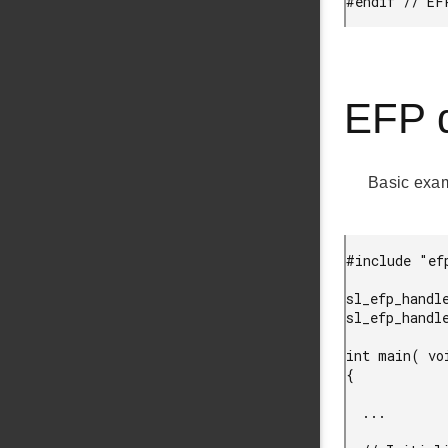
#endif // EF
EFP d
Basic exa
#include "ef
sl_efp_handl
sl_efp_handl
int main( voi
{

  ...
