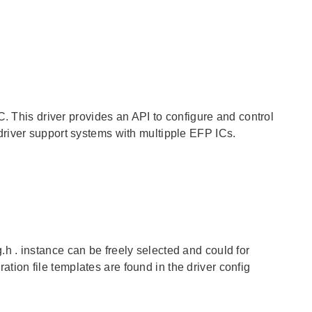
C. This driver provides an API to configure and control
river support systems with multipple EFP ICs.
g.h
.
instance
can be freely selected and could for
on file templates are found in the driver config