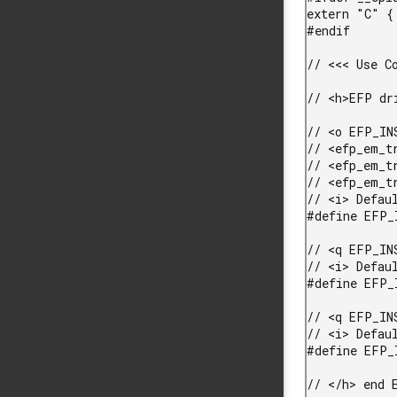
extern "C" {

#endif

// <<< Use Co
// <h>EFP dri
// <o EFP_IN
// <efp_em_t
// <efp_em_t
// <efp_em_t
// <i> Defau
#define EFP_
// <q EFP_IN
// <i> Defaul
#define EFP_
// <q EFP_IN
// <i> Defaul
#define EFP_
// </h> end E