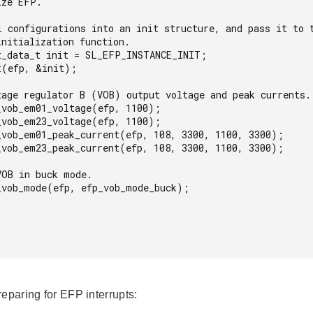
reparing for EFP interrupts: