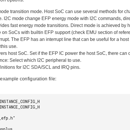
ode transition mode. Host SoC can use several methods for ch
. I2C mode change EFP energy mode with I2C commands, direct
vides fast energy mode transitions. Direct mode is achieved by
 on SoCs with builtin EFP support (check EMU section of refer
rupt. The EFP has an interrupt line that can be useful for a host
this use.
rs host SoC. Set if the EFP IC power the host SoC, there can o
nce: Select which I2C peripheral to use.
initions for I2C SDA/SCL and IRQ pins.
example configuration file:
INSTANCE_CONFIG_H

INSTANCE_CONFIG_H

efp.h"

splus
