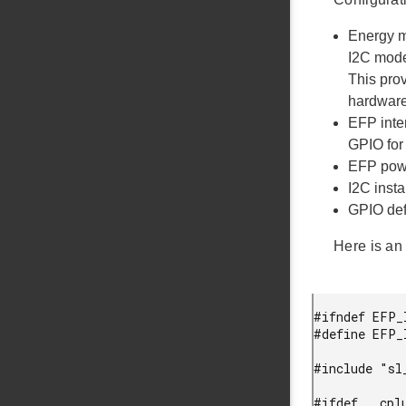
Energy m
I2C mode
This pro
hardware
EFP inter
GPIO for 
EFP powe
I2C insta
GPIO def
Here is an 
#ifndef EFP_
#define EFP_
#include "sl_
#ifdef __cplu