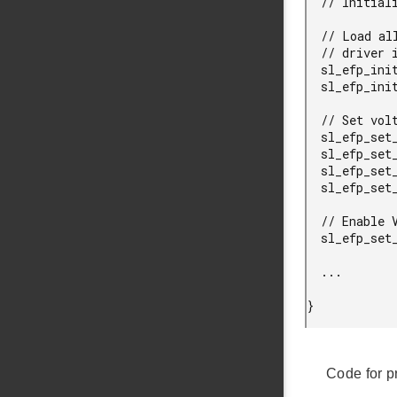
  // Initialize EFP.

  // Load all configurations into an init structure, and pass it to the

  // driver initialization function.

  sl_efp_init_data_t init = SL_EFP_INSTANCE_INIT;

  sl_efp_init(efp, &init);

  // Set voltage regulator B (VOB) output voltage and peak currents.

  sl_efp_set_vob_em01_voltage(efp, 1100);

  sl_efp_set_vob_em23_voltage(efp, 1100);

  sl_efp_set_vob_em01_peak_current(efp, 108, 3300, 1100, 3300);

  sl_efp_set_vob_em23_peak_current(efp, 108, 3300, 1100, 3300);

  // Enable VOB in buck mode.

  sl_efp_set_vob_mode(efp, efp_vob_mode_buck);

  ...

} 
Code for p