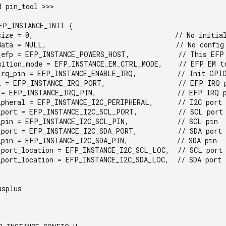
 pin_tool >>>

FP_INSTANCE_INIT {                                      
splus
