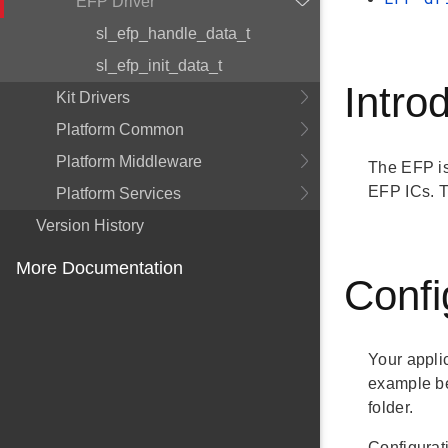
EFP Driver
sl_efp_handle_data_t
sl_efp_init_data_t
Intro
Kit Drivers
Platform Common
Platform Middleware
The EFP is 
EFP ICs. T
Platform Services
Version History
More Documentation
Confi
Your appli
example be
folder.
Configurat