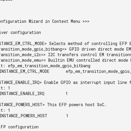
nfiguration Wizard in Context Menu >>>

ver configuration

STANCE_EM_CTRL_MODE> Selects method of controlling EFP E
ransition_mode_gpio_bitbang=> GPIO driven direct mode EM
ransition_mode_i2c=> I2C transfers control EM transitions
ransition_mode_emu=> Builtin EMU controlled direct mode E
lt: efp_em_transition_mode_gpio_bitbang

INSTANCE_EM_CTRL_MODE       efp_em_transition_mode_gpio_
STANCE_ENABLE_IRQ> Enable GPIO as interrupt input line f
t: 1

INSTANCE_ENABLE_IRQ         1

STANCE_POWERS_HOST> This EFP powers host SoC.

t: 1

INSTANCE_POWERS_HOST        1

FP configuration
