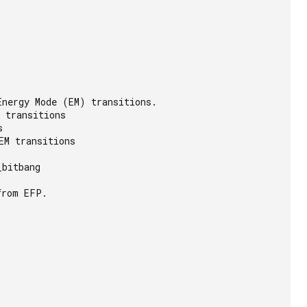
nergy Mode (EM) transitions.

 transitions



M transitions

bitbang

rom EFP.
