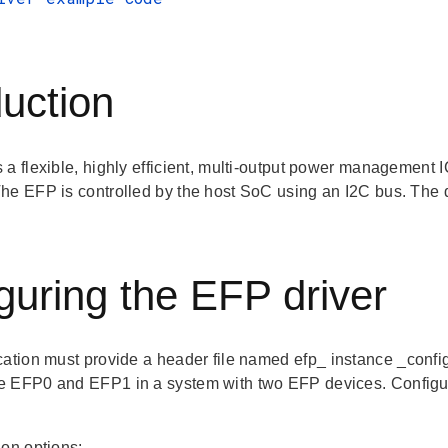
duction
a flexible, highly efficient, multi-output power management I
he EFP is controlled by the host SoC using an I2C bus. The d
guring the EFP driver
cation must provide a header file named
efp_
instance
_confi
 EFP0 and EFP1 in a system with two EFP devices. Configurati
ion options: