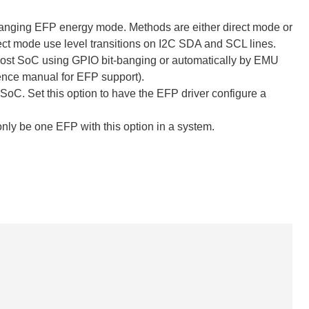
anging EFP energy mode. Methods are either direct mode or
 mode use level transitions on I2C SDA and SCL lines.
 host SoC using GPIO bit-banging or automatically by EMU
ence manual for EFP support).
 SoC. Set this option to have the EFP driver configure a
nly be one EFP with this option in a system.