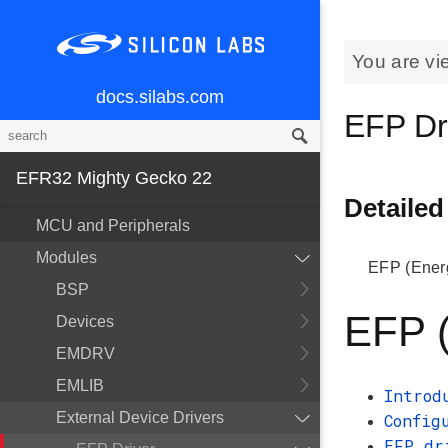
You are vi
docs.silabs.com
EFP Dr
EFR32 Mighty Gecko 22
Detailed
MCU and Peripherals
Modules
EFP (Energ
BSP
EFP (
Devices
EMDRV
EMLIB
Introd
External Device Drivers
Config
EFP dr