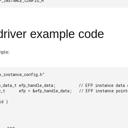
P_INSTANCE_CONFIG_H 
river example code
mple:
p_instance_config.h"

e_data_t efp_handle_data;          // EFP instance data s
e_t      efp = &efp_handle_data;   // EFP instance pointe
d )
