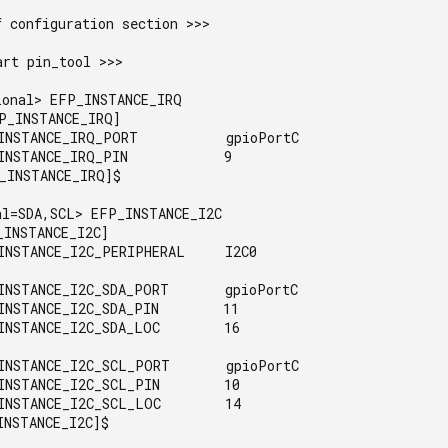
 configuration section >>>

rt pin_tool >>>

ional> EFP_INSTANCE_IRQ

P_INSTANCE_IRQ]

INSTANCE_IRQ_PORT           gpioPortC

INSTANCE_IRQ_PIN            9

_INSTANCE_IRQ]$

al=SDA,SCL> EFP_INSTANCE_I2C

INSTANCE_I2C]

INSTANCE_I2C_PERIPHERAL     I2C0

INSTANCE_I2C_SDA_PORT       gpioPortC

INSTANCE_I2C_SDA_PIN        11

INSTANCE_I2C_SDA_LOC        16

INSTANCE_I2C_SCL_PORT       gpioPortC

INSTANCE_I2C_SCL_PIN        10

INSTANCE_I2C_SCL_LOC        14

NSTANCE_I2C]$
