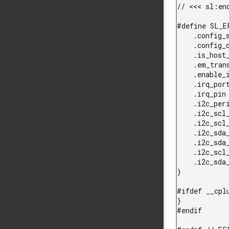
// <<< sl:end
#define SL_E
    .config_size = 0,                                   // No initial config           \

    .config_data = NULL,                                // No config data              \

    .is_host_efp = EFP_INSTANCE_POWERS_HOST,            // This EFP powers host SOC    \

    .em_transition_mode = EFP_INSTANCE_EM_CTRL_MODE,    // EFP EM transition mode      \

    .enable_irq_pin = EFP_INSTANCE_ENABLE_IRQ,          // Init GPIO as EFP IRQ        \

    .irq_port = EFP_INSTANCE_IRQ_PORT,                  // EFP IRQ port                \

    .irq_pin = EFP_INSTANCE_IRQ_PIN,                    // EFP IRQ pin                 \

    .i2c_peripheral = EFP_INSTANCE_I2C_PERIPHERAL,      // I2C port instance           \

    .i2c_scl_port = EFP_INSTANCE_I2C_SCL_PORT,          // SCL port                    \

    .i2c_scl_pin = EFP_INSTANCE_I2C_SCL_PIN,            // SCL pin                     \

    .i2c_sda_port = EFP_INSTANCE_I2C_SDA_PORT,          // SDA port                    \

    .i2c_sda_pin = EFP_INSTANCE_I2C_SDA_PIN,            // SDA pin                     \

    .i2c_scl_port_location = EFP_INSTANCE_I2C_SCL_LOC,  // SCL port location           \

    .i2c_sda_port_location = EFP_INSTANCE_I2C_SDA_LOC,  // SDA port location           \

}

#ifdef __cplu
}

#endif
