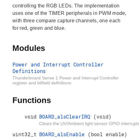
controlling the RGB LEDs. The implementation
uses one of the TIMER peripherals in PWM mode,
with three compare capture channels, one each
for red, green and blue.
Modules
Power and Interrupt Controller
Definitions
Thunderboard Sense 1 Power and Interrupt Controller
register and bitfield definitions.
Functions
void
BOARD_alsClearIRQ
(void)
Clears the UV/Ambient light sensor GPIO interrupts
uint32_t
BOARD_alsEnable
(bool enable)