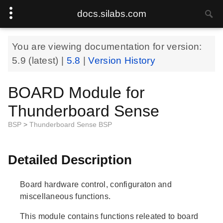
docs.silabs.com
You are viewing documentation for version:
5.9
(latest) |
5.8
|
Version History
BOARD Module for
Thunderboard Sense
BSP
>
Thunderboard Sense BSP
Detailed Description
Board hardware control, configuraton and
miscellaneous functions.
This module contains functions releated to board