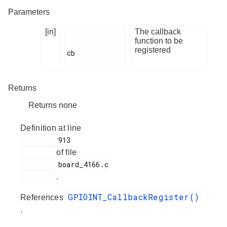
Parameters
[in]
The callback
function to be
registered
cb

Returns
Returns none
Definition at line
         913

of file
         board_4166.c

.
GPIOINT_CallbackRegister()
References
.