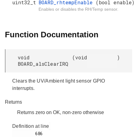
uint32_t
BOARD_rhtempEnable
(bool enable)
Enables or disables the RH/Temp sensor.
Function Documentation
void
(
void
)
BOARD_alsClearIRQ
Clears the UV/Ambient light sensor GPIO
interrupts.
Returns
Returns zero on OK, non-zero otherwise
Definition at line
         686
