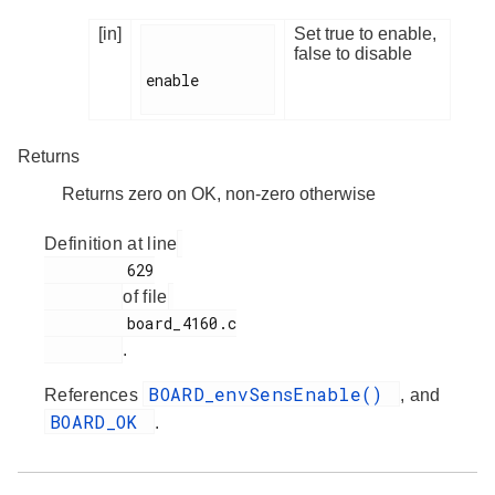
[in]
Set true to enable,
false to disable
enable

Returns
Returns zero on OK, non-zero otherwise
Definition at line
         629

of file
         board_4160.c

.
BOARD_envSensEnable()
References
, and
BOARD_OK
.