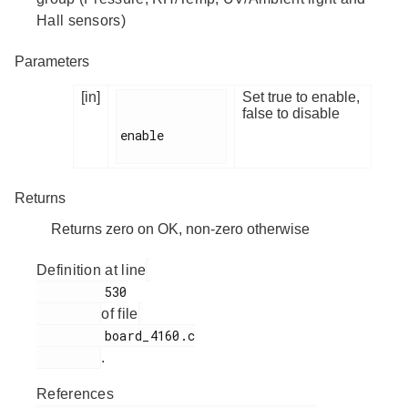
Hall sensors)
Parameters
[in]
Set true to enable,
false to disable
enable

Returns
Returns zero on OK, non-zero otherwise
Definition at line
         530

of file
         board_4160.c

.
References