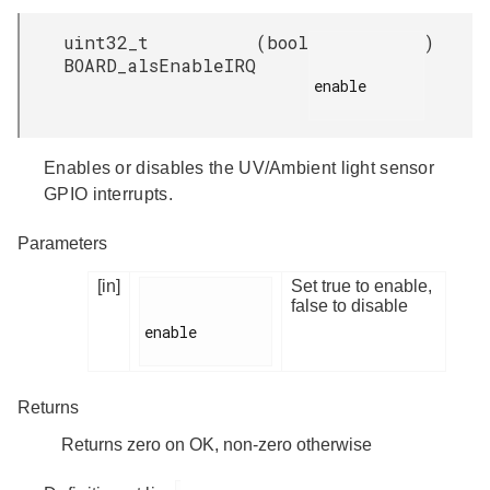
uint32_t
(
bool
)
BOARD_alsEnableIRQ
enable

Enables or disables the UV/Ambient light sensor
GPIO interrupts.
Parameters
[in]
Set true to enable,
false to disable
enable

Returns
Returns zero on OK, non-zero otherwise