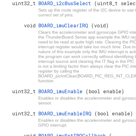
uint32_t
BOARD_i2cBusSelect
(uint8_t selec
Sets up the route register of the I2C device to use 
correct set of pins.
void
BOARD_imuClearIRQ
(void)
Clears the accelerometer and gyroscope GPIO inte
the ThunderBoard Sense app example the IMU reg
need to be read at quite high rate. Clearing the PI
interrupt register would take too much time. Due to
nature of this example only the IMU interrupt is act
the program can work correctly without identifying 
interrupt source and clearing the IT flag in the PIC.
is not a limiting factor then always clear the PIC int
register by calling the
BOARD_picIntClear(BOARD_PIC_REG_INT_CLEA
function.
uint32_t
BOARD_imuEnable
(bool enable)
Enables or disables the accelerometer and gyrosc
sensor.
uint32_t
BOARD_imuEnableIRQ
(bool enable)
Enables or disables the accelerometer and gyrosc
GPIO interrupt.
void
BOARD_imuSetIRQCallback
(