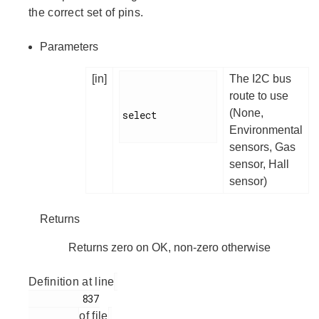
the correct set of pins.
Parameters
[in]
The I2C bus
route to use
(None,
select

Environmental
sensors, Gas
sensor, Hall
sensor)
Returns
Returns zero on OK, non-zero otherwise
Definition at line
         837

of file