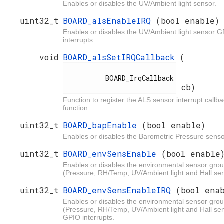
Enables or disables the UV/Ambient light sensor.
uint32_t
BOARD_alsEnableIRQ
(bool enable)
Enables or disables the UV/Ambient light sensor 
interrupts.
void
BOARD_alsSetIRQCallback
(
          BOARD_IrqCallback

cb)
Function to register the ALS sensor interrupt callb
function.
uint32_t
BOARD_bapEnable
(bool enable)
Enables or disables the Barometric Pressure senso
uint32_t
BOARD_envSensEnable
(bool enable
Enables or disables the environmental sensor gro
(Pressure, RH/Temp, UV/Ambient light and Hall se
uint32_t
BOARD_envSensEnableIRQ
(bool ena
Enables or disables the environmental sensor gro
(Pressure, RH/Temp, UV/Ambient light and Hall se
GPIO interrupts.