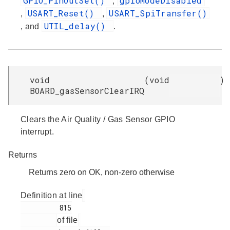
GPIO_PinOutSet()
gpioModeDisabled
,
USART_Reset()
USART_SpiTransfer()
,
,
UTIL_delay()
, and
.
void
(
void
)
BOARD_gasSensorClearIRQ
Clears the Air Quality / Gas Sensor GPIO
interrupt.
Returns
Returns zero on OK, non-zero otherwise
Definition at line
         815

of file