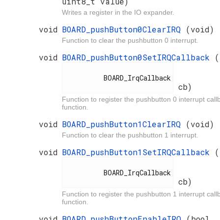
uint8_t value)
Writes a register in the IO expander.
void
BOARD_pushButton0ClearIRQ
(void)
Function to clear the pushbutton 0 interrupt.
void
BOARD_pushButton0SetIRQCallback
(
          BOARD_IrqCallback

cb)
Function to register the pushbutton 0 interrupt call
function.
void
BOARD_pushButton1ClearIRQ
(void)
Function to clear the pushbutton 1 interrupt.
void
BOARD_pushButton1SetIRQCallback
(
          BOARD_IrqCallback

cb)
Function to register the pushbutton 1 interrupt call
function.
void
BOARD_pushButtonEnableIRQ
(bool