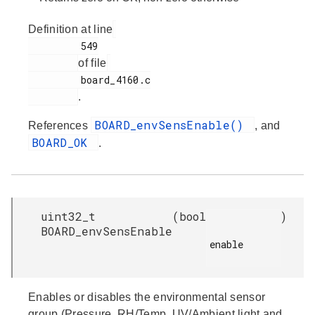
Definition at line
         549

of file
         board_4160.c

.
BOARD_envSensEnable()
References
, and
BOARD_OK
.
uint32_t
(
bool
)
BOARD_envSensEnable
enable

Enables or disables the environmental sensor
group (Pressure, RH/Temp, UV/Ambient light and