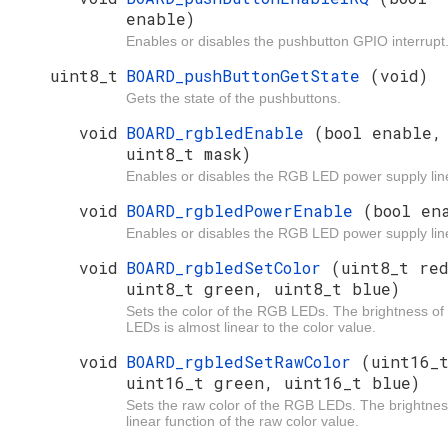
enable)
Enables or disables the pushbutton GPIO interrupt
uint8_t
BOARD_pushButtonGetState
(void)
Gets the state of the pushbuttons.
void
BOARD_rgbledEnable
(bool enable,
uint8_t mask)
Enables or disables the RGB LED power supply lin
void
BOARD_rgbledPowerEnable
(bool en
Enables or disables the RGB LED power supply lin
void
BOARD_rgbledSetColor
(uint8_t re
uint8_t green, uint8_t blue)
Sets the color of the RGB LEDs. The brightness of
LEDs is almost linear to the color value.
void
BOARD_rgbledSetRawColor
(uint16_
uint16_t green, uint16_t blue)
Sets the raw color of the RGB LEDs. The brightnes
linear function of the raw color value.