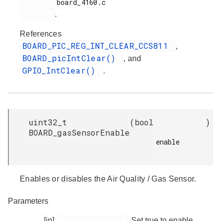
         board_4160.c

.
References
BOARD_PIC_REG_INT_CLEAR_CCS811
,
BOARD_picIntClear()
, and
GPIO_IntClear()
.
uint32_t
(
bool
)
BOARD_gasSensorEnable
enable

Enables or disables the Air Quality / Gas Sensor.
Parameters
[in]
Set true to enable,