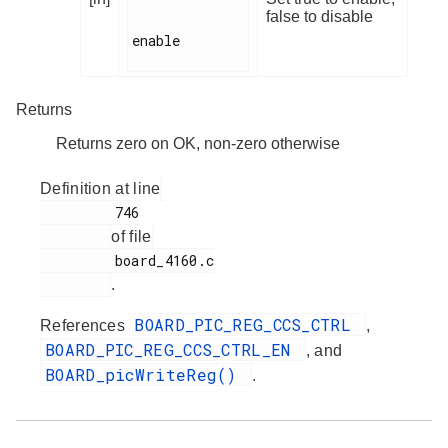
false to disable
enable

Returns
Returns zero on OK, non-zero otherwise
Definition at line
         746

of file
         board_4160.c

.
BOARD_PIC_REG_CCS_CTRL
References
,
BOARD_PIC_REG_CCS_CTRL_EN
, and
BOARD_picWriteReg()
.