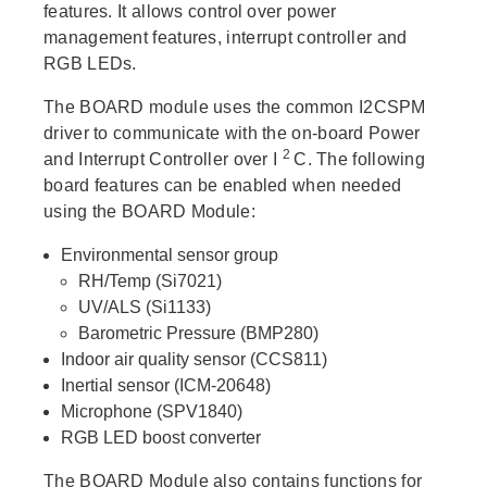
features. It allows control over power
management features, interrupt controller and
RGB LEDs.
The BOARD module uses the common I2CSPM
driver to communicate with the on-board Power
2
and Interrupt Controller over I
C. The following
board features can be enabled when needed
using the BOARD Module:
Environmental sensor group
RH/Temp (Si7021)
UV/ALS (Si1133)
Barometric Pressure (BMP280)
Indoor air quality sensor (CCS811)
Inertial sensor (ICM-20648)
Microphone (SPV1840)
RGB LED boost converter
The BOARD Module also contains functions for