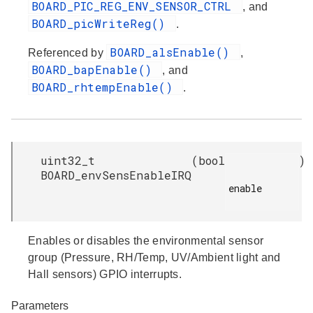
BOARD_PIC_REG_ENV_SENSOR_CTRL
, and
BOARD_picWriteReg()
.
BOARD_alsEnable()
Referenced by
,
BOARD_bapEnable()
, and
BOARD_rhtempEnable()
.
uint32_t
(
bool
)
BOARD_envSensEnableIRQ
enable

Enables or disables the environmental sensor
group (Pressure, RH/Temp, UV/Ambient light and
Hall sensors) GPIO interrupts.
Parameters