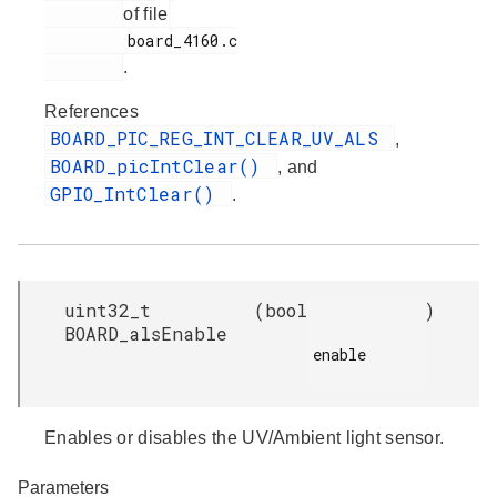
of file
         board_4160.c

.
References
BOARD_PIC_REG_INT_CLEAR_UV_ALS
,
BOARD_picIntClear()
, and
GPIO_IntClear()
.
uint32_t
(
bool
)
BOARD_alsEnable
enable

Enables or disables the UV/Ambient light sensor.
Parameters