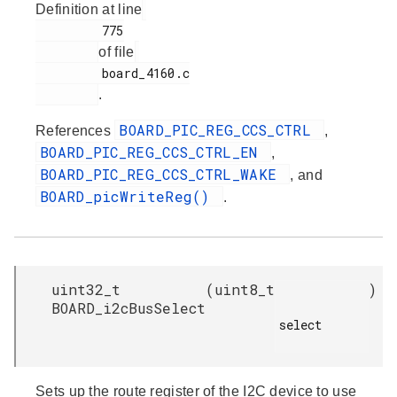
Definition at line
         775

of file
         board_4160.c

.
BOARD_PIC_REG_CCS_CTRL
References
,
BOARD_PIC_REG_CCS_CTRL_EN
,
BOARD_PIC_REG_CCS_CTRL_WAKE
, and
BOARD_picWriteReg()
.
uint32_t
(
uint8_t
)
BOARD_i2cBusSelect
select

Sets up the route register of the I2C device to use