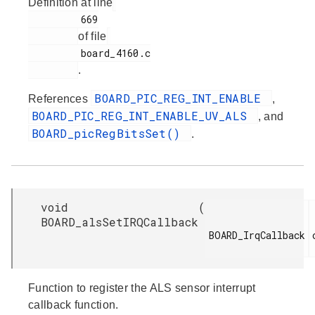
Definition at line
         669

of file
         board_4160.c

.
BOARD_PIC_REG_INT_ENABLE
References
,
BOARD_PIC_REG_INT_ENABLE_UV_ALS
, and
BOARD_picRegBitsSet()
.
void
(
BOARD_alsSetIRQCallback
BOARD_IrqCallback

Function to register the ALS sensor interrupt
callback function.