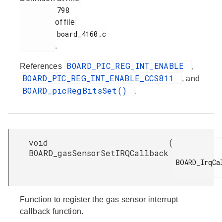
         798

of file
         board_4160.c

.
BOARD_PIC_REG_INT_ENABLE
References
,
BOARD_PIC_REG_INT_ENABLE_CCS811
, and
BOARD_picRegBitsSet()
.
void
(
BOARD_gasSensorSetIRQCallback
BOARD_IrqCal
Function to register the gas sensor interrupt
callback function.