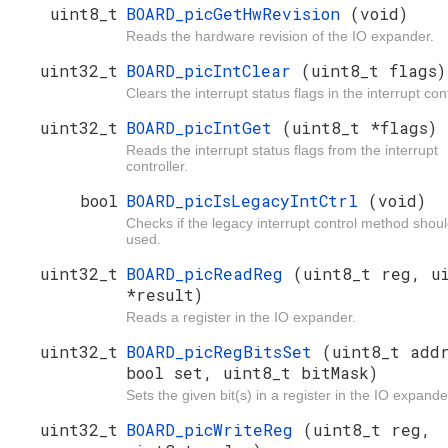
uint8_t
BOARD_picGetHwRevision
(void)
Reads the hardware revision of the IO expander.
uint32_t
BOARD_picIntClear
(uint8_t flags)
Clears the interrupt status flags in the interrupt cont
uint32_t
BOARD_picIntGet
(uint8_t *flags)
Reads the interrupt status flags from the interrupt
controller.
bool
BOARD_picIsLegacyIntCtrl
(void)
Checks if the legacy interrupt control method shou
used.
uint32_t
BOARD_picReadReg
(uint8_t reg, u
*result)
Reads a register in the IO expander.
uint32_t
BOARD_picRegBitsSet
(uint8_t add
bool set, uint8_t bitMask)
Sets the given bit(s) in a register in the IO expande
uint32_t
BOARD_picWriteReg
(uint8_t reg,