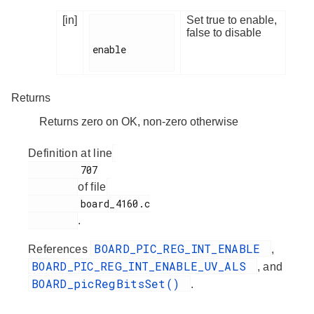
[in]
Set true to enable,
false to disable
enable

Returns
Returns zero on OK, non-zero otherwise
Definition at line
         707

of file
         board_4160.c

.
BOARD_PIC_REG_INT_ENABLE
References
,
BOARD_PIC_REG_INT_ENABLE_UV_ALS
, and
BOARD_picRegBitsSet()
.