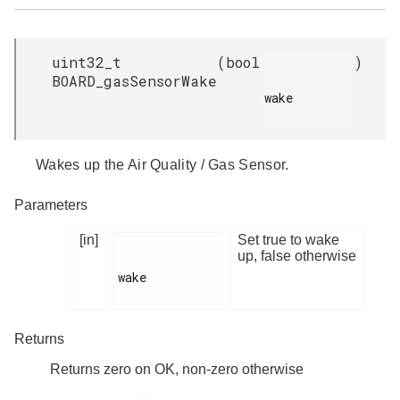
uint32_t
(
bool
)
BOARD_gasSensorWake
wake

Wakes up the Air Quality / Gas Sensor.
Parameters
[in]
Set true to wake
up, false otherwise
wake

Returns
Returns zero on OK, non-zero otherwise