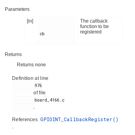
Parameters
[in]
The callback
function to be
registered
cb

Returns
Returns none
Definition at line
         976

of file
         board_4166.c

.
GPIOINT_CallbackRegister()
References
.