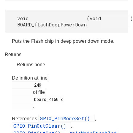
void
(
void
)
BOARD_flashDeepPowerDown
Puts the Flash chip in deep power down mode.
Returns
Returns none
Definition at line
         249

of file
         board_4160.c

.
GPIO_PinModeSet()
References
,
GPIO_PinOutClear()
,