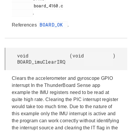
         board_4160.c

.
BOARD_OK
References
.
void
(
void
)
BOARD_imuClearIRQ
Clears the accelerometer and gyroscope GPIO
interrupt In the ThunderBoard Sense app
example the IMU registers need to be read at
quite high rate. Clearing the PIC interrupt register
would take too much time. Due to the nature of
this example only the IMU interrupt is active and
the program can work correctly without identifying
the interrupt source and clearing the IT flag in the