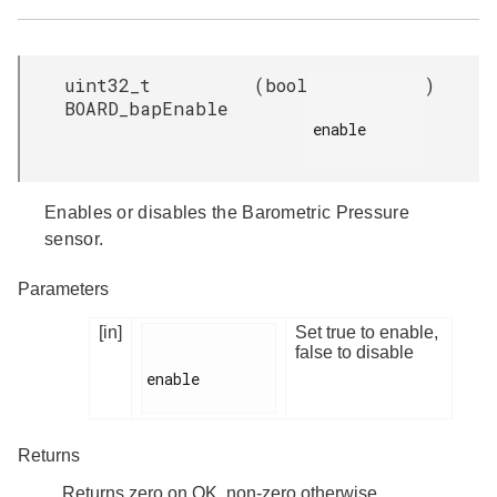
uint32_t
(
bool
)
BOARD_bapEnable
enable

Enables or disables the Barometric Pressure
sensor.
Parameters
[in]
Set true to enable,
false to disable
enable

Returns
Returns zero on OK, non-zero otherwise