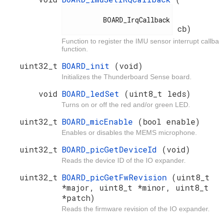
          BOARD_IrqCallback

cb)
Function to register the IMU sensor interrupt callb
function.
uint32_t
BOARD_init
(void)
Initializes the Thunderboard Sense board.
void
BOARD_ledSet
(uint8_t leds)
Turns on or off the red and/or green LED.
uint32_t
BOARD_micEnable
(bool enable)
Enables or disables the MEMS microphone.
uint32_t
BOARD_picGetDeviceId
(void)
Reads the device ID of the IO expander.
uint32_t
BOARD_picGetFwRevision
(uint8_t
*major, uint8_t *minor, uint8_t
*patch)
Reads the firmware revision of the IO expander.