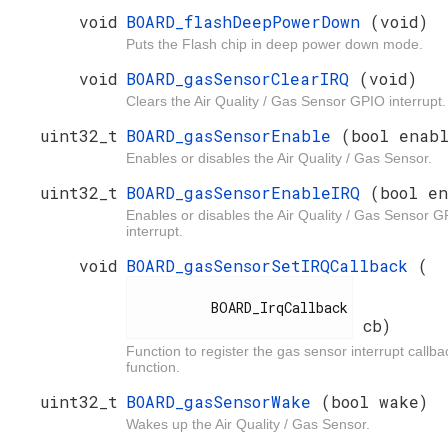
void
BOARD_flashDeepPowerDown
(void)
Puts the Flash chip in deep power down mode.
void
BOARD_gasSensorClearIRQ
(void)
Clears the Air Quality / Gas Sensor GPIO interrupt.
uint32_t
BOARD_gasSensorEnable
(bool enab
Enables or disables the Air Quality / Gas Sensor.
uint32_t
BOARD_gasSensorEnableIRQ
(bool e
Enables or disables the Air Quality / Gas Sensor 
interrupt.
void
BOARD_gasSensorSetIRQCallback
(
          BOARD_IrqCallback

cb)
Function to register the gas sensor interrupt callba
function.
uint32_t
BOARD_gasSensorWake
(bool wake)
Wakes up the Air Quality / Gas Sensor.