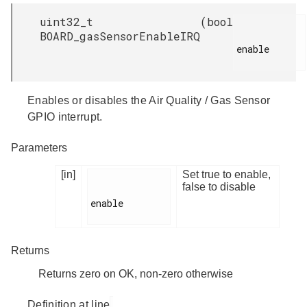
uint32_t
(
bool
BOARD_gasSensorEnableIRQ
enable

Enables or disables the Air Quality / Gas Sensor
GPIO interrupt.
Parameters
[in]
Set true to enable,
false to disable
enable

Returns
Returns zero on OK, non-zero otherwise
Definition at line