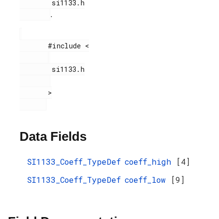
        si1133.h

.
       #include <

        si1133.h

       >

Data Fields
SI1133_Coeff_TypeDef
coeff_high
[4]
SI1133_Coeff_TypeDef
coeff_low
[9]