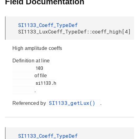
Field Documentation
SI1133_Coeff_TypeDef
SI1133_LuxCoeff_TypeDef::coeff_high[4]
High amplitude coeffs
Definition at line
         103

of file
         si1133.h

.
SI1133_getLux()
Referenced by
.
SI1133_Coeff_TypeDef