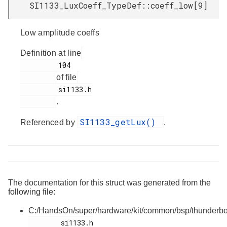
SI1133_LuxCoeff_TypeDef::coeff_low[9]
Low amplitude coeffs
Definition at line
         104

of file
         si1133.h

.
SI1133_getLux()
Referenced by
.
The documentation for this struct was generated from the
following file:
C:/HandsOn/super/hardware/kit/common/bsp/thunderbo
        si1133.h
