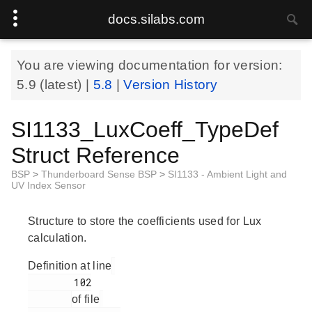
docs.silabs.com
You are viewing documentation for version:
5.9
(latest) |
5.8
|
Version History
SI1133_LuxCoeff_TypeDef
Struct Reference
BSP
>
Thunderboard Sense BSP
>
SI1133 - Ambient Light and
UV Index Sensor
Structure to store the coefficients used for Lux
calculation.
Definition at line
        102

of file