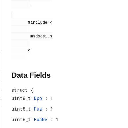
.
       #include <

        msdscsi.h

       >

ef
peDef
Data Fields
_TypeDef
peDef
struct {
uint8_t
Dpo
: 1
a_TypeDef
eDef
uint8_t
Fua
: 1
uint8_t
FuaNv
: 1