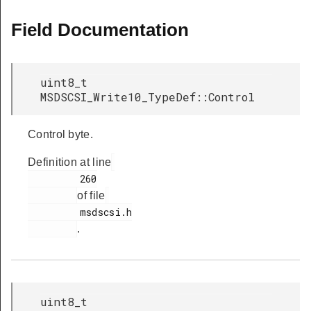
Field Documentation
uint8_t
MSDSCSI_Write10_TypeDef::Control
Control byte.
Definition at line
         260

of file
         msdscsi.h

.
uint8_t