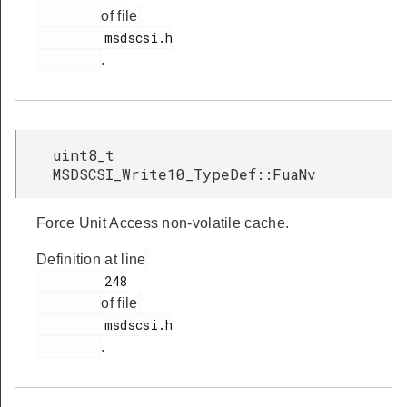
of file
         msdscsi.h

.
uint8_t
MSDSCSI_Write10_TypeDef::FuaNv
Force Unit Access non-volatile cache.
Definition at line
         248

of file
         msdscsi.h

.