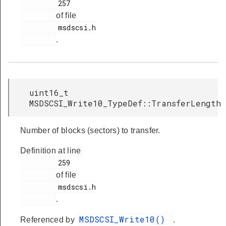
         257

of file
         msdscsi.h

.
uint16_t
MSDSCSI_Write10_TypeDef::TransferLength
Number of blocks (sectors) to transfer.
Definition at line
         259

of file
         msdscsi.h

.
MSDSCSI_Write10()
Referenced by
.