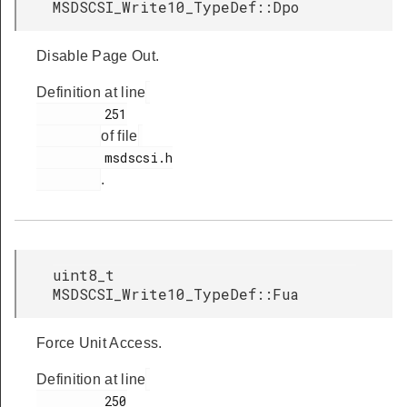
MSDSCSI_Write10_TypeDef::Dpo
Disable Page Out.
Definition at line
         251

of file
         msdscsi.h

.
uint8_t
MSDSCSI_Write10_TypeDef::Fua
Force Unit Access.
Definition at line
         250
