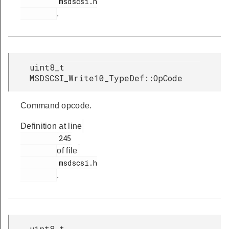
         msdscsi.h

.
uint8_t
MSDSCSI_Write10_TypeDef::OpCode
Command opcode.
Definition at line
         245

of file
         msdscsi.h

.
uint8_t