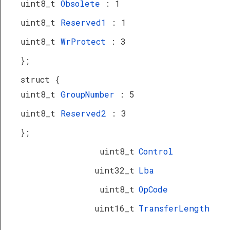
uint8_t
Obsolete
: 1
uint8_t
Reserved1
: 1
uint8_t
WrProtect
: 3
};
struct {
uint8_t
GroupNumber
: 5
uint8_t
Reserved2
: 3
};
uint8_t
Control
uint32_t
Lba
uint8_t
OpCode
uint16_t
TransferLength