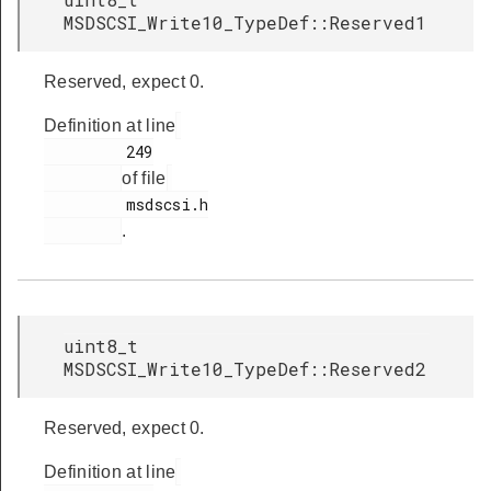
MSDSCSI_Write10_TypeDef::Reserved1
Reserved, expect 0.
Definition at line
         249

of file
         msdscsi.h

.
uint8_t
MSDSCSI_Write10_TypeDef::Reserved2
Reserved, expect 0.
Definition at line