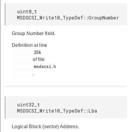
uint8_t
MSDSCSI_Write10_TypeDef::GroupNumber
Group Number field.
Definition at line
         256

of file
         msdscsi.h

.
uint32_t
MSDSCSI_Write10_TypeDef::Lba
Logical Block (sector) Address.