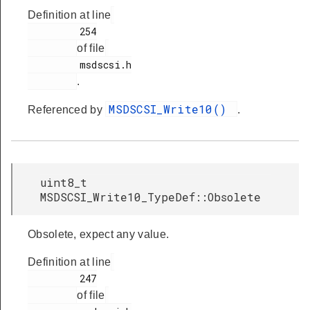
Definition at line
         254

of file
         msdscsi.h

.
MSDSCSI_Write10()
Referenced by
.
uint8_t
MSDSCSI_Write10_TypeDef::Obsolete
Obsolete, expect any value.
Definition at line
         247

of file