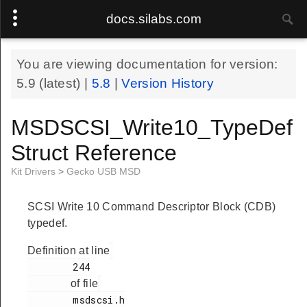
docs.silabs.com
You are viewing documentation for version:
5.9
(latest) |
5.8
|
Version History
MSDSCSI_Write10_TypeDef
Struct Reference
Kit Drivers
>
Gecko USB MSD
SCSI Write 10 Command Descriptor Block (CDB)
typedef.
Definition at line
        244

of file
        msdscsi.h
