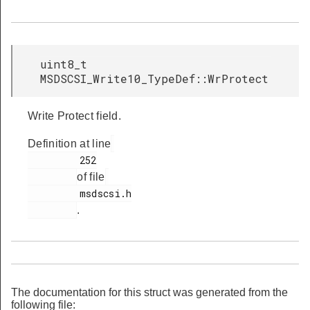
uint8_t
MSDSCSI_Write10_TypeDef::WrProtect
Write Protect field.
Definition at line
         252

of file
         msdscsi.h

.
The documentation for this struct was generated from the
following file: