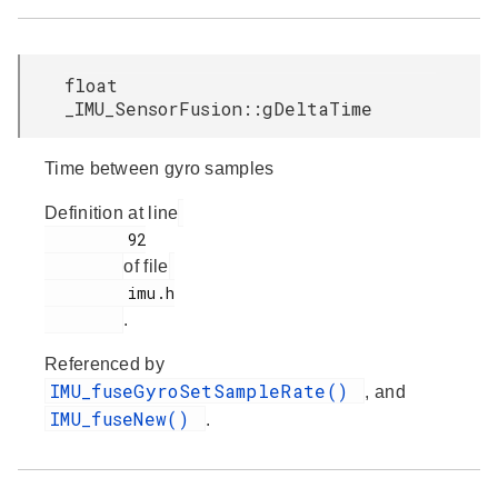
float
_IMU_SensorFusion::gDeltaTime
Time between gyro samples
Definition at line
         92

of file
         imu.h

.
Referenced by
IMU_fuseGyroSetSampleRate()
, and
IMU_fuseNew()
.