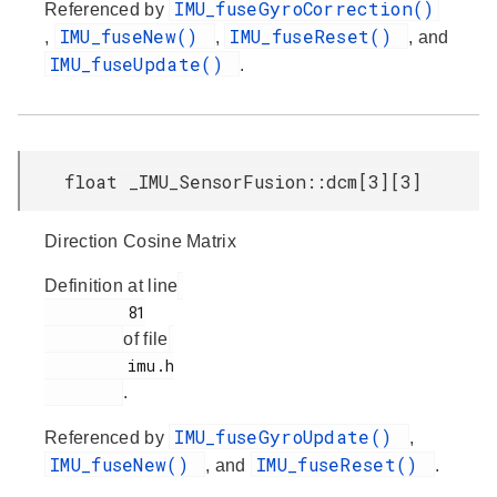
IMU_fuseGyroCorrection()
Referenced by
IMU_fuseNew()
IMU_fuseReset()
,
,
, and
IMU_fuseUpdate()
.
float _IMU_SensorFusion::dcm[3][3]
Direction Cosine Matrix
Definition at line
         81

of file
         imu.h

.
IMU_fuseGyroUpdate()
Referenced by
,
IMU_fuseNew()
IMU_fuseReset()
, and
.