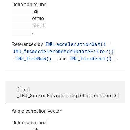
Definition at line
         86

of file
         imu.h

.
IMU_accelerationGet()
Referenced by
,
IMU_fuseAccelerometerUpdateFilter()
IMU_fuseNew()
IMU_fuseReset()
,
, and
.
float
_IMU_SensorFusion::angleCorrection[3]
Angle correction vector
Definition at line
         96
