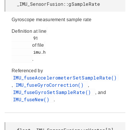
_IMU_SensorFusion::gSampleRate
Gyroscope measurement sample rate
Definition at line
         91

of file
         imu.h

.
Referenced by
IMU_fuseAccelerometerSetSampleRate()
IMU_fuseGyroCorrection()
,
,
IMU_fuseGyroSetSampleRate()
, and
IMU_fuseNew()
.