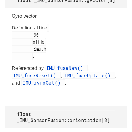
float _IMU_SensorFusion::gVector[3]
Gyro vector
Definition at line
         90

of file
         imu.h

.
IMU_fuseNew()
Referenced by
,
IMU_fuseReset()
IMU_fuseUpdate()
,
,
IMU_gyroGet()
and
.
float
_IMU_SensorFusion::orientation[3]