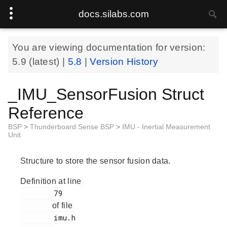
docs.silabs.com
You are viewing documentation for version:
5.9
(latest) |
5.8
|
Version History
_IMU_SensorFusion Struct
Reference
BSP
>
Thunderboard Sense BSP
>
IMU - Inertial Measurement
Unit
Structure to store the sensor fusion data.
Definition at line
        79

of file
        imu.h
