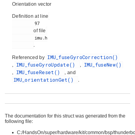
Orientation vector
Definition at line
         97

of file
         imu.h

.
IMU_fuseGyroCorrection()
Referenced by
IMU_fuseGyroUpdate()
IMU_fuseNew()
,
,
IMU_fuseReset()
,
, and
IMU_orientationGet()
.
The documentation for this struct was generated from the
following file:
C:/HandsOn/super/hardware/kit/common/bsp/thunderbo