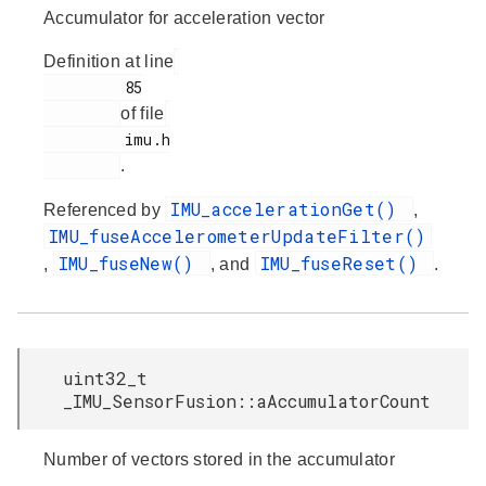
Accumulator for acceleration vector
Definition at line
         85

of file
         imu.h

.
IMU_accelerationGet()
Referenced by
,
IMU_fuseAccelerometerUpdateFilter()
IMU_fuseNew()
IMU_fuseReset()
,
, and
.
uint32_t
_IMU_SensorFusion::aAccumulatorCount
Number of vectors stored in the accumulator