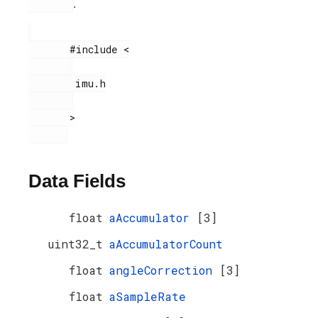
.
       #include <

        imu.h

       >

Data Fields
float
aAccumulator
[3]
uint32_t
aAccumulatorCount
float
angleCorrection
[3]
float
aSampleRate