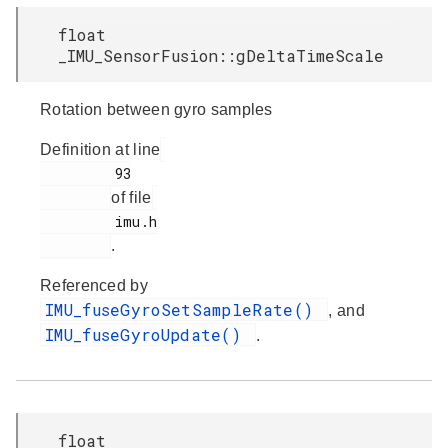
float
_IMU_SensorFusion::gDeltaTimeScale
Rotation between gyro samples
Definition at line
         93

of file
         imu.h

.
Referenced by
IMU_fuseGyroSetSampleRate()
, and
IMU_fuseGyroUpdate()
.
float