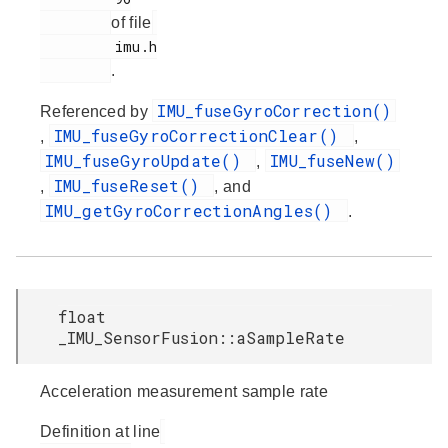
of file
         imu.h

.
IMU_fuseGyroCorrection()
Referenced by
IMU_fuseGyroCorrectionClear()
,
,
IMU_fuseGyroUpdate()
IMU_fuseNew()
,
IMU_fuseReset()
,
, and
IMU_getGyroCorrectionAngles()
.
float
_IMU_SensorFusion::aSampleRate
Acceleration measurement sample rate
Definition at line