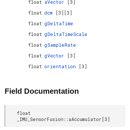
float
aVector
[3]
float
dcm
[3][3]
float
gDeltaTime
float
gDeltaTimeScale
float
gSampleRate
float
gVector
[3]
float
orientation
[3]
Field Documentation
float
_IMU_SensorFusion::aAccumulator[3]