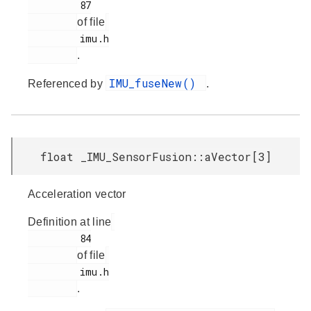
         87

of file
         imu.h

.
IMU_fuseNew()
Referenced by
.
float _IMU_SensorFusion::aVector[3]
Acceleration vector
Definition at line
         84

of file
         imu.h

.