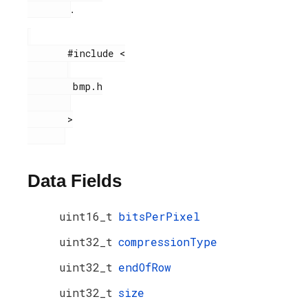
.
       #include <

        bmp.h

       >

Data Fields
uint16_t
bitsPerPixel
uint32_t
compressionType
uint32_t
endOfRow
uint32_t
size