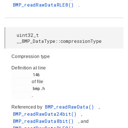
BMP_readRawDataRLE8()
.
uint32_t
__BMP_DataType::compressionType
Compression type
Definition at line
         146

of file
         bmp.h

.
BMP_readRawData()
Referenced by
,
BMP_readRawData24bit()
,
BMP_readRawData8bit()
, and