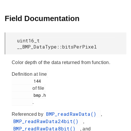
Field Documentation
uint16_t
__BMP_DataType::bitsPerPixel
Color depth of the data returned from function.
Definition at line
         144

of file
         bmp.h

.
BMP_readRawData()
Referenced by
,
BMP_readRawData24bit()
,
BMP_readRawData8bit()
, and