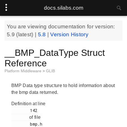
docs.silabs.com
You are viewing documentation for version:
5.9
(latest) |
5.8
|
Version History
__BMP_DataType Struct
Reference
Platform Middleware
>
GLIB
BMP Data type structure to hold information about
the bmp data returned.
Definition at line
        142

of file
        bmp.h
