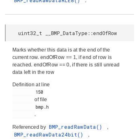
BMP_readRawDataRLE8()
.
uint32_t __BMP_DataType::endOfRow
Marks whether this data is at the end of the
current row. endOfRow == 1, if end of row is
reached. endOfRow == 0, if there is still unread
data left in the row
Definition at line
         150

of file
         bmp.h

.
BMP_readRawData()
Referenced by
,
BMP_readRawData24bit()
,