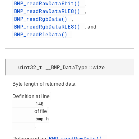
BMP_readRawData8bit()
,
BMP_readRawDataRLE8()
,
BMP_readRgbData()
,
BMP_readRgbDataRLE8()
, and
BMP_readRleData()
.
uint32_t __BMP_DataType::size
Byte length of returned data
Definition at line
         148

of file
         bmp.h

.
BMP_readRawData()
Referenced by
,