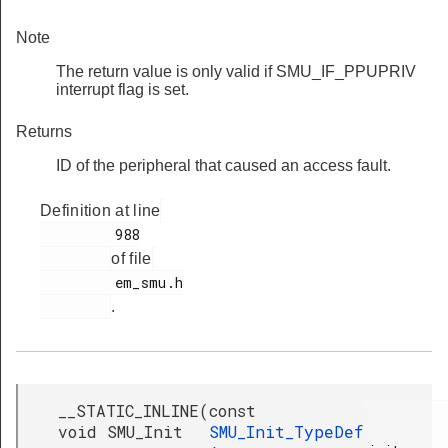
Note
The return value is only valid if SMU_IF_PPUPRIV
interrupt flag is set.
Returns
ID of the peripheral that caused an access fault.
Definition at line
         988

of file
         em_smu.h

.
__STATIC_INLINE
(
const
void SMU_Init
SMU_Init_TypeDef