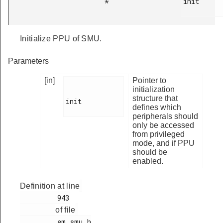
init

*
Initialize PPU of SMU.
Parameters
[in]
Pointer to
initialization
structure that
init

defines which
peripherals should
only be accessed
from privileged
mode, and if PPU
should be
enabled.
Definition at line
         943

of file
         em_smu.h
