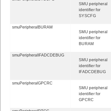
SMU peripheral
identifier for
SYSCFG
smuPeripheralBURAM
SMU peripheral
identifier for
BURAM
smuPeripheralIFADCDEBUG
SMU peripheral
identifier for
IFADCDEBUG
smuPeripheralGPCRC
SMU peripheral
identifier for
GPCRC