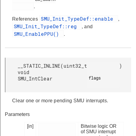
.
SMU_Init_TypeDef::enable
References
,
SMU_Init_TypeDef::reg
, and
SMU_EnablePPU()
.
__STATIC_INLINE
(
uint32_t
)
void
flags

SMU_IntClear
Clear one or more pending SMU interrupts.
Parameters
[in]
Bitwise logic OR
of SMU interrupt