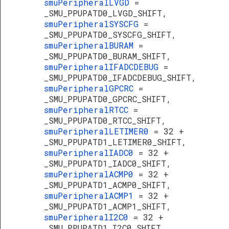
smuPeripheralLVGD
=
_SMU_PPUPATD0_LVGD_SHIFT,
smuPeripheralSYSCFG
=
_SMU_PPUPATD0_SYSCFG_SHIFT,
smuPeripheralBURAM
=
_SMU_PPUPATD0_BURAM_SHIFT,
smuPeripheralIFADCDEBUG
=
_SMU_PPUPATD0_IFADCDEBUG_SHIFT,
smuPeripheralGPCRC
=
_SMU_PPUPATD0_GPCRC_SHIFT,
smuPeripheralRTCC
=
_SMU_PPUPATD0_RTCC_SHIFT,
smuPeripheralLETIMER0
= 32 +
_SMU_PPUPATD1_LETIMER0_SHIFT,
smuPeripheralIADC0
= 32 +
_SMU_PPUPATD1_IADC0_SHIFT,
smuPeripheralACMP0
= 32 +
_SMU_PPUPATD1_ACMP0_SHIFT,
smuPeripheralACMP1
= 32 +
_SMU_PPUPATD1_ACMP1_SHIFT,
smuPeripheralI2C0
= 32 +
_SMU_PPUPATD1_I2C0_SHIFT,