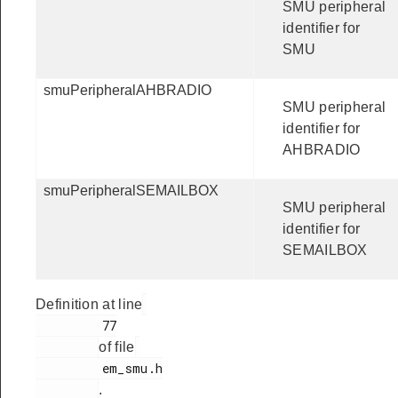
SMU peripheral
identifier for
SMU
smuPeripheralAHBRADIO
SMU peripheral
identifier for
AHBRADIO
smuPeripheralSEMAILBOX
SMU peripheral
identifier for
SEMAILBOX
Definition at line
         77

of file
         em_smu.h

.