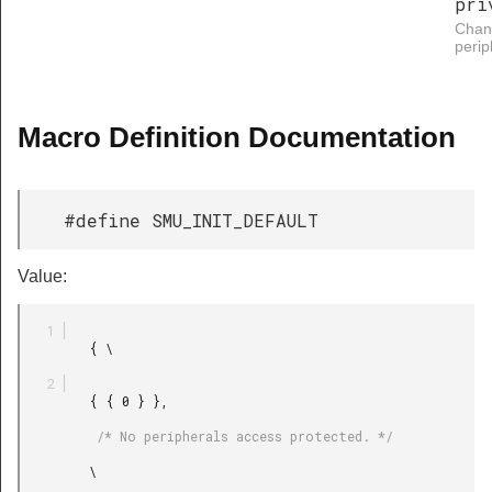
pri
Chang
perip
Macro Definition Documentation
#define SMU_INIT_DEFAULT
Value:
         { \

         { { 0 } },

          /* No peripherals access protected. */

         \
