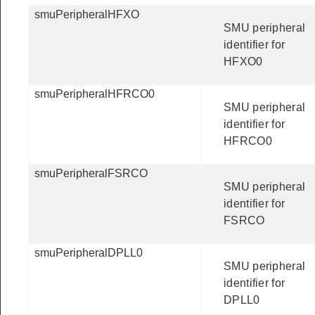
smuPeripheralHFXO
SMU peripheral
identifier for
HFXO0
smuPeripheralHFRCO0
SMU peripheral
identifier for
HFRCO0
smuPeripheralFSRCO
SMU peripheral
identifier for
FSRCO
smuPeripheralDPLL0
SMU peripheral
identifier for
DPLL0