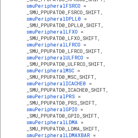
smuPeripheralFSRCO
=
_SMU_PPUPATD0_FSRCO_SHIFT,
smuPeripheralDPLL0
=
_SMU_PPUPATD0_DPLL0_SHIFT,
smuPeripheralLFXO
=
_SMU_PPUPATD0_LFXO_SHIFT,
smuPeripheralLFRCO
=
_SMU_PPUPATD0_LFRCO_SHIFT,
smuPeripheralULFRCO
=
_SMU_PPUPATD0_ULFRCO_SHIFT,
smuPeripheralMSC
=
_SMU_PPUPATD0_MSC_SHIFT,
smuPeripheralICACHE0
=
_SMU_PPUPATD0_ICACHE0_SHIFT,
smuPeripheralPRS
=
_SMU_PPUPATD0_PRS_SHIFT,
smuPeripheralGPIO
=
_SMU_PPUPATD0_GPIO_SHIFT,
smuPeripheralLDMA
=
_SMU_PPUPATD0_LDMA_SHIFT,
smuPeripheralLDMAXBAR
=