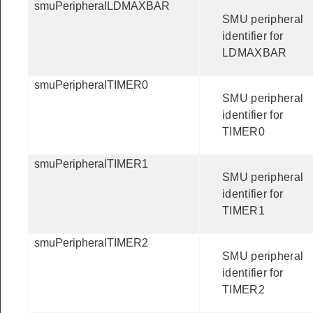
smuPeripheralLDMAXBAR
SMU peripheral
identifier for
LDMAXBAR
smuPeripheralTIMER0
SMU peripheral
identifier for
TIMER0
smuPeripheralTIMER1
SMU peripheral
identifier for
TIMER1
smuPeripheralTIMER2
SMU peripheral
identifier for
TIMER2