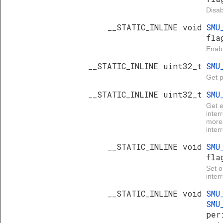
Disab
__STATIC_INLINE void
SMU
fla
Enabl
__STATIC_INLINE uint32_t
SMU
Get p
__STATIC_INLINE uint32_t
SMU
Get 
inter
more 
inter
__STATIC_INLINE void
SMU
fla
Set 
inter
__STATIC_INLINE void
SMU
SMU
per