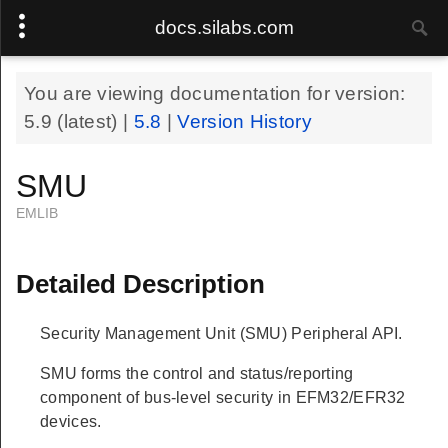
docs.silabs.com
You are viewing documentation for version:
5.9
(latest) |
5.8
|
Version History
SMU
EMLIB
Detailed Description
Security Management Unit (SMU) Peripheral API.
SMU forms the control and status/reporting
component of bus-level security in EFM32/EFR32
devices.