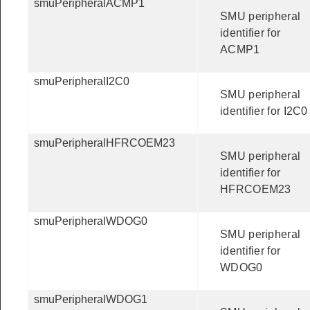
smuPeripheralACMP1
SMU peripheral
identifier for
ACMP1
smuPeripheralI2C0
SMU peripheral
identifier for I2C0
smuPeripheralHFRCOEM23
SMU peripheral
identifier for
HFRCOEM23
smuPeripheralWDOG0
SMU peripheral
identifier for
WDOG0
smuPeripheralWDOG1