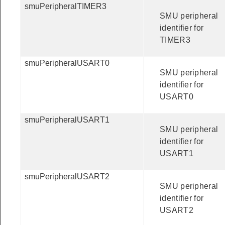
smuPeripheralTIMER3
SMU peripheral
identifier for
TIMER3
smuPeripheralUSART0
SMU peripheral
identifier for
USART0
smuPeripheralUSART1
SMU peripheral
identifier for
USART1
smuPeripheralUSART2
SMU peripheral
identifier for
USART2