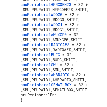
smuPeripheralHFRCOEM23
= 32 +
_SMU_PPUPATD1_HFRCOEM23_SHIFT,
smuPeripheralWDOG0
= 32 +
_SMU_PPUPATD1_WDOG0_SHIFT,
smuPeripheralWDOG1
= 32 +
_SMU_PPUPATD1_WDOG1_SHIFT,
smuPeripheralAMUXCP0
= 32 +
_SMU_PPUPATD1_AMUXCP0_SHIFT,
smuPeripheralRADIOAES
= 32 +
_SMU_PPUPATD1_RADIOAES_SHIFT,
smuPeripheralBUFC
= 32 +
_SMU_PPUPATD1_BUFC_SHIFT,
smuPeripheralSMU
= 32 +
_SMU_PPUPATD1_SMU_SHIFT,
smuPeripheralAHBRADIO
= 32 +
_SMU_PPUPATD1_AHBRADIO_SHIFT,
smuPeripheralSEMAILBOX
= 32 +
_SMU_PPUPATD1_SEMAILBOX_SHIFT,
smuPeripheralEnd
}