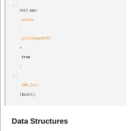
       init.ppu.

        access

       .

        privilegedGPIO

       =

        true

       ;

        SMU_Init

       (&init);

Data Structures