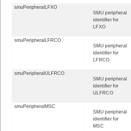
smuPeripheralLFXO
SMU peripheral
identifier for
LFXO
smuPeripheralLFRCO
SMU peripheral
identifier for
LFRCO
smuPeripheralULFRCO
SMU peripheral
identifier for
ULFRCO
smuPeripheralMSC
SMU peripheral
identifier for
MSC