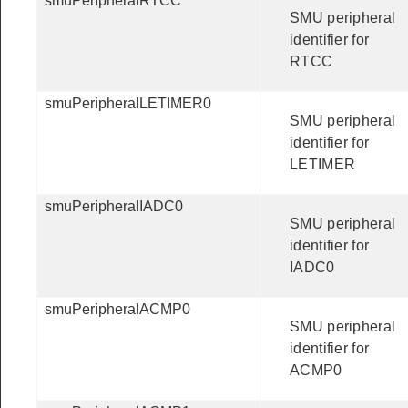
smuPeripheralRTCC
SMU peripheral
identifier for
RTCC
smuPeripheralLETIMER0
SMU peripheral
identifier for
LETIMER
smuPeripheralIADC0
SMU peripheral
identifier for
IADC0
smuPeripheralACMP0
SMU peripheral
identifier for
ACMP0