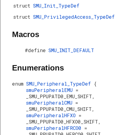
struct
SMU_Init_TypeDef
struct
SMU_PrivilegedAccess_TypeDef
Macros
#define
SMU_INIT_DEFAULT
Enumerations
enum
SMU_Peripheral_TypeDef
{
smuPeripheralEMU
=
_SMU_PPUPATD0_EMU_SHIFT,
smuPeripheralCMU
=
_SMU_PPUPATD0_CMU_SHIFT,
smuPeripheralHFXO
=
_SMU_PPUPATD0_HFXO0_SHIFT,
smuPeripheralHFRCO0
=
_SMU_PPUPATD0_HFRCO0_SHIFT,