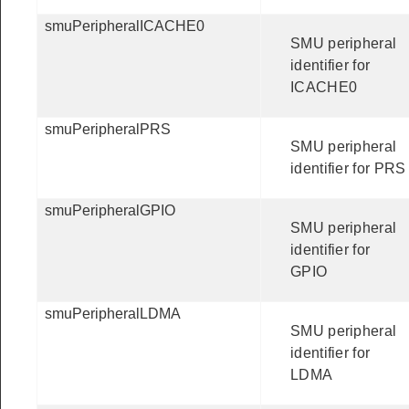
smuPeripheralICACHE0
SMU peripheral
identifier for
ICACHE0
smuPeripheralPRS
SMU peripheral
identifier for PRS
smuPeripheralGPIO
SMU peripheral
identifier for
GPIO
smuPeripheralLDMA
SMU peripheral
identifier for
LDMA