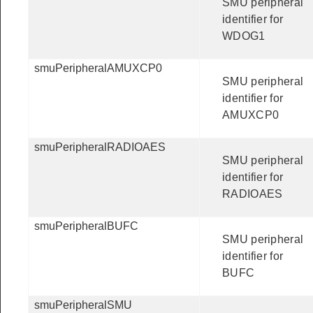
SMU peripheral
identifier for
WDOG1
smuPeripheralAMUXCP0
SMU peripheral
identifier for
AMUXCP0
smuPeripheralRADIOAES
SMU peripheral
identifier for
RADIOAES
smuPeripheralBUFC
SMU peripheral
identifier for
BUFC
smuPeripheralSMU