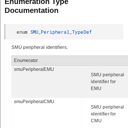
Enumeration Type
Documentation
enum
SMU_Peripheral_TypeDef
SMU peripheral identifiers.
Enumerator
smuPeripheralEMU
SMU peripheral
identifier for
EMU
smuPeripheralCMU
SMU peripheral
identifier for
CMU