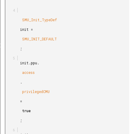
        SMU_Init_TypeDef

       init =

        SMU_INIT_DEFAULT

Def
       ;

       init.ppu.

        access

       .

        privilegedCMU

       =

        true

       ;
