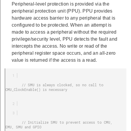
Peripheral-level protection is provided via the
peripheral protection unit (PPU). PPU provides
hardware access barrier to any peripheral that is
configured to be protected. When an attempt is
made to access a peripheral without the required
privilege/security level, PPU detects the fault and
intercepts the access. No write or read of the
peripheral register space occurs, and an all-zero
value is returned if the access is a read.
        // SMU is always clocked, so no call to 
CMU_ClockEnable() is necessary

        // Initialize SMU to prevent access to CMU, 
EMU, SMU and GPIO
