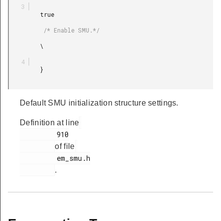
         true

          /* Enable SMU.*/

         \

         }

Default SMU initialization structure settings.
Definition at line
         910

of file
         em_smu.h

.