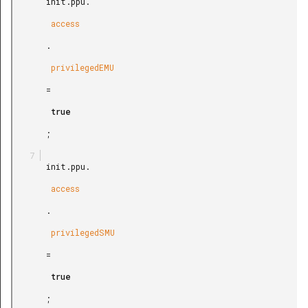
       init.ppu.

        access

       .

        privilegedEMU

       =

        true

       ;

       init.ppu.

        access

       .

        privilegedSMU

       =

        true

       ;
