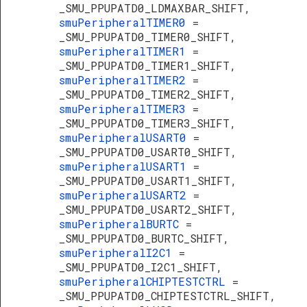
_SMU_PPUPATD0_LDMAXBAR_SHIFT,
smuPeripheralTIMER0
=
_SMU_PPUPATD0_TIMER0_SHIFT,
smuPeripheralTIMER1
=
_SMU_PPUPATD0_TIMER1_SHIFT,
smuPeripheralTIMER2
=
_SMU_PPUPATD0_TIMER2_SHIFT,
smuPeripheralTIMER3
=
_SMU_PPUPATD0_TIMER3_SHIFT,
smuPeripheralUSART0
=
_SMU_PPUPATD0_USART0_SHIFT,
smuPeripheralUSART1
=
_SMU_PPUPATD0_USART1_SHIFT,
smuPeripheralUSART2
=
_SMU_PPUPATD0_USART2_SHIFT,
smuPeripheralBURTC
=
_SMU_PPUPATD0_BURTC_SHIFT,
smuPeripheralI2C1
=
_SMU_PPUPATD0_I2C1_SHIFT,
smuPeripheralCHIPTESTCTRL
=
_SMU_PPUPATD0_CHIPTESTCTRL_SHIFT,