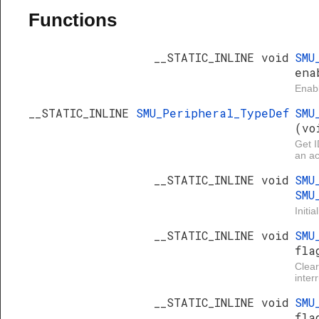
Functions
__STATIC_INLINE void
SMU
ena
Enabl
__STATIC_INLINE
SMU_Peripheral_TypeDef
SMU
(vo
Get I
an ac
__STATIC_INLINE void
SMU
SMU
Initi
__STATIC_INLINE void
SMU
fla
Clea
inter
__STATIC_INLINE void
SMU
fla