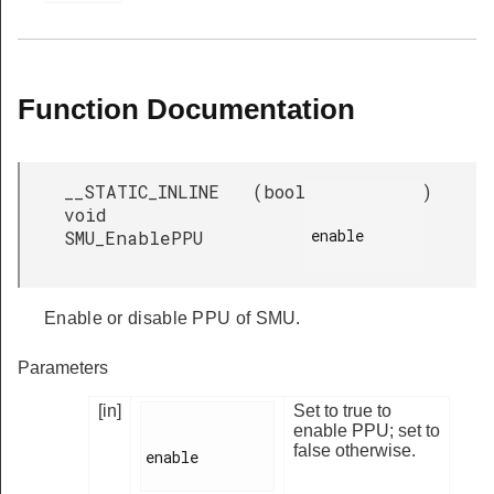
Function Documentation
__STATIC_INLINE
(
bool
)
void
enable

SMU_EnablePPU
Enable or disable PPU of SMU.
Parameters
[in]
Set to true to
enable PPU; set to
false otherwise.
enable
