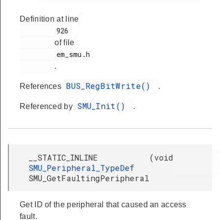
Definition at line
         926

of file
         em_smu.h

.
BUS_RegBitWrite()
References
.
SMU_Init()
Referenced by
.
__STATIC_INLINE
(
void
SMU_Peripheral_TypeDef
SMU_GetFaultingPeripheral
Get ID of the peripheral that caused an access
fault.