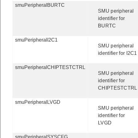
smuPeripheralBURTC
SMU peripheral
identifier for
BURTC
smuPeripheralI2C1
SMU peripheral
identifier for I2C1
smuPeripheralCHIPTESTCTRL
SMU peripheral
identifier for
CHIPTESTCTRL
smuPeripheralLVGD
SMU peripheral
identifier for
LVGD
smuPeripheralSYSCFG