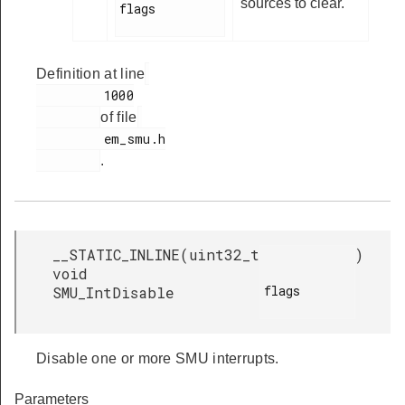
sources to clear.
flags

Definition at line
         1000

of file
         em_smu.h

.
__STATIC_INLINE
(
uint32_t
)
void
flags

SMU_IntDisable
Disable one or more SMU interrupts.
Parameters