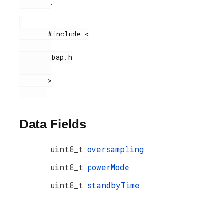
.
       #include <

        bap.h

       >

Data Fields
uint8_t
oversampling
uint8_t
powerMode
uint8_t
standbyTime