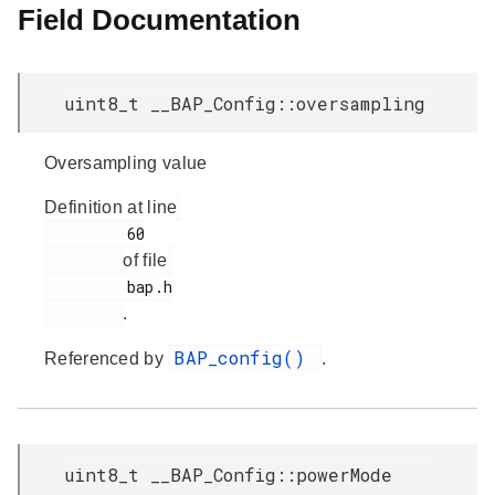
Field Documentation
uint8_t __BAP_Config::oversampling
Oversampling value
Definition at line
         60

of file
         bap.h

.
BAP_config()
Referenced by
.
uint8_t __BAP_Config::powerMode