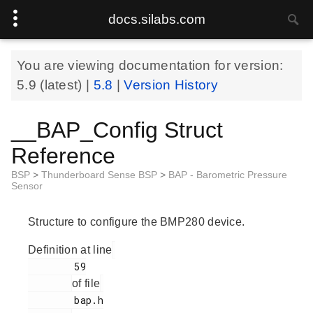
docs.silabs.com
You are viewing documentation for version:
5.9
(latest) |
5.8
|
Version History
__BAP_Config Struct
Reference
BSP
>
Thunderboard Sense BSP
>
BAP - Barometric Pressure
Sensor
Structure to configure the BMP280 device.
Definition at line
        59

of file
        bap.h
