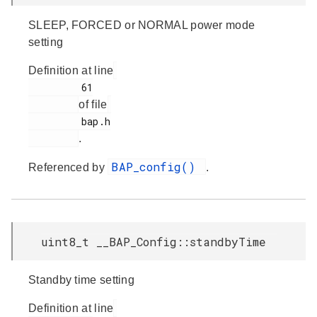
SLEEP, FORCED or NORMAL power mode
setting
Definition at line
         61

of file
         bap.h

.
BAP_config()
Referenced by
.
uint8_t __BAP_Config::standbyTime
Standby time setting
Definition at line