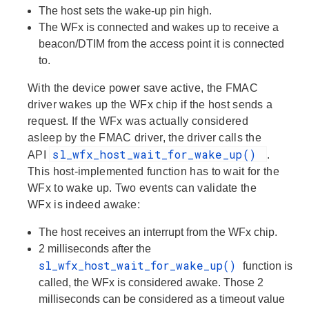
The host sets the wake-up pin high.
The WFx is connected and wakes up to receive a
beacon/DTIM from the access point it is connected
to.
With the device power save active, the FMAC
driver wakes up the WFx chip if the host sends a
request. If the WFx was actually considered
asleep by the FMAC driver, the driver calls the
sl_wfx_host_wait_for_wake_up()
API
.
This host-implemented function has to wait for the
WFx to wake up. Two events can validate the
WFx is indeed awake:
The host receives an interrupt from the WFx chip.
2 milliseconds after the
sl_wfx_host_wait_for_wake_up()
function is
called, the WFx is considered awake. Those 2
milliseconds can be considered as a timeout value