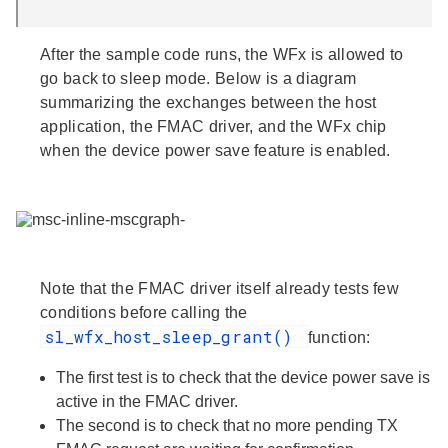
After the sample code runs, the WFx is allowed to
go back to sleep mode. Below is a diagram
summarizing the exchanges between the host
application, the FMAC driver, and the WFx chip
when the device power save feature is enabled.
Note that
the FMAC driver itself already tests few
conditions
before calling the
sl_wfx_host_sleep_grant()
function:
The first test is to check that the device power save is
active in the FMAC driver.
The second is to check that no more pending TX