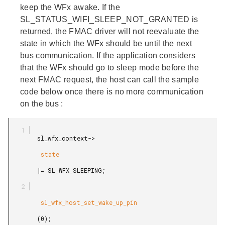
keep the WFx awake. If the
SL_STATUS_WIFI_SLEEP_NOT_GRANTED is
returned, the FMAC driver will not reevaluate the
state in which the WFx should be until the next
bus communication. If the application considers
that the WFx should go to sleep mode before the
next FMAC request, the host can call the sample
code below
once there is no more communication
on the bus
:
        sl_wfx_context->

         state

        |= SL_WFX_SLEEPING;

         sl_wfx_host_set_wake_up_pin

        (0);
