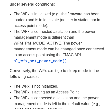
under several conditions:
The WFx is initialized (e.g., the firmware has been
loaded) and is in idle state (neither in station nor in
access point mode).
The WFx is connected as station and the power
management mode is different than
WFM_PM_MODE_ACTIVE. The power
management mode can be changed once connected
to an access point using the FMAC API
sl_wfx_set_power_mode()
.
Conversely, the WFx can't go to sleep mode in the
following cases:
The WFx is not initialized.
The WFx is acting as an Access Point.
The WFx is connected as a station and the power
management mode is left to the default value (e.g.,