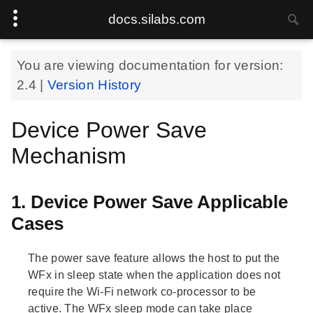
docs.silabs.com
You are viewing documentation for version:
2.4
|
Version History
Device Power Save
Mechanism
1. Device Power Save Applicable
Cases
The power save feature allows the host to put the
WFx in sleep state when the application does not
require the Wi-Fi network co-processor to be
active. The WFx sleep mode can take place