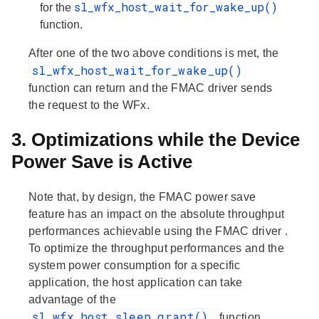
sl_wfx_host_wait_for_wake_up()
for the
function.
After one of the two above conditions is met, the
sl_wfx_host_wait_for_wake_up()
function can return and the FMAC driver sends
the request to the WFx.
3. Optimizations while the Device
Power Save is Active
Note that, by design,
the FMAC power save
feature has an impact on the absolute throughput
performances achievable using the FMAC driver
.
To optimize the throughput performances and the
system power consumption for a specific
application, the host application can take
advantage of the
sl_wfx_host_sleep_grant()
function