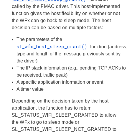
called by the FMAC driver. This host-implemented
function gives the host flexibility on whether or not
the WFx can go back to sleep mode. The host
decision can be based on multiple factors:
The parameters of the
sl_wfx_host_sleep_grant()
function (address,
type and length of the message previously sent by
the driver)
The IP stack information (e.g., pending TCP ACKs to
be received, traffic peak)
A specific application information or event
A timer value
Depending on the decision taken by the host
application, the function has to return
SL_STATUS_WIFI_SLEEP_GRANTED to allow
the WFx to go to sleep mode or
SL_STATUS_WIFI_SLEEP_NOT_GRANTED to