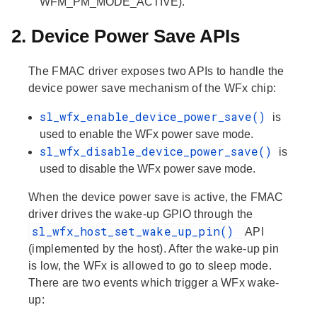
WFM_PM_MODE_ACTIVE).
2. Device Power Save APIs
The FMAC driver exposes two APIs to handle the
device power save mechanism of the WFx chip:
sl_wfx_enable_device_power_save()
is
used to enable the WFx power save mode.
sl_wfx_disable_device_power_save()
is
used to disable the WFx power save mode.
When the device power save is active, the FMAC
driver drives the wake-up GPIO through the
sl_wfx_host_set_wake_up_pin()
API
(implemented by the host). After the wake-up pin
is low, the WFx is allowed to go to sleep mode.
There are two events which trigger a WFx wake-
up: