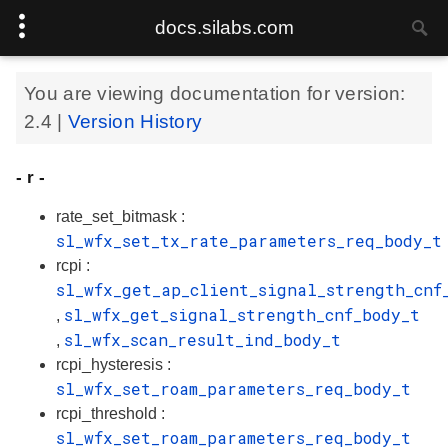
docs.silabs.com
You are viewing documentation for version:
2.4
|
Version History
- r -
rate_set_bitmask :
sl_wfx_set_tx_rate_parameters_req_body_t
rcpi :
sl_wfx_get_ap_client_signal_strength_cnf
sl_wfx_get_signal_strength_cnf_body_t
,
sl_wfx_scan_result_ind_body_t
,
rcpi_hysteresis :
sl_wfx_set_roam_parameters_req_body_t
rcpi_threshold :
sl_wfx_set_roam_parameters_req_body_t