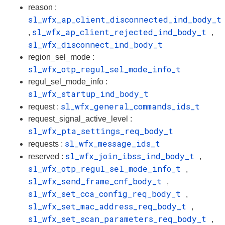
reason :
sl_wfx_ap_client_disconnected_ind_body_t
sl_wfx_ap_client_rejected_ind_body_t
,
,
sl_wfx_disconnect_ind_body_t
region_sel_mode :
sl_wfx_otp_regul_sel_mode_info_t
regul_sel_mode_info :
sl_wfx_startup_ind_body_t
sl_wfx_general_commands_ids_t
request :
request_signal_active_level :
sl_wfx_pta_settings_req_body_t
sl_wfx_message_ids_t
requests :
sl_wfx_join_ibss_ind_body_t
reserved :
,
sl_wfx_otp_regul_sel_mode_info_t
,
sl_wfx_send_frame_cnf_body_t
,
sl_wfx_set_cca_config_req_body_t
,
sl_wfx_set_mac_address_req_body_t
,
sl_wfx_set_scan_parameters_req_body_t
,