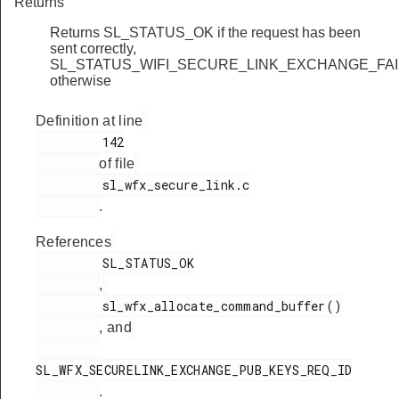
Returns
Returns SL_STATUS_OK if the request has been
sent correctly,
SL_STATUS_WIFI_SECURE_LINK_EXCHANGE_FA
otherwise
Definition at line
         142

of file
         sl_wfx_secure_link.c

.
References
         SL_STATUS_OK

,
         sl_wfx_allocate_command_buffer()

, and
SL_WFX_SECURELINK_EXCHANGE_PUB_KEYS_REQ_ID

.