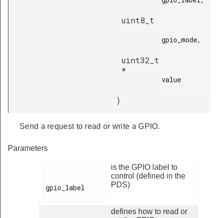
uint8_t
gpio_mode,

uint32_t
*
value

)
Send a request to read or write a GPIO.
Parameters
is the GPIO label to
control (defined in the
PDS)
gpio_label

defines how to read or