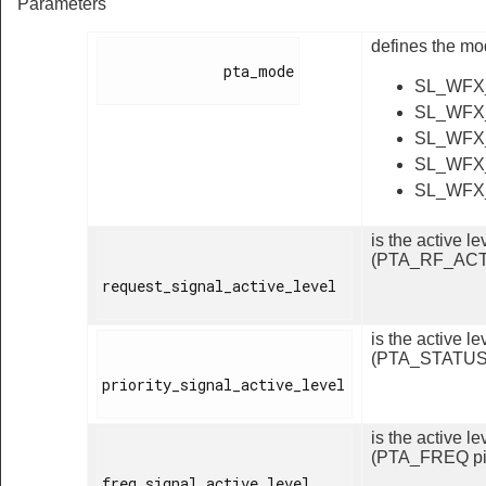
Parameters
defines the mo
              pta_mode

SL_WFX
SL_WFX
SL_WFX
SL_WFX
SL_WFX
is the active 
(PTA_RF_ACT 
request_signal_active_level

is the active 
(PTA_STATUS 
priority_signal_active_level

is the active l
(PTA_FREQ pi
freq_signal_active_level
