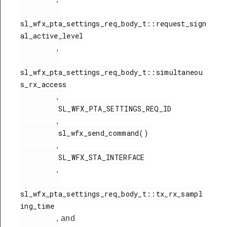
sl_wfx_pta_settings_req_body_t::request_sign
al_active_level

,
sl_wfx_pta_settings_req_body_t::simultaneou
s_rx_access

,
         SL_WFX_PTA_SETTINGS_REQ_ID

,
         sl_wfx_send_command()

,
         SL_WFX_STA_INTERFACE

,
sl_wfx_pta_settings_req_body_t::tx_rx_sampl
ing_time

, and