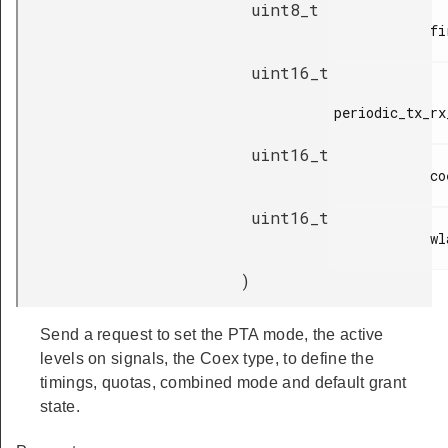
uint8_t
            first_slot_time,

uint16_t
periodic_tx_rx
uint16_t
            coex_quota,

uint16_t
            wlan_quota

)
Send a request to set the PTA mode, the active
levels on signals, the Coex type, to define the
timings, quotas, combined mode and default grant
state.