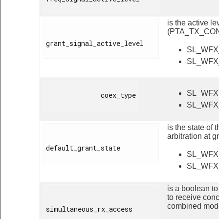
is the active 
(PTA_TX_CON
grant_signal_active_level

SL_WFX
SL_WFX
SL_WFX
              coex_type

SL_WFX
is the state o
arbitration at 
default_grant_state

SL_WFX
SL_WFX
is a boolean t
to receive con
combined mod
simultaneous_rx_access
