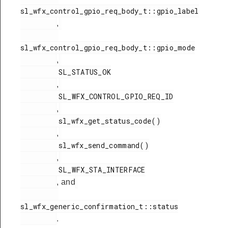
sl_wfx_control_gpio_req_body_t::gpio_label

,
sl_wfx_control_gpio_req_body_t::gpio_mode

,
         SL_STATUS_OK

,
         SL_WFX_CONTROL_GPIO_REQ_ID

,
         sl_wfx_get_status_code()

,
         sl_wfx_send_command()

,
         SL_WFX_STA_INTERFACE

, and
sl_wfx_generic_confirmation_t::status

.