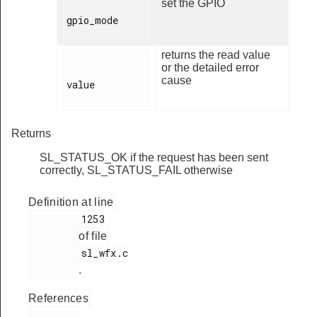
set the GPIO
gpio_mode

returns the read value
or the detailed error
cause
value

Returns
SL_STATUS_OK if the request has been sent
correctly, SL_STATUS_FAIL otherwise
Definition at line
         1253

of file
         sl_wfx.c

.
References