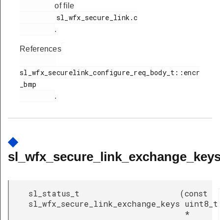
of file
         sl_wfx_secure_link.c

.
References
sl_wfx_securelink_configure_req_body_t::encr
_bmp

.
◆
sl_wfx_secure_link_exchange_keys
sl_status_t
(
const
sl_wfx_secure_link_exchange_keys
uint8_t
*