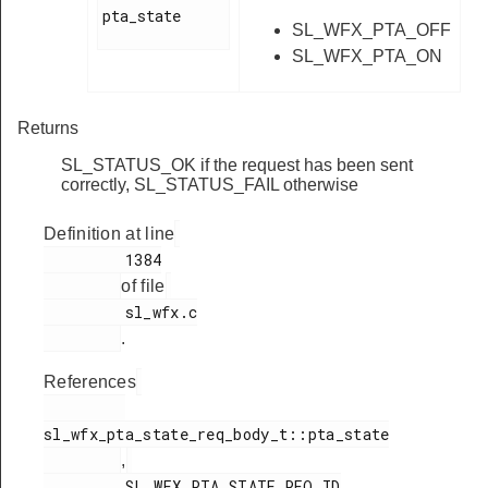
pta_state

SL_WFX_PTA_OFF
SL_WFX_PTA_ON
Returns
SL_STATUS_OK if the request has been sent
correctly, SL_STATUS_FAIL otherwise
Definition at line
         1384

of file
         sl_wfx.c

.
References
sl_wfx_pta_state_req_body_t::pta_state

,
         SL_WFX_PTA_STATE_REQ_ID
