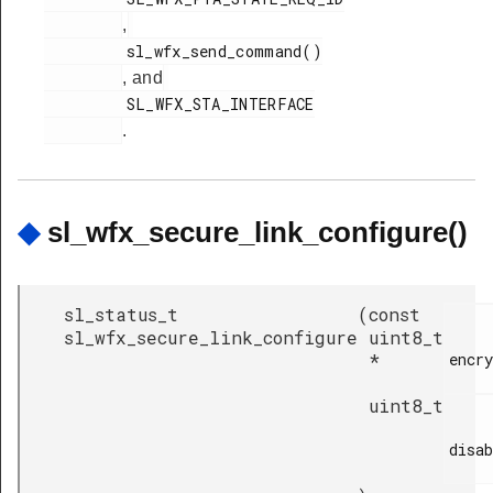
,
         sl_wfx_send_command()

, and
         SL_WFX_STA_INTERFACE

.
◆
sl_wfx_secure_link_configure()
sl_status_t
(
const
sl_wfx_secure_link_configure
uint8_t
*
encry
uint8_t
disab