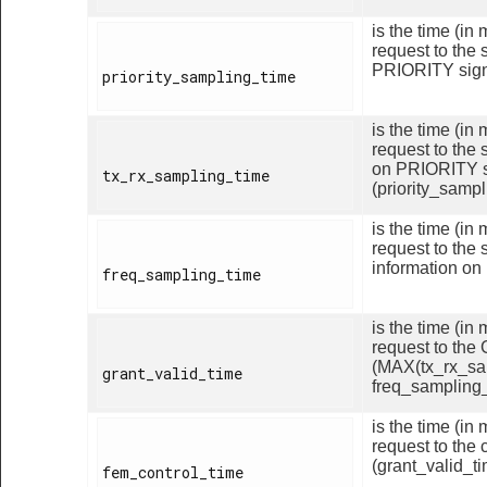
is the time (i
request to the 
PRIORITY signa
priority_sampling_time

is the time (i
request to the 
on PRIORITY s
tx_rx_sampling_time

(priority_sampl
is the time (i
request to the 
information on
freq_sampling_time

is the time (i
request to the
(MAX(tx_rx_sa
grant_valid_time

freq_sampling_
is the time (i
request to the 
(grant_valid_ti
fem_control_time
