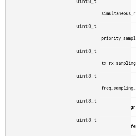
uint8_t
simultaneous_r
uint8_t
priority_sampl
uint8_t
tx_rx_sampling
uint8_t
freq_sampling_
uint8_t
            grant_valid_time,

uint8_t
            fem_control_time,
