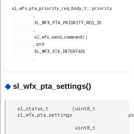
sl_wfx_pta_priority_req_body_t::priority

,
         SL_WFX_PTA_PRIORITY_REQ_ID

,
         sl_wfx_send_command()

, and
         SL_WFX_STA_INTERFACE

.
◆
sl_wfx_pta_settings()
sl_status_t
(
uint8_t
sl_wfx_pta_settings
            pta_mode,

uint8_t