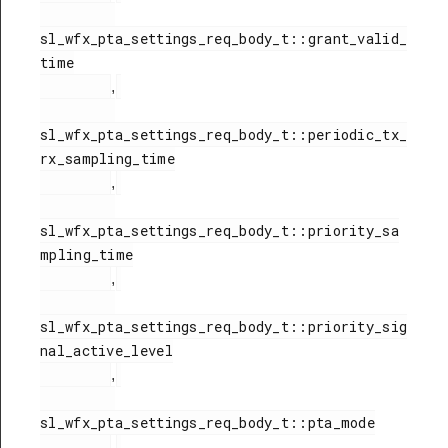
sl_wfx_pta_settings_req_body_t::grant_valid_
time

,
sl_wfx_pta_settings_req_body_t::periodic_tx_
rx_sampling_time

,
sl_wfx_pta_settings_req_body_t::priority_sa
mpling_time

,
sl_wfx_pta_settings_req_body_t::priority_sig
nal_active_level

,
sl_wfx_pta_settings_req_body_t::pta_mode

,