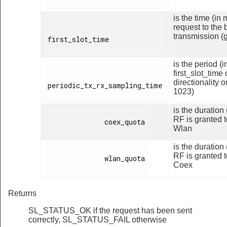
is the time (i
request to the 
transmission (
first_slot_time

is the period (
first_slot_time
directionality 
periodic_tx_rx_sampling_time

1023)
is the duration
RF is granted t
              coex_quota

Wlan
is the duration
RF is granted t
              wlan_quota

Coex
Returns
SL_STATUS_OK if the request has been sent
correctly, SL_STATUS_FAIL otherwise