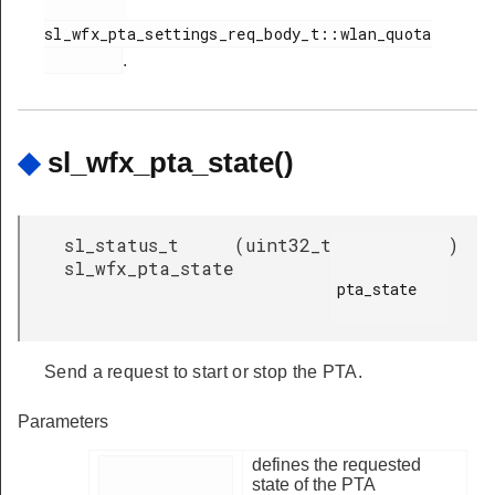
sl_wfx_pta_settings_req_body_t::wlan_quota

.
◆
sl_wfx_pta_state()
sl_status_t
(
uint32_t
)
sl_wfx_pta_state
pta_state

Send a request to start or stop the PTA.
Parameters
defines the requested
state of the PTA