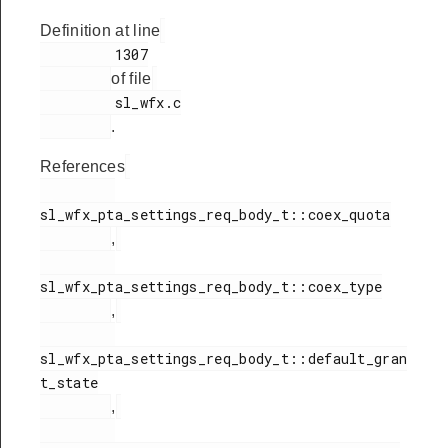
Definition at line
         1307

of file
         sl_wfx.c

.
References
sl_wfx_pta_settings_req_body_t::coex_quota

,
sl_wfx_pta_settings_req_body_t::coex_type

,
sl_wfx_pta_settings_req_body_t::default_gran
t_state

,