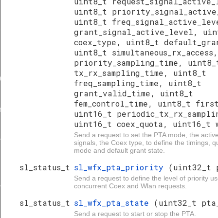
uint8_t request_signal_active_
uint8_t priority_signal_active
uint8_t freq_signal_active_lev
grant_signal_active_level, uin
r
coex_type, uint8_t default_gra
uint8_t simultaneous_rx_access
priority_sampling_time, uint8_
tx_rx_sampling_time, uint8_t
ave
freq_sampling_time, uint8_t
grant_valid_time, uint8_t
fem_control_time, uint8_t firs
r
uint16_t periodic_tx_rx_sampli
uint16_t coex_quota, uint16_t 
Send a request to set the PTA mode, the active
ave
signals, the Coex type, to define the timings,
mode and default grant state.
sl_status_t
sl_wfx_pta_priority
(uint32_t 
Send a request to define the level of priority us
concurrent Coex and Wlan requests.
nd_type
sl_status_t
sl_wfx_pta_state
(uint32_t pta
Send a request to start or stop the PTA.