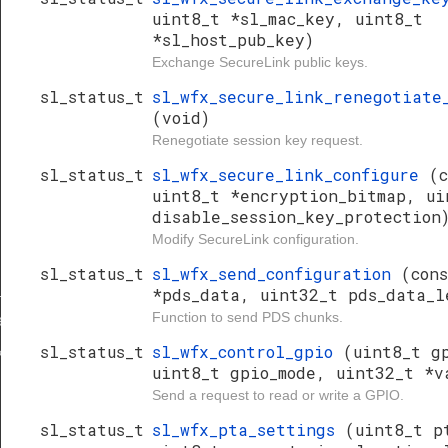
uint8_t *sl_mac_key, uint8_t
*sl_host_pub_key)
Exchange SecureLink public keys.
sl_status_t
sl_wfx_secure_link_renegotiate
(void)
Renegotiate session key request.
sl_status_t
sl_wfx_secure_link_configure
(c
uint8_t *encryption_bitmap, ui
disable_session_key_protection
Modify SecureLink configuration.
sl_status_t
sl_wfx_send_configuration
(con
_keys
*pds_data, uint32_t pds_data_l
Function to send PDS chunks.
te_session_key
sl_status_t
sl_wfx_control_gpio
(uint8_t g
key
uint8_t gpio_mode, uint32_t *v
Send a request to read or write a GPIO.
sl_status_t
sl_wfx_pta_settings
(uint8_t p