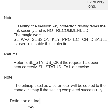
even very
long.
Note
Disabling the session key protection downgrades the
link security and is NOT RECOMMENDED.
The magic word
SL_WFX_SESSION_KEY_PROTECTION_DISABLE_
is used to disable this protection.
Returns
Returns SL_STATUS_OK if the request has been
sent correctly, SL_STATUS_FAIL otherwise
Note
The bitmap used as a parameter will be copied to the
context bitmap if the setting completed successfully.
Definition at line
         245
