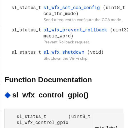
sl_status_t
sl_wfx_set_cca_config
(uint8_t
cca_thr_mode)
Send a request to configure the CCA mode.
ion_bitmap
sl_status_t
sl_wfx_prevent_rollback
(uint3
magic_word)
Prevent Rollback request.
sl_status_t
sl_wfx_shutdown
(void)
request_id
Shutdown the Wi-Fi chip.
ve_request_id
ll_encrypted
Function Documentation
equired_get
◆
sl_wfx_control_gpio()
age
sl_status_t
(
uint8_t
sl_wfx_control_gpio
gpio_label,
