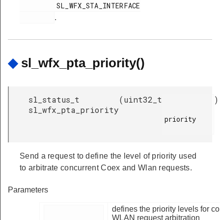
         SL_WFX_STA_INTERFACE

.
◆
sl_wfx_pta_priority()
sl_status_t
(
uint32_t
)
sl_wfx_pta_priority
priority

Send a request to define the level of priority used
to arbitrate concurrent Coex and Wlan requests.
Parameters
defines the priority levels for 
WLAN request arbitration