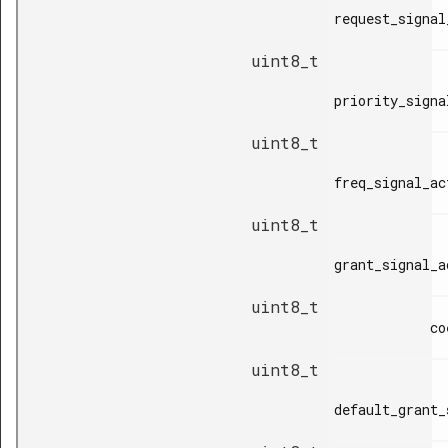
request_signal
uint8_t
priority_signa
uint8_t
freq_signal_ac
uint8_t
grant_signal_a
uint8_t
            coex_type,

uint8_t
default_grant_