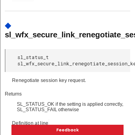
◆
sl_wfx_secure_link_renegotiate_se
sl_status_t
sl_wfx_secure_link_renegotiate_session_k
Renegotiate session key request.
Returns
SL_STATUS_OK if the setting is applied correctly,
SL_STATUS_FAIL otherwise
Definition at line
         186
