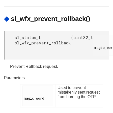
◆
sl_wfx_prevent_rollback()
sl_status_t
(
uint32_t
sl_wfx_prevent_rollback
magic_word
Prevent Rollback request.
Parameters
Used to prevent
mistakenly sent request
from burning the OTP
magic_word
