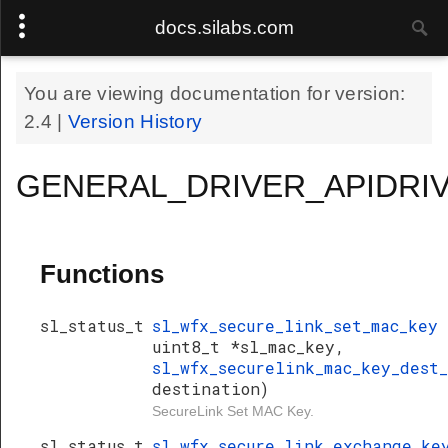
docs.silabs.com
You are viewing documentation for version:
2.4
|
Version History
GENERAL_DRIVER_APIDRIV
Functions
sl_status_t
sl_wfx_secure_link_set_mac_key
uint8_t *sl_mac_key,
sl_wfx_securelink_mac_key_dest
destination)
SecureLink Set MAC Key.
sl_status_t
sl_wfx_secure_link_exchange_k