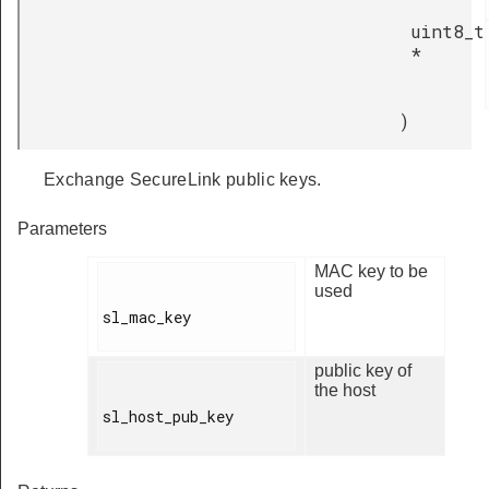
uint8_t
*
)
Exchange SecureLink public keys.
Parameters
MAC key to be
used
sl_mac_key

public key of
the host
sl_host_pub_key
