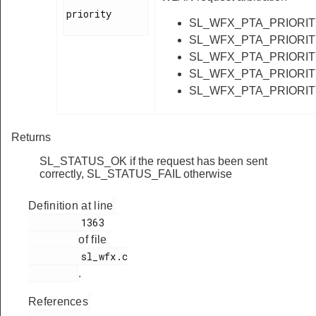
priority

SL_WFX_PTA_PRIORI
SL_WFX_PTA_PRIORI
SL_WFX_PTA_PRIORI
SL_WFX_PTA_PRIORI
SL_WFX_PTA_PRIORI
Returns
SL_STATUS_OK if the request has been sent
correctly, SL_STATUS_FAIL otherwise
Definition at line
         1363

of file
         sl_wfx.c

.
References