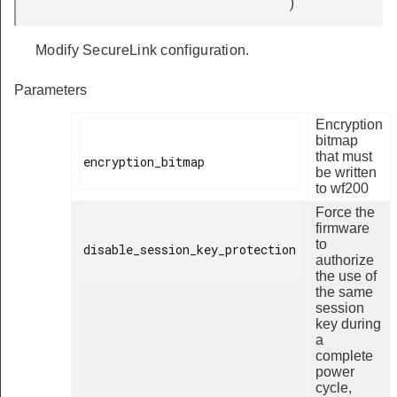
)
Modify SecureLink configuration.
Parameters
Encryption
bitmap
that must
encryption_bitmap

be written
to wf200
Force the
firmware
to
disable_session_key_protection

authorize
the use of
the same
session
key during
a
complete
power
cycle,