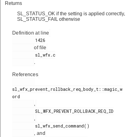
Returns
SL_STATUS_OK if the setting is applied correctly,
SL_STATUS_FAIL otherwise
Definition at line
         1426

of file
         sl_wfx.c

.
References
sl_wfx_prevent_rollback_req_body_t::magic_w
ord

,
         SL_WFX_PREVENT_ROLLBACK_REQ_ID

,
         sl_wfx_send_command()

, and