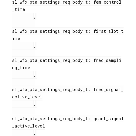
sl_wfx_pta_settings_req_body_t::fem_control
_time

,
sl_wfx_pta_settings_req_body_t::first_slot_t
ime

,
sl_wfx_pta_settings_req_body_t::freq_sampli
ng_time

,
sl_wfx_pta_settings_req_body_t::freq_signal_
active_level

,
sl_wfx_pta_settings_req_body_t::grant_signal
_active_level

,