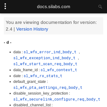
docs.silabs.com
You are viewing documentation for version:
2.4
|
Version History
- d -
sl_wfx_error_ind_body_t
data :
,
sl_wfx_exception_ind_body_t
,
sl_wfx_start_scan_req_body_t
sl_wfx_context_t
data_frame_id :
sl_wfx_rx_stats_t
date :
default_grant_state :
sl_wfx_pta_settings_req_body_t
disable_session_key_protection :
sl_wfx_securelink_configure_req_body_t
disabled_channel_list :