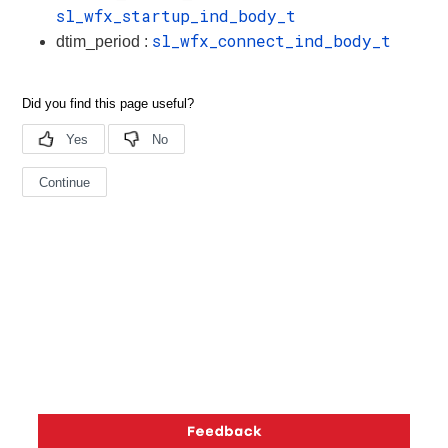
sl_wfx_startup_ind_body_t
sl_wfx_connect_ind_body_t
dtim_period :
Copyright © 2026 Silicon Laboratories. All rights reserved.