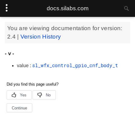
docs.silabs.com
You are viewing documentation for version:
2.4
|
Version History
- v -
sl_wfx_control_gpio_cnf_body_t
value :