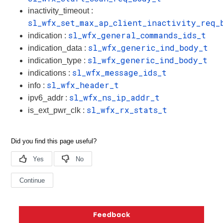
inactivity_timeout :
sl_wfx_set_max_ap_client_inactivity_req_
sl_wfx_general_commands_ids_t
indication :
sl_wfx_generic_ind_body_t
indication_data :
sl_wfx_generic_ind_body_t
indication_type :
sl_wfx_message_ids_t
indications :
sl_wfx_header_t
info :
sl_wfx_ns_ip_addr_t
ipv6_addr :
sl_wfx_rx_stats_t
is_ext_pwr_clk :
Copyright © 2026 Silicon Laboratories. All rights reserved.