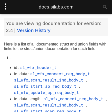
docs.silabs.com
You are viewing documentation for version:
2.4
|
Version History
Here is a list of all documented struct and union fields with
links to the struct/union documentation for each field:
- i -
sl_wfx_header_t
id :
sl_wfx_connect_req_body_t
ie_data :
,
sl_wfx_scan_result_ind_body_t
,
sl_wfx_start_ap_req_body_t
,
sl_wfx_update_ap_req_body_t
sl_wfx_connect_req_body_t
ie_data_length :
,
sl_wfx_scan_result_ind_body_t
,
sl_wfx_start_scan_req_body_t