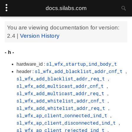
docs.silabs.com
You are viewing documentation for version:
2.4
|
Version History
- h -
sl_wfx_startup_ind_body_t
hardware_id :
sl_wfx_add_blacklist_addr_cnf_t
header :
,
sl_wfx_add_blacklist_addr_req_t
,
sl_wfx_add_multicast_addr_cnf_t
,
sl_wfx_add_multicast_addr_req_t
,
sl_wfx_add_whitelist_addr_cnf_t
,
sl_wfx_add_whitelist_addr_req_t
,
sl_wfx_ap_client_connected_ind_t
,
sl_wfx_ap_client_disconnected_ind_t
,
sl_wfx_ap_client_rejected_ind_t
,