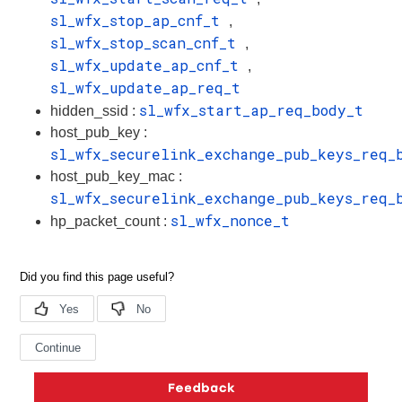
sl_wfx_stop_ap_cnf_t
,
sl_wfx_stop_scan_cnf_t
,
sl_wfx_update_ap_cnf_t
,
sl_wfx_update_ap_req_t
sl_wfx_start_ap_req_body_t
hidden_ssid :
host_pub_key :
sl_wfx_securelink_exchange_pub_keys_req_
host_pub_key_mac :
sl_wfx_securelink_exchange_pub_keys_req_
sl_wfx_nonce_t
hp_packet_count :
Copyright © 2026 Silicon Laboratories. All rights reserved.