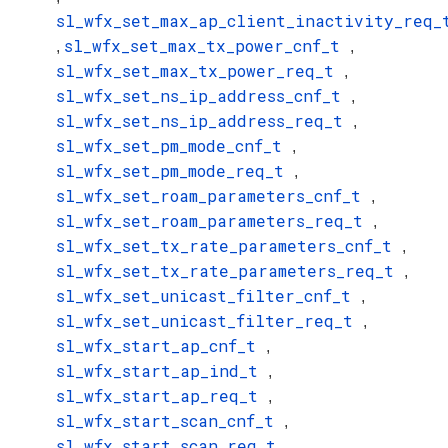
sl_wfx_set_max_ap_client_inactivity_req_
sl_wfx_set_max_tx_power_cnf_t
,
,
sl_wfx_set_max_tx_power_req_t
,
sl_wfx_set_ns_ip_address_cnf_t
,
sl_wfx_set_ns_ip_address_req_t
,
sl_wfx_set_pm_mode_cnf_t
,
sl_wfx_set_pm_mode_req_t
,
sl_wfx_set_roam_parameters_cnf_t
,
sl_wfx_set_roam_parameters_req_t
,
sl_wfx_set_tx_rate_parameters_cnf_t
,
sl_wfx_set_tx_rate_parameters_req_t
,
sl_wfx_set_unicast_filter_cnf_t
,
sl_wfx_set_unicast_filter_req_t
,
sl_wfx_start_ap_cnf_t
,
sl_wfx_start_ap_ind_t
,
sl_wfx_start_ap_req_t
,
sl_wfx_start_scan_cnf_t
,
sl_wfx_start_scan_req_t
,