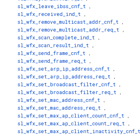
sl_wfx_leave_ibss_cnf_t
,
sl_wfx_received_ind_t
,
sl_wfx_remove_multicast_addr_cnf_t
,
sl_wfx_remove_multicast_addr_req_t
,
sl_wfx_scan_complete_ind_t
,
sl_wfx_scan_result_ind_t
,
sl_wfx_send_frame_cnf_t
,
sl_wfx_send_frame_req_t
,
sl_wfx_set_arp_ip_address_cnf_t
,
sl_wfx_set_arp_ip_address_req_t
,
sl_wfx_set_broadcast_filter_cnf_t
,
sl_wfx_set_broadcast_filter_req_t
,
sl_wfx_set_mac_address_cnf_t
,
sl_wfx_set_mac_address_req_t
,
sl_wfx_set_max_ap_client_count_cnf_t
,
sl_wfx_set_max_ap_client_count_req_t
,
sl_wfx_set_max_ap_client_inactivity_cnf_
,