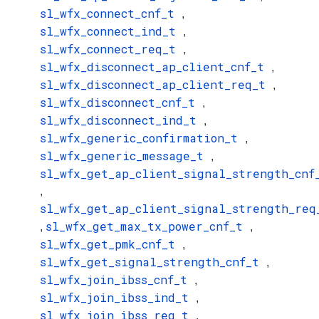
sl_wfx_connect_cnf_t
,
sl_wfx_connect_ind_t
,
sl_wfx_connect_req_t
,
sl_wfx_disconnect_ap_client_cnf_t
,
sl_wfx_disconnect_ap_client_req_t
,
sl_wfx_disconnect_cnf_t
,
sl_wfx_disconnect_ind_t
,
sl_wfx_generic_confirmation_t
,
sl_wfx_generic_message_t
,
sl_wfx_get_ap_client_signal_strength_cnf
,
sl_wfx_get_ap_client_signal_strength_req
sl_wfx_get_max_tx_power_cnf_t
,
,
sl_wfx_get_pmk_cnf_t
,
sl_wfx_get_signal_strength_cnf_t
,
sl_wfx_join_ibss_cnf_t
,
sl_wfx_join_ibss_ind_t
,
sl_wfx_join_ibss_req_t
,