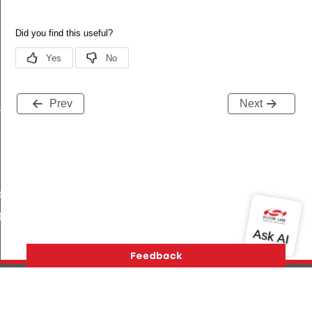
Prev
Next
_s
ble_s
te_s