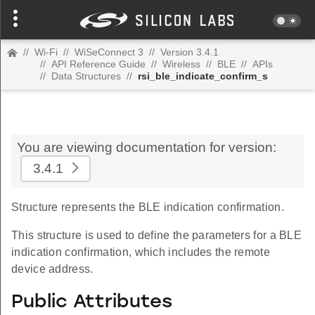
//
Wi-Fi
//
WiSeConnect 3
//
Version 3.4.1
//
API Reference Guide
//
Wireless
//
BLE
//
APIs
//
Data Structures
//
rsi_ble_indicate_confirm_s
You are viewing documentation for version:
3.4.1
Structure represents the BLE indication confirmation.
This structure is used to define the parameters for a BLE
indication confirmation, which includes the remote
device address.
Public Attributes