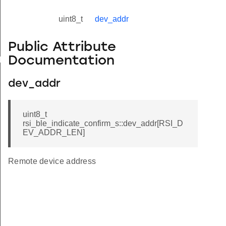
uint8_t
dev_addr
Public Attribute
Documentation
yload_s
dev_addr
uint8_t
rsi_ble_indicate_confirm_s::dev_addr[RSI_D
EV_ADDR_LEN]
Remote device address