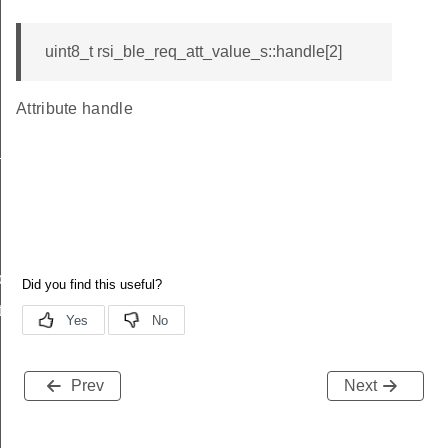
uint8_t rsi_ble_req_att_value_s::handle[2]
Attribute handle
_s
ble_s
te_s
Prev
Next