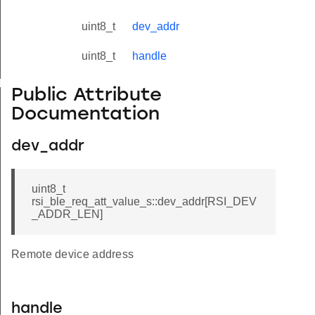
uint8_t
dev_addr
uint8_t
handle
yload_s
Public Attribute
Documentation
dev_addr
uint8_t
rsi_ble_req_att_value_s::dev_addr[RSI_DEV
_ADDR_LEN]
Remote device address
handle