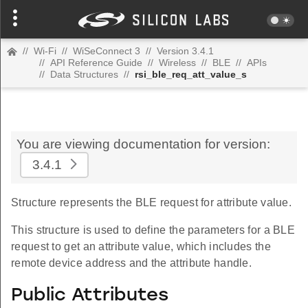
//
Wi-Fi
//
WiSeConnect 3
//
Version 3.4.1
//
API Reference Guide
//
Wireless
//
BLE
//
APIs
//
Data Structures
//
rsi_ble_req_att_value_s
You are viewing documentation for version:
3.4.1
Structure represents the BLE request for attribute value.
This structure is used to define the parameters for a BLE
request to get an attribute value, which includes the
remote device address and the attribute handle.
Public Attributes