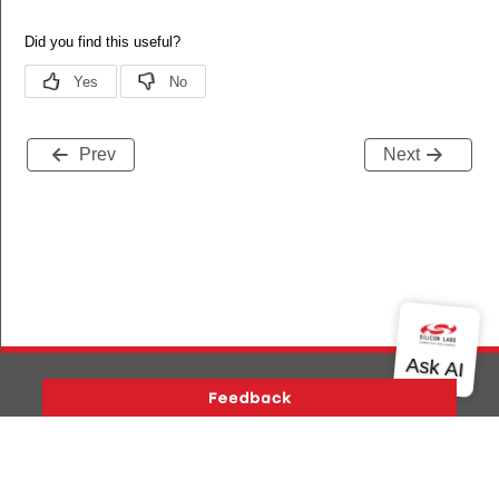
Prev
Next
Version History
Support
About Us
Community
Contact Us
Privacy and Terms
Site Feedback