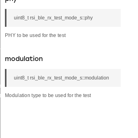
uint8_t rsi_ble_rx_test_mode_s::phy
PHY to be used for the test
_s
modulation
uint8_t rsi_ble_rx_test_mode_s::modulation
ble_s
Modulation type to be used for the test
te_s