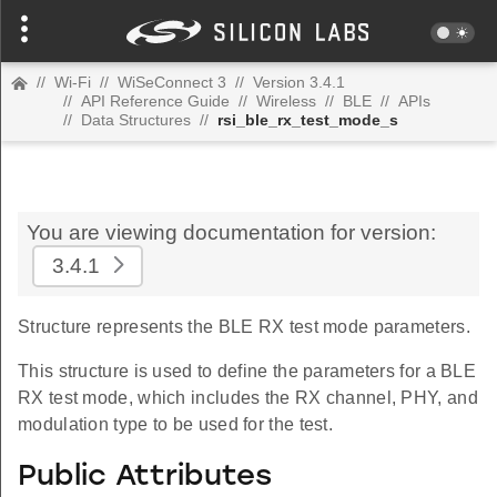
//
Wi-Fi
//
WiSeConnect 3
//
Version 3.4.1
//
API Reference Guide
//
Wireless
//
BLE
//
APIs
//
Data Structures
//
rsi_ble_rx_test_mode_s
You are viewing documentation for version:
3.4.1
Structure represents the BLE RX test mode parameters.
This structure is used to define the parameters for a BLE
RX test mode, which includes the RX channel, PHY, and
modulation type to be used for the test.
Public Attributes