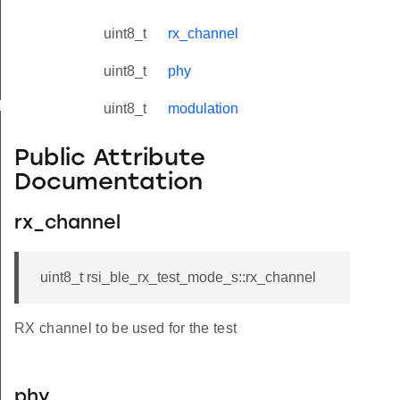
uint8_t
rx_channel
uint8_t
phy
yload_s
uint8_t
modulation
Public Attribute
Documentation
rx_channel
uint8_t rsi_ble_rx_test_mode_s::rx_channel
RX channel to be used for the test
phy