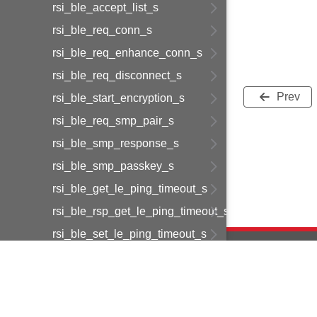
rsi_ble_accept_list_s
rsi_ble_req_conn_s
rsi_ble_req_enhance_conn_s
rsi_ble_req_disconnect_s
Prev
rsi_ble_start_encryption_s
rsi_ble_req_smp_pair_s
rsi_ble_smp_response_s
rsi_ble_smp_passkey_s
rsi_ble_get_le_ping_timeout_s
rsi_ble_rsp_get_le_ping_timeout_s
rsi_ble_set_le_ping_timeout_s
rsi_ble_resolvlist_s
rsi_ble_get_resolving_list_size_s
rsi_ble_set_addr_resolution_enable_s
Copyright © 2