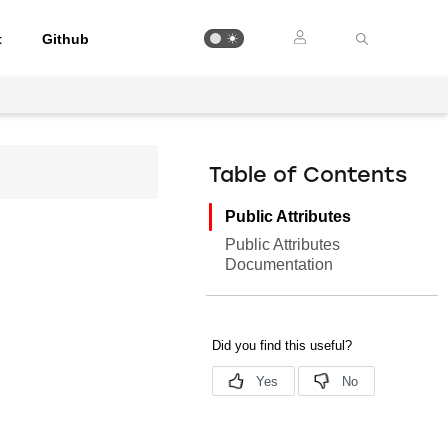
t
Github
Table of Contents
Public Attributes
Public Attributes
Documentation