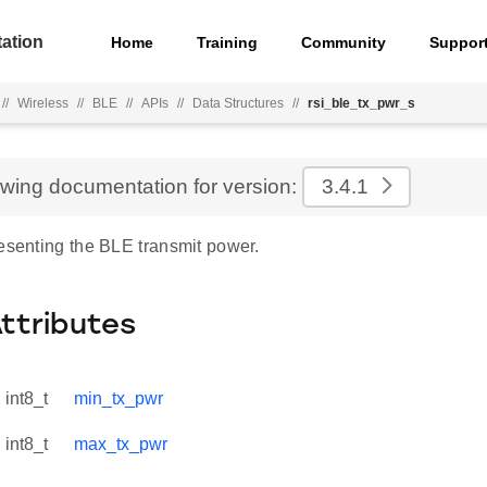
ation
Home
Training
Community
Suppor
//
Wireless
//
BLE
//
APIs
//
Data Structures
//
rsi_ble_tx_pwr_s
ewing documentation for version:
3.4.1
resenting the BLE transmit power.
Attributes
int8_t
min_tx_pwr
int8_t
max_tx_pwr