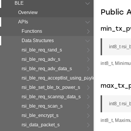
BLE
Public 
Overview
APIs
min_tx_p
Functions
Data Structures
int8_t rsi
rsi_ble_req_rand_s
rsi_ble_req_adv_s
int8_t, Minim
rsi_ble_req_adv_data_s
rsi_ble_req_acceptlist_using_payload_s
max_tx_
rsi_ble_set_ble_tx_power_s
rsi_ble_req_scanrsp_data_s
int8_t rsi
rsi_ble_req_scan_s
rsi_ble_encrypt_s
int8_t, Maxim
rsi_data_packet_s