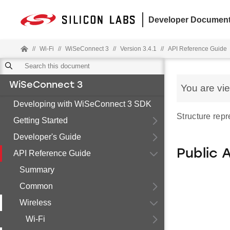
Developer Document
//
Wi-Fi
//
WiSeConnect 3
//
Version 3.4.1
//
API Reference Guide
WiSeConnect 3
You are vi
Developing with WiSeConnect 3 SDK
Structure rep
Getting Started
Developer's Guide
Public 
API Reference Guide
Summary
Common
Wireless
Wi-Fi