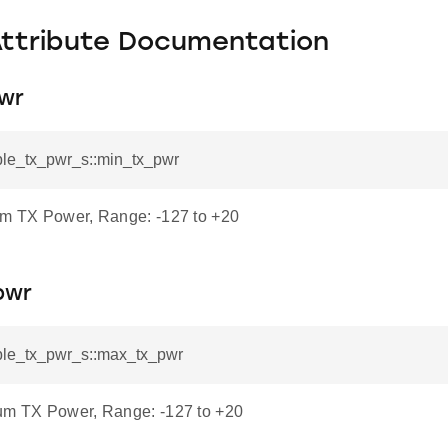
Attribute Documentation
wr
_ble_tx_pwr_s::min_tx_pwr
um TX Power, Range: -127 to +20
pwr
_ble_tx_pwr_s::max_tx_pwr
um TX Power, Range: -127 to +20