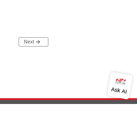
Next
out Us
Community
Contact Us
Privacy and Terms
Site Feedback