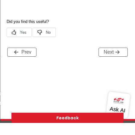
Prev
Next
_s
ble_s
te_s