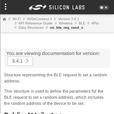
//
Wi-Fi
//
WiSeConnect 3
//
Version 3.4.1
//
API Reference Guide
//
Wireless
//
BLE
//
APIs
//
Data Structures
//
rsi_ble_req_rand_s
You are viewing documentation for version:
3.4.1
Structure representing the BLE request to set a random
address.
This structure is used to define the parameters for the
BLE request to set a random address, which includes
the random address of the device to be set.