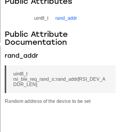
Public Attributes
uint8_t
rand_addr
Public Attribute
Documentation
yload_s
rand_addr
uint8_t
rsi_ble_req_rand_s::rand_addr[RSI_DEV_A
DDR_LEN]
Random address of the device to be set