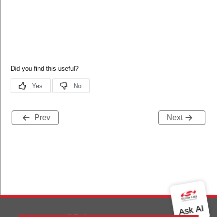
Prev
Next