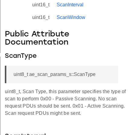
uint16_t
ScanInterval
uint16_t
ScanWindow
Public Attribute
Documentation
yload_s
ScanType
uint8_t ae_scan_params_s::ScanType
uint8_t, Scan Type, this parameter specifies the type of
scan to perform 0x00 - Passive Scanning. No scan
request PDUs should be sent. 0x01 - Active Scanning.
Scan request PDUs might be sent.