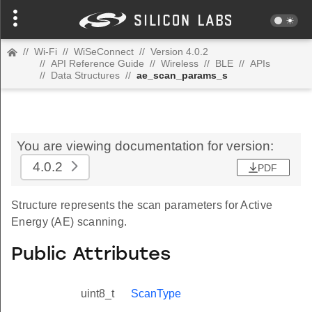
//
Wi-Fi
//
WiSeConnect
//
Version 4.0.2
//
API Reference Guide
//
Wireless
//
BLE
//
APIs
//
Data Structures
//
ae_scan_params_s
You are viewing documentation for version:
4.0.2
PDF
Structure represents the scan parameters for Active
Energy (AE) scanning.
Public Attributes
uint8_t
ScanType