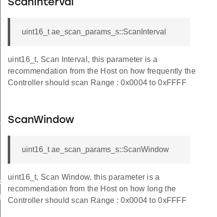
ScanInterval
uint16_t ae_scan_params_s::ScanInterval
uint16_t, Scan Interval, this parameter is a
recommendation from the Host on how frequently the
Controller should scan Range : 0x0004 to 0xFFFF
_s
ScanWindow
uint16_t ae_scan_params_s::ScanWindow
uint16_t, Scan Window, this parameter is a
ble_s
recommendation from the Host on how long the
te_s
Controller should scan Range : 0x0004 to 0xFFFF