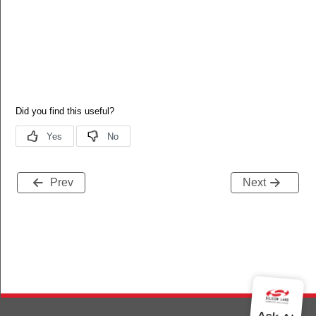
Prev
Next