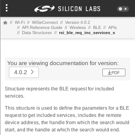
//
Wi-Fi
//
WiSeConnect
//
Version 4.0.2
//
API Reference Guide
//
Wireless
//
BLE
//
APIs
//
Data Structures
//
rsi_ble_req_inc_services_s
You are viewing documentation for version:
4.0.2
PDF
Structure represents the BLE request for included
services.
This structure is used to define the parameters for a BLE
request to get included services, includes the remote
device address, the handle from which the search would
start, and the handle at which the search would end.