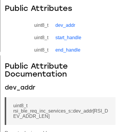
Public Attributes
uint8_t
dev_addr
uint8_t
start_handle
uint8_t
end_handle
yload_s
Public Attribute
Documentation
dev_addr
uint8_t
rsi_ble_req_inc_services_s::dev_addr[RSI_D
EV_ADDR_LEN]