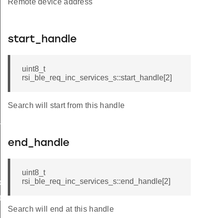
Remote device address
start_handle
uint8_t
rsi_ble_req_inc_services_s::start_handle[2]
Search will start from this handle
_s
end_handle
uint8_t
rsi_ble_req_inc_services_s::end_handle[2]
ble_s
te_s
Search will end at this handle