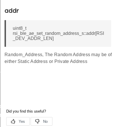
addr
uint8_t
rsi_ble_ae_set_random_address_s::addr[RSI
_DEV_ADDR_LEN]
Random_Address, The Random Address may be of
either Static Address or Private Address
_s
ble_s
te_s