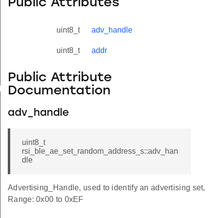
Public Attributes
uint8_t
adv_handle
uint8_t
addr
Public Attribute
Documentation
yload_s
adv_handle
uint8_t
rsi_ble_ae_set_random_address_s::adv_han
dle
Advertising_Handle, used to identify an advertising set,
Range: 0x00 to 0xEF