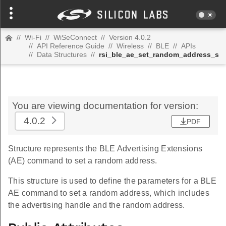
//
Wi-Fi
//
WiSeConnect
//
Version 4.0.2
//
API Reference Guide
//
Wireless
//
BLE
//
APIs
//
Data Structures
//
rsi_ble_ae_set_random_address_s
You are viewing documentation for version:
4.0.2
PDF
Structure represents the BLE Advertising Extensions
(AE) command to set a random address.
This structure is used to define the parameters for a BLE
AE command to set a random address, which includes
the advertising handle and the random address.