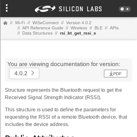
//
Wi-Fi
//
WiSeConnect
//
Version 4.0.2
//
API Reference Guide
//
Wireless
//
BLE
//
APIs
//
Data Structures
//
rsi_bt_get_rssi_s
You are viewing documentation for version:
4.0.2
PDF
Structure represents the Bluetooth request to get the
Received Signal Strength Indicator (RSSI).
This structure is used to define the parameters for
requesting the RSSI of a remote Bluetooth device, that
includes the device address.