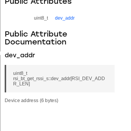
Public Attributes
uint8_t
dev_addr
Public Attribute
Documentation
yload_s
dev_addr
uint8_t
rsi_bt_get_rssi_s::dev_addr[RSI_DEV_ADD
R_LEN]
Device address (6 bytes)