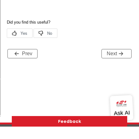
Prev
Next
_s
ble_s
te_s