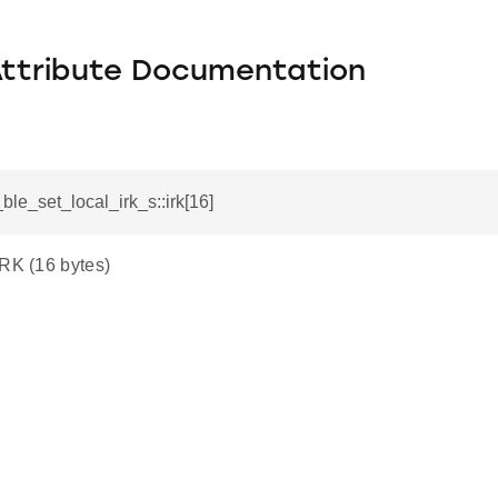
Attribute Documentation
_ble_set_local_irk_s::irk[16]
IRK (16 bytes)