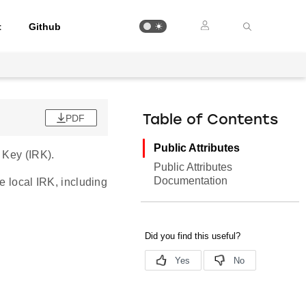
t
Github
PDF
Table of Contents
Public Attributes
 Key (IRK).
Public Attributes
Documentation
e local IRK, including