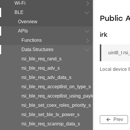
Wi-Fi
BLE
Public 
Overview
APIs
irk
Functions
Data Structures
uint8_t rsi
rsi_ble_req_rand_s
rsi_ble_req_adv_s
Local device 
rsi_ble_req_adv_data_s
rsi_ble_req_acceptlist_on_type_s
rsi_ble_req_acceptlist_using_payload_s
rsi_ble_set_coex_roles_priority_s
rsi_ble_set_ble_tx_power_s
Prev
rsi_ble_req_scanrsp_data_s