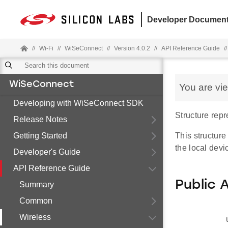
Developer Document
//
Wi-Fi
//
WiSeConnect
//
Version 4.0.2
//
API Reference Guide
//
WiSeConnect
You are vi
Developing with WiSeConnect SDK
Structure rep
Release Notes
Getting Started
This structure
the local devi
Developer's Guide
API Reference Guide
Public 
Summary
Common
Wireless