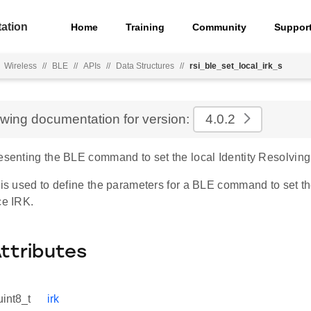
ation
Home
Training
Community
Suppor
Wireless
//
BLE
//
APIs
//
Data Structures
//
rsi_ble_set_local_irk_s
ewing documentation for version:
4.0.2
resenting the BLE command to set the local Identity Resolving
 is used to define the parameters for a BLE command to set th
ce IRK.
Attributes
uint8_t
irk