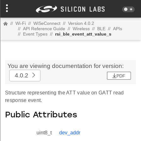
//
Wi-Fi
//
WiSeConnect
//
Version 4.0.2
//
API Reference Guide
//
Wireless
//
BLE
//
APIs
//
Event Types
//
rsi_ble_event_att_value_s
You are viewing documentation for version:
4.0.2
PDF
Structure representing the ATT value on GATT read
response event.
Public Attributes
uint8_t
dev_addr