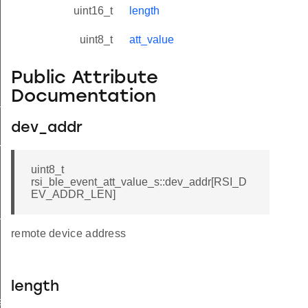
uint16_t
length
uint8_t
att_value
Public Attribute
Documentation
tus_s
dev_addr
red_s
uint8_t
rsi_ble_event_att_value_s::dev_addr[RSI_D
EV_ADDR_LEN]
_s
remote device address
length
ay_s