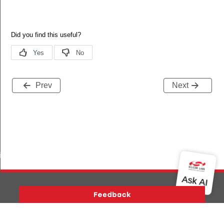
Prev
Next
iptor_s
Version History
Support
About Us
Community
Contact Us
Privacy and Terms
Site Feedback