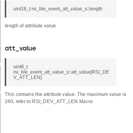
uint16_t rsi_ble_event_att_value_s::length
length of attribute value
att_value
am_req_s
uint8_t
rsi_ble_event_att_value_s::att_value[RSI_DE
V_ATT_LEN]
te_s
This contains the attribute value. The maximum value is
240, refer to RSI_DEV_ATT_LEN Macro