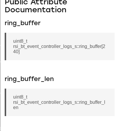
Public Attribute
Documentation
ring_buffer
uint8_t
tus_s
rsi_bt_event_controller_logs_s::ring_buffer[2
40]
red_s
ring_buffer_len
_s
uint8_t
rsi_bt_event_controller_logs_s::ring_buffer_l
en
ay_s