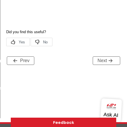
Prev
Next
am_req_s
te_s