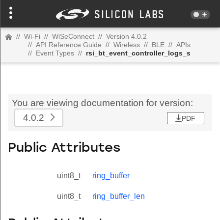
//
Wi-Fi
//
WiSeConnect
//
Version 4.0.2
//
API Reference Guide
//
Wireless
//
BLE
//
APIs
//
Event Types
//
rsi_bt_event_controller_logs_s
You are viewing documentation for version:
4.0.2
PDF
Public Attributes
uint8_t
ring_buffer
uint8_t
ring_buffer_len