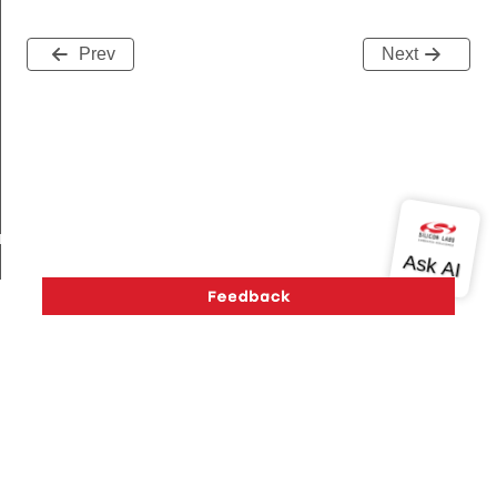
Prev
Next
am_req_s
te_s
Version History
Support
About Us
Community
Contact Us
Privacy and Terms
Site Feedback
Copyright © 2026 Silicon Laboratories. All rights reserved.