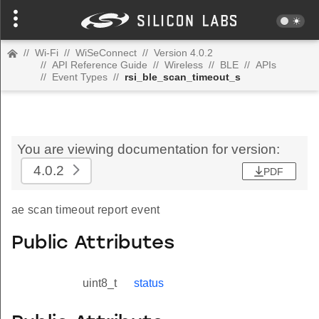
//
Wi-Fi
//
WiSeConnect
//
Version 4.0.2
//
API Reference Guide
//
Wireless
//
BLE
//
APIs
//
Event Types
//
rsi_ble_scan_timeout_s
You are viewing documentation for version:
4.0.2
PDF
ae scan timeout report event
Public Attributes
uint8_t
status