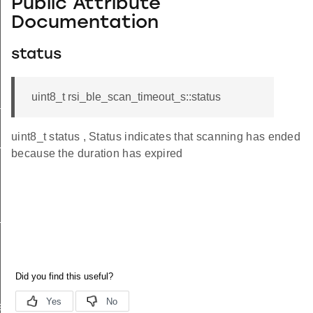
Public Attribute
Documentation
status
uint8_t rsi_ble_scan_timeout_s::status
tus_s
uint8_t status , Status indicates that scanning has ended
red_s
because the duration has expired
_s
ay_s