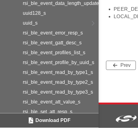
rsi_ble_event_data_length_update_s
PEER_DE
uuid128_s
LOCAL_D
uuid_s
rsi_ble_event_error_resp_s
rsi_ble_event_gatt_desc_s
rsi_ble_event_profiles_list_s
rsi_ble_event_profile_by_uuid_s
Prev
rsi_ble_event_read_by_type1_s
rsi_ble_event_read_by_type2_s
rsi_ble_event_read_by_type3_s
rsi_ble_event_att_value_s
rsi_ble_set_att_resp_s
Download PDF
rsi_ble_prepare_write_resp_s
rsi_ble_resp_profiles_list_s
Copyright © 2