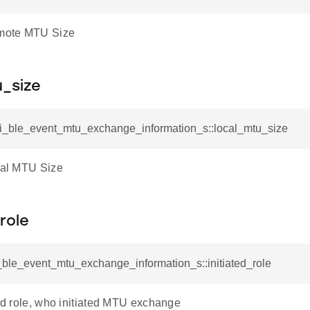
emote MTU Size
u_size
rsi_ble_event_mtu_exchange_information_s::local_mtu_size
ocal MTU Size
_role
i_ble_event_mtu_exchange_information_s::initiated_role
ted role, who initiated MTU exchange