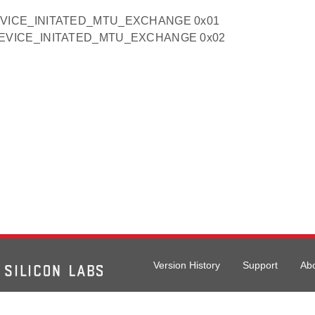
VICE_INITATED_MTU_EXCHANGE 0x01
EVICE_INITATED_MTU_EXCHANGE 0x02
Version History
Support
Ab
026 Silicon Laboratories. All rights reserved.