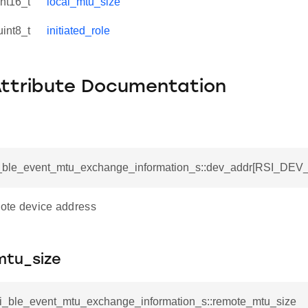
int16_t
local_mtu_size
uint8_t
initiated_role
Attribute Documentation
si_ble_event_mtu_exchange_information_s::dev_addr[RSI_D
mote device address
tu_size
rsi_ble_event_mtu_exchange_information_s::remote_mtu_size