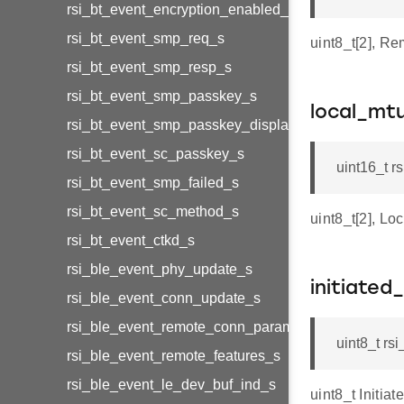
rsi_bt_event_encryption_enabled_s
rsi_bt_event_smp_req_s
uint8_t[2], R
rsi_bt_event_smp_resp_s
rsi_bt_event_smp_passkey_s
local_mt
rsi_bt_event_smp_passkey_display_s
rsi_bt_event_sc_passkey_s
uint16_t 
rsi_bt_event_smp_failed_s
rsi_bt_event_sc_method_s
uint8_t[2], L
rsi_bt_event_ctkd_s
rsi_ble_event_phy_update_s
initiated
rsi_ble_event_conn_update_s
rsi_ble_event_remote_conn_param_req_s
uint8_t rs
rsi_ble_event_remote_features_s
rsi_ble_event_le_dev_buf_ind_s
uint8_t Initia