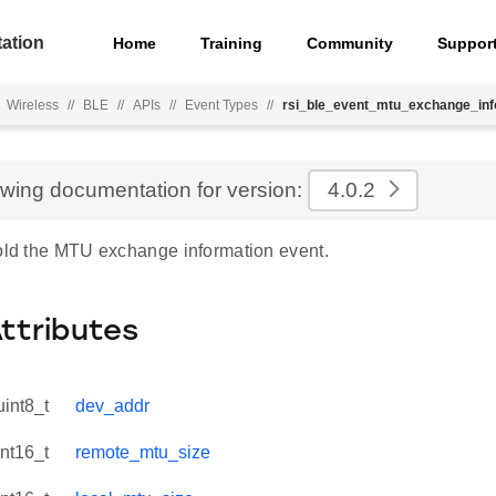
ation
Home
Training
Community
Suppor
Wireless
//
BLE
//
APIs
//
Event Types
//
rsi_ble_event_mtu_exchange_inf
ewing documentation for version:
4.0.2
hold the MTU exchange information event.
Attributes
uint8_t
dev_addr
int16_t
remote_mtu_size