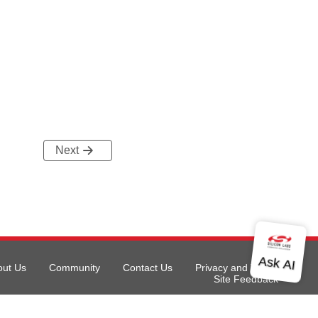
Next
out Us
Community
Contact Us
Privacy and Terms
Site Feedback