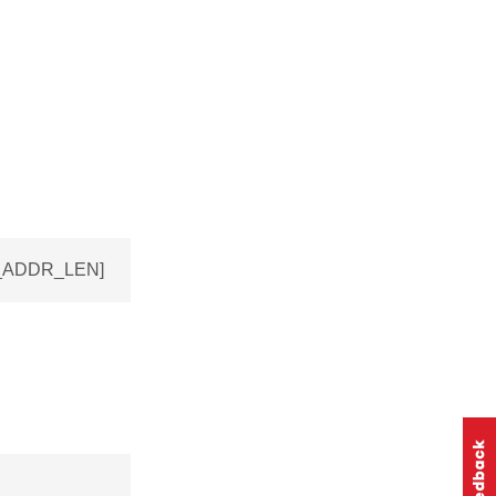
EV_ADDR_LEN]