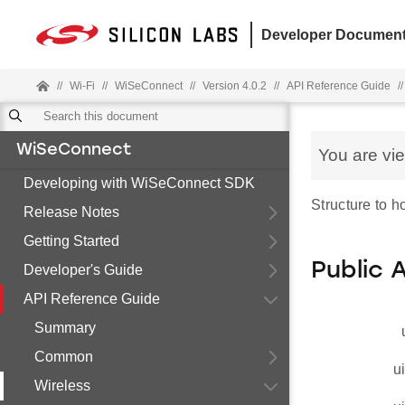
Developer Document
//
Wi-Fi
//
WiSeConnect
//
Version 4.0.2
//
API Reference Guide
//
WiSeConnect
You are vi
Developing with WiSeConnect SDK
Structure to 
Release Notes
Getting Started
Public 
Developer's Guide
API Reference Guide
Summary
Common
u
Wireless