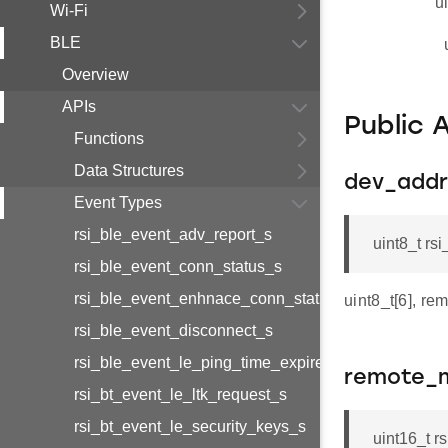
u
Wi-Fi
BLE
Overview
APIs
Public 
Functions
Data Structures
dev_addr
Event Types
rsi_ble_event_adv_report_s
uint8_t r
rsi_ble_event_conn_status_s
rsi_ble_event_enhnace_conn_status_s
uint8_t[6], re
rsi_ble_event_disconnect_s
rsi_ble_event_le_ping_time_expired_s
remote_m
rsi_bt_event_le_ltk_request_s
rsi_bt_event_le_security_keys_s
uint16_t 