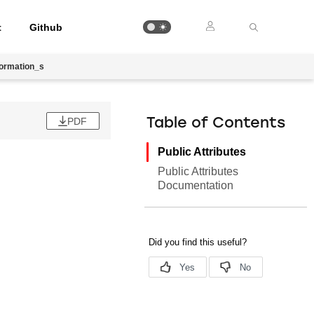
t
Github
ormation_s
PDF
Table of Contents
Public Attributes
Public Attributes
Documentation